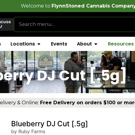
e to
FlynnStoned Cannabis Company
!
acuse
M
s
Locations
Events
About
Resources
]
erry DJ Cut [.5g]
elivery & Online:
Free Delivery on orders $100 or mor
Blueberry DJ Cut [.5g]
by Ruby Farms