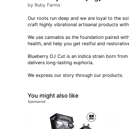
by Ruby Farms
Our roots run deep and we are loyal to the soil
craft highly vibrational artisanal products wit
We use cannabis as the foundation paired with
health, and help you get restful and restorativ
Blueberry DJ Cut is an indica strain born from
delivers long-lasting euphoria.
We express our story through our products.
You might also like
Sponsored