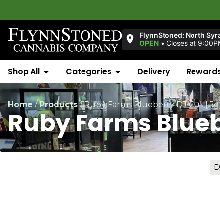
Welcom
FlynnStoned: North Syr
OPEN
•
Closes at 9:00P
Shop All
Categories
Delivery
Reward
Home
/
Products
/
Ruby Farms Blueberry DJ Cut [.5g
Ruby Farms Blueb
D