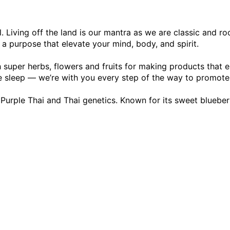
. Living off the land is our mantra as we are classic and ro
h a purpose that elevate your mind, body, and spirit.
 super herbs, flowers and fruits for making products that e
e sleep — we’re with you every step of the way to promote a
 Purple Thai and Thai genetics. Known for its sweet blueberr