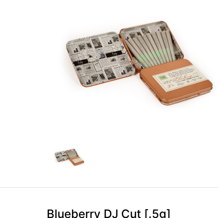
Blueberry DJ Cut [.5g]