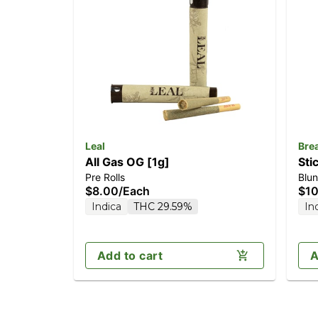
Leal
Bre
All Gas OG [1g]
Sti
Pre Rolls
Blun
$8.00
/
Each
$10
Indica
THC 29.59%
In
Add to cart
A