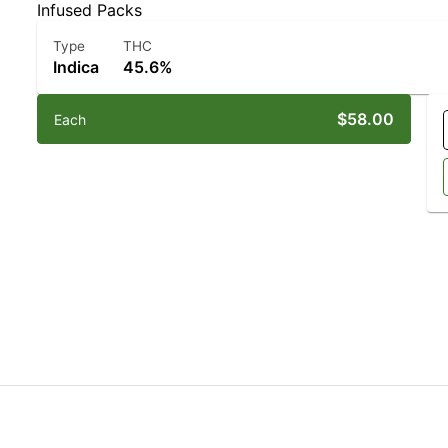
Infused Packs
Type
THC
Indica
45.6%
$58.00
Each