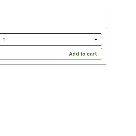
1
Add to cart