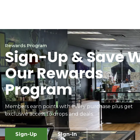
Rewards Program
Sign-Up & Save W
Our Rewards
Program
Members earn points with every purchase plus get
exclusive access to drops and deals.
Sign-Up
Sign-In