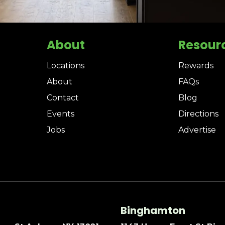
About
Resour
Locations
Rewards
About
FAQs
Contact
Blog
Events
Directions
Jobs
Advertise
Binghamton