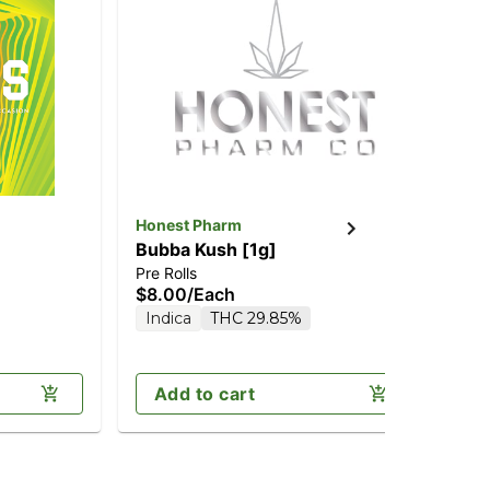
Honest Pharm
An
Bubba Kush [1g]
Bl
Pre Rolls
Pre
$8.00
/
Each
$1
Indica
THC 29.85%
In
Add to cart