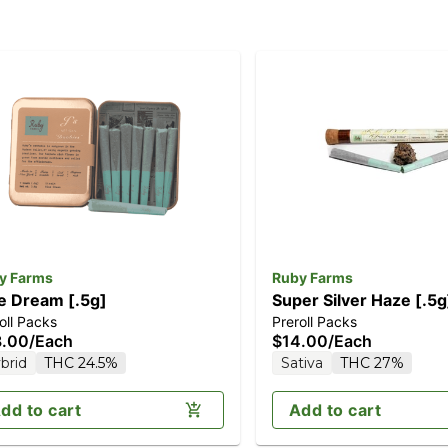
y Farms
Ruby Farms
e Dream [.5g]
Super Silver Haze [.5g
oll Packs
Preroll Packs
8.00
/
Each
$14.00
/
Each
brid
THC 24.5%
Sativa
THC 27%
dd to cart
Add to cart