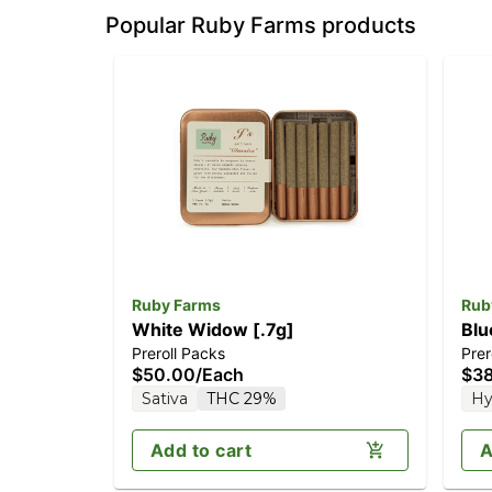
Popular Ruby Farms products
Ruby Farms
Rub
White Widow [.7g]
Blu
Preroll Packs
Prer
$50.00
/
Each
$3
Sativa
THC 29%
Hy
Add to cart
A