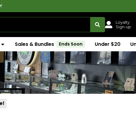
Loyalty
Sign-up
Sales & Bundles
Under $20
U
Ends Soon
e!