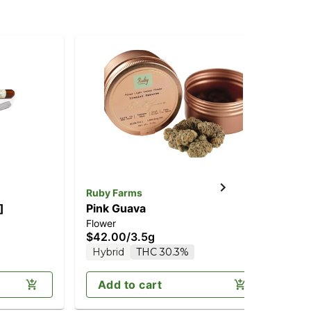
Ruby Farms
Ru
]
Pink Guava
Bla
Flower
Inf
$42.00
/
3.5g
$3
Hybrid
THC 30.3%
Sa
Add to cart