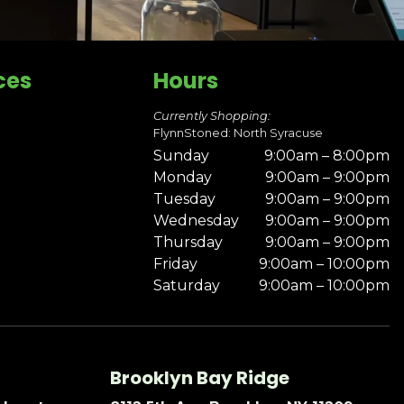
ces
Hours
Currently Shopping:
FlynnStoned: North Syracuse
Sunday
9:00am – 8:00pm
Monday
9:00am – 9:00pm
Tuesday
9:00am – 9:00pm
Wednesday
9:00am – 9:00pm
Thursday
9:00am – 9:00pm
Friday
9:00am – 10:00pm
Saturday
9:00am – 10:00pm
Brooklyn Bay Ridge