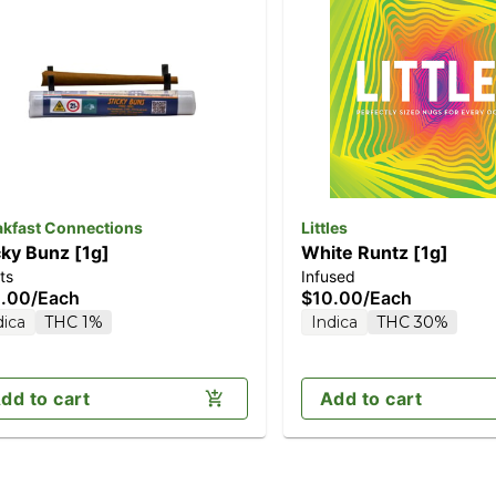
akfast Connections
Littles
cky Bunz [1g]
White Runtz [1g]
ts
Infused
.00
/
Each
$10.00
/
Each
dica
THC 1%
Indica
THC 30%
dd to cart
Add to cart