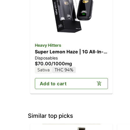
Heavy Hitters
Super Lemon Haze | 1G All-In-
Disposables
One Vape
$70.00
/
1000mg
Sativa
THC 94%
Add to cart
Similar top picks