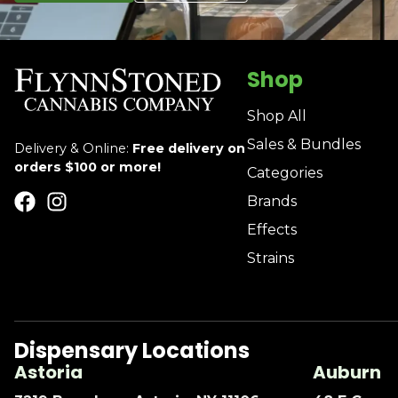
Shop
Shop All
Sales & Bundles
Delivery & Online:
Free delivery on
orders $100 or more!
Categories
Brands
Effects
Strains
Dispensary Locations
Astoria
Auburn