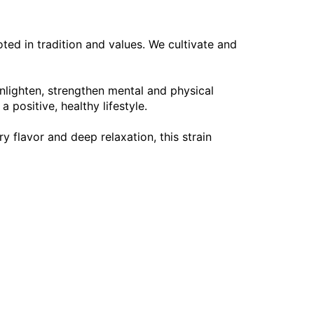
oted in tradition and values. We cultivate and
nlighten, strengthen mental and physical
 positive, healthy lifestyle.
y flavor and deep relaxation, this strain