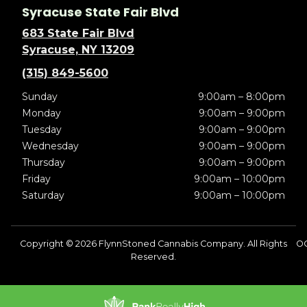
Syracuse State Fair Blvd
683 State Fair Blvd
Syracuse, NY 13209
(315) 849-5600
Sunday
9:00am – 8:00pm
Monday
9:00am – 9:00pm
Tuesday
9:00am – 9:00pm
Wednesday
9:00am – 9:00pm
Thursday
9:00am – 9:00pm
Friday
9:00am – 10:00pm
Saturday
9:00am – 10:00pm
Copyright © 2026 FlynnStoned Cannabis Company. All Rights
O
Reserved.