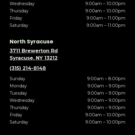
Wednesday
9:00am – 10:00pm
Thursday
9:00am – 10:00pm
Friday
9:00am – 11:00pm
Saturday
9:00am – 11:00pm
North Syracuse
3711 Brewerton Rd
Syracuse, NY 13212
(315) 214-8148
Sunday
9:00am – 8:00pm
Monday
9:00am – 9:00pm
Tuesday
9:00am – 9:00pm
Wednesday
9:00am – 9:00pm
Thursday
9:00am – 9:00pm
Friday
9:00am – 10:00pm
Saturday
9:00am – 10:00pm