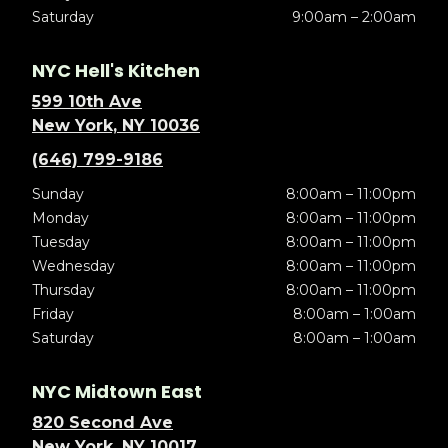
Saturday
9:00am – 2:00am
NYC Hell's Kitchen
599 10th Ave
New York, NY 10036
(646) 799-9186
Sunday
8:00am – 11:00pm
Monday
8:00am – 11:00pm
Tuesday
8:00am – 11:00pm
Wednesday
8:00am – 11:00pm
Thursday
8:00am – 11:00pm
Friday
8:00am – 1:00am
Saturday
8:00am – 1:00am
NYC Midtown East
820 Second Ave
New York, NY 10017