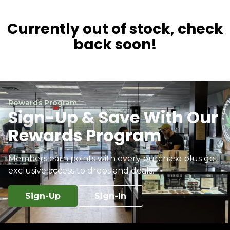
Currently out of stock, check
back soon!
Rewards Program
Sign-Up & Save With Our
Rewards Program
Members earn points with every purchase plus get
exclusive access to drops and deals.
Sign-Up
Sign-In