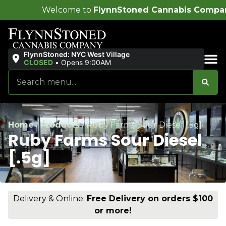
ome to
FlynnStoned Cannabis Company
!
FlynnStoned: NYC West Village
CLOSED
•
Opens 9:00AM
Sales & Bundles
Home
/
Products
/
Ruby Farms Sour Diesel [.5g]
Ruby Farms Sour Diesel
[.5g]
Delivery & Online:
Free Delivery on orders $100
or more!