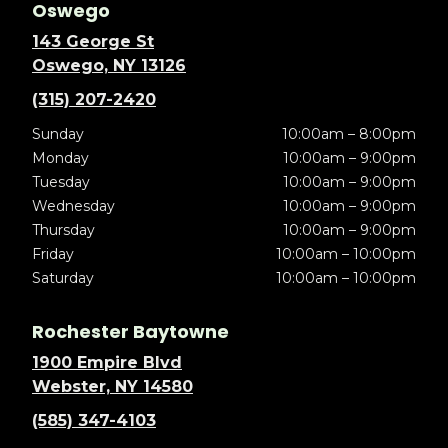
Oswego
143 George St
Oswego, NY 13126
(315) 207-2420
Sunday
10:00am – 8:00pm
Monday
10:00am – 9:00pm
Tuesday
10:00am – 9:00pm
Wednesday
10:00am – 9:00pm
Thursday
10:00am – 9:00pm
Friday
10:00am – 10:00pm
Saturday
10:00am – 10:00pm
Rochester Baytowne
1900 Empire Blvd
Webster, NY 14580
(585) 347-4103