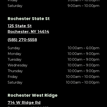
Friday
9:00am – 10:00pm
Saturday
9:00am – 10:00pm
Rochester State St
125 State St
Rochester, NY 14614
(585) 270-5558
Sunday
10:00am – 6:00pm
Monday
10:00am – 9:00pm
Tuesday
10:00am – 9:00pm
Wednesday
10:00am – 9:00pm
Thursday
10:00am – 9:00pm
Friday
10:00am – 10:00pm
Saturday
10:00am – 10:00pm
Rochester West Ridge
714 W Ridge Rd