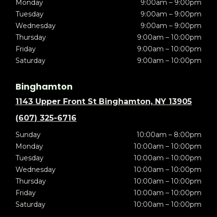
Monday
9:00am – 9:00pm
Tuesday
9:00am – 9:00pm
Wednesday
9:00am – 9:00pm
Thursday
9:00am – 10:00pm
Friday
9:00am – 10:00pm
Saturday
9:00am – 10:00pm
Binghamton
1143 Upper Front St Binghamton, NY 13905
(607) 325-6716
Sunday
10:00am – 8:00pm
Monday
10:00am – 10:00pm
Tuesday
10:00am – 10:00pm
Wednesday
10:00am – 10:00pm
Thursday
10:00am – 10:00pm
Friday
10:00am – 10:00pm
Saturday
10:00am – 10:00pm