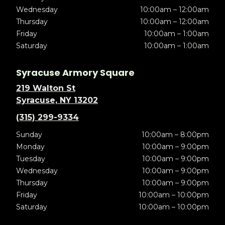
Wednesday
10:00am – 12:00am
Thursday
10:00am – 12:00am
Friday
10:00am – 1:00am
Saturday
10:00am – 1:00am
Syracuse Armory Square
219 Walton St
Syracuse, NY 13202
(315) 299-9334
Sunday
10:00am – 8:00pm
Monday
10:00am – 9:00pm
Tuesday
10:00am – 9:00pm
Wednesday
10:00am – 9:00pm
Thursday
10:00am – 9:00pm
Friday
10:00am – 10:00pm
Saturday
10:00am – 10:00pm