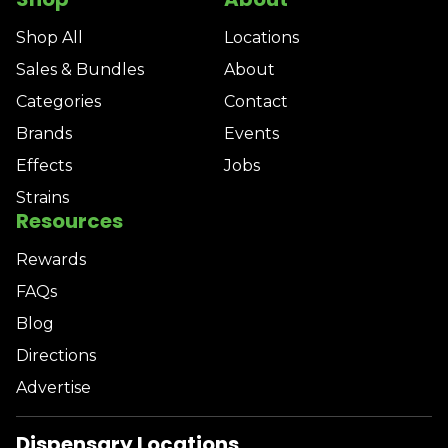
Shop All
Locations
Sales & Bundles
About
Categories
Contact
Brands
Events
Effects
Jobs
Strains
Resources
Rewards
FAQs
Blog
Directions
Advertise
Dispensary Locations