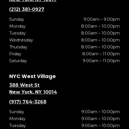
(212) 381-0927
Sunday
9:00am – 9:00pm
Monday
8:00am – 10:00pm
Tuesday
8:00am – 10:00pm
Wednesday
8:00am – 10:00pm
Thursday
8:00am – 10:00pm
Friday
8:00am – 11:00pm
Saturday
9:00am – 11:00pm
NYC West Village
388 West St
New York, NY 10014
(917) 764-3268
Sunday
9:00am – 10:00pm
Monday
9:00am – 10:00pm
Tuesday
9:00am – 10:00pm