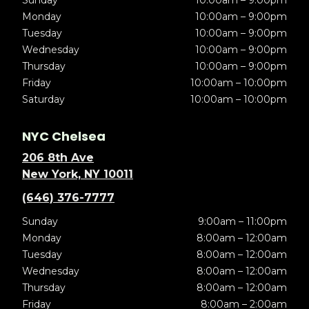
Sunday
10:00am – 9:00pm
Monday
10:00am – 9:00pm
Tuesday
10:00am – 9:00pm
Wednesday
10:00am – 9:00pm
Thursday
10:00am – 9:00pm
Friday
10:00am – 10:00pm
Saturday
10:00am – 10:00pm
NYC Chelsea
206 8th Ave
New York, NY 10011
(646) 376-7777
Sunday
9:00am – 11:00pm
Monday
8:00am – 12:00am
Tuesday
8:00am – 12:00am
Wednesday
8:00am – 12:00am
Thursday
8:00am – 12:00am
Friday
8:00am – 2:00am