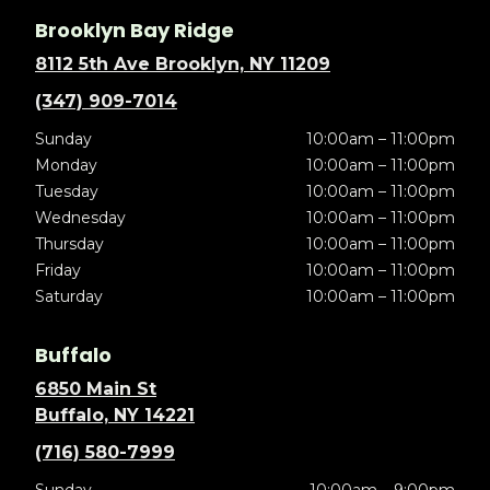
Brooklyn Bay Ridge
8112 5th Ave Brooklyn, NY 11209
(347) 909-7014
Sunday
10:00am – 11:00pm
Monday
10:00am – 11:00pm
Tuesday
10:00am – 11:00pm
Wednesday
10:00am – 11:00pm
Thursday
10:00am – 11:00pm
Friday
10:00am – 11:00pm
Saturday
10:00am – 11:00pm
Buffalo
6850 Main St
Buffalo, NY 14221
(716) 580-7999