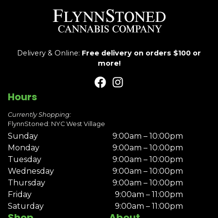
Delivery & Online:
Free delivery on orders $100 or
more!
Hours
Currently Shopping:
FlynnStoned: NYC West Village
Sunday
9:00am – 10:00pm
Monday
9:00am – 10:00pm
Tuesday
9:00am – 10:00pm
Wednesday
9:00am – 10:00pm
Thursday
9:00am – 10:00pm
Friday
9:00am – 11:00pm
Saturday
9:00am – 11:00pm
Shop
About