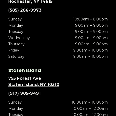
Rochester, NY 14615
(585) 286-9973
Sunday
10:00am – 8:00pm
Monday
9:00am – 9:00pm
Tuesday
9:00am – 9:00pm
Wednesday
9:00am – 9:00pm
Thursday
9:00am – 9:00pm
Friday
9:00am – 10:00pm
Saturday
9:00am – 10:00pm
Staten Island
755 Forest Ave
Staten Island, NY 10310
(917) 905-9491
Sunday
10:00am – 10:00pm
Monday
10:00am – 12:00am
Tuesday
10:00am – 12:00am