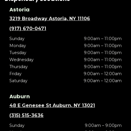
Astoria
3219 Broadway Astoria, NY 11106
(917) 670-0471
Sunday
9:00am – 11:00pm
Monday
9:00am – 11:00pm
Tuesday
9:00am – 11:00pm
Wednesday
9:00am – 11:00pm
Thursday
9:00am – 11:00pm
Friday
9:00am – 12:00am
Saturday
9:00am – 12:00am
Auburn
48 E Genesee St Auburn, NY 13021
(315) 515-3636
Sunday
9:00am – 9:00pm