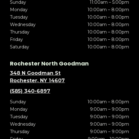
Sunday
11:00am – 5:00pm
Monday
10:00am – 8:00pm
Tuesday
10:00am – 8:00pm
Wednesday
10:00am – 8:00pm
Thursday
10:00am – 8:00pm
Friday
10:00am – 8:00pm
Saturday
10:00am – 8:00pm
Rochester North Goodman
348 N Goodman St
Rochester, NY 14607
(585) 340-6897
Sunday
10:00am – 8:00pm
Monday
9:00am – 9:00pm
Tuesday
9:00am – 9:00pm
Wednesday
9:00am – 9:00pm
Thursday
9:00am – 9:00pm