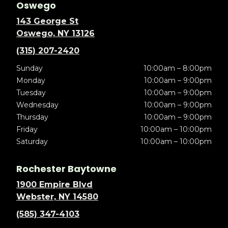
Oswego
143 George St
Oswego, NY 13126
(315) 207-2420
Sunday
10:00am – 8:00pm
Monday
10:00am – 9:00pm
Tuesday
10:00am – 9:00pm
Wednesday
10:00am – 9:00pm
Thursday
10:00am – 9:00pm
Friday
10:00am – 10:00pm
Saturday
10:00am – 10:00pm
Rochester Baytowne
1900 Empire Blvd
Webster, NY 14580
(585) 347-4103