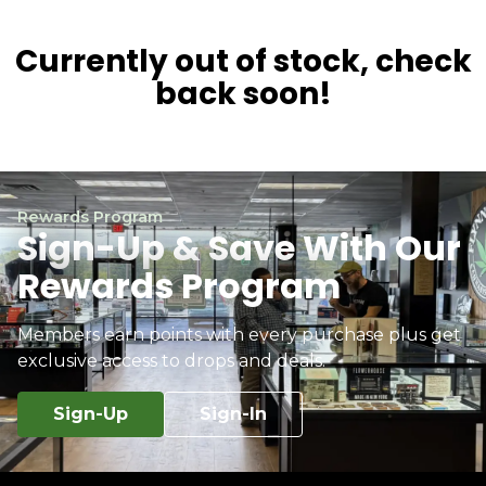
Currently out of stock, check
back soon!
Rewards Program
Sign-Up & Save With Our
Rewards Program
Members earn points with every purchase plus get
exclusive access to drops and deals.
Sign-Up
Sign-In