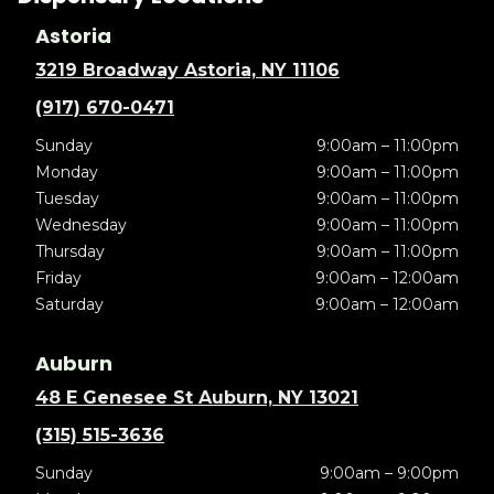
Astoria
3219 Broadway Astoria, NY 11106
(917) 670-0471
Sunday
9:00am – 11:00pm
Monday
9:00am – 11:00pm
Tuesday
9:00am – 11:00pm
Wednesday
9:00am – 11:00pm
Thursday
9:00am – 11:00pm
Friday
9:00am – 12:00am
Saturday
9:00am – 12:00am
Auburn
48 E Genesee St Auburn, NY 13021
(315) 515-3636
Sunday
9:00am – 9:00pm