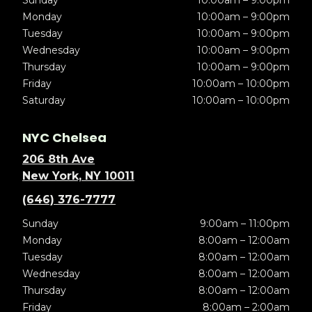
Sunday
10:00am – 9:00pm
Monday
10:00am – 9:00pm
Tuesday
10:00am – 9:00pm
Wednesday
10:00am – 9:00pm
Thursday
10:00am – 9:00pm
Friday
10:00am – 10:00pm
Saturday
10:00am – 10:00pm
NYC Chelsea
206 8th Ave
New York, NY 10011
(646) 376-7777
Sunday
9:00am – 11:00pm
Monday
8:00am – 12:00am
Tuesday
8:00am – 12:00am
Wednesday
8:00am – 12:00am
Thursday
8:00am – 12:00am
Friday
8:00am – 2:00am