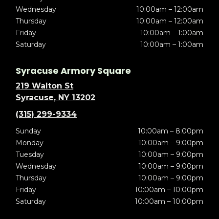
Wednesday
10:00am – 12:00am
Thursday
10:00am – 12:00am
Friday
10:00am – 1:00am
Saturday
10:00am – 1:00am
Syracuse Armory Square
219 Walton St
Syracuse, NY 13202
(315) 299-9334
Sunday
10:00am – 8:00pm
Monday
10:00am – 9:00pm
Tuesday
10:00am – 9:00pm
Wednesday
10:00am – 9:00pm
Thursday
10:00am – 9:00pm
Friday
10:00am – 10:00pm
Saturday
10:00am – 10:00pm