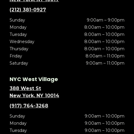
(212) 381-0927
Sunday
9:00am – 9:00pm
Monday
8:00am – 10:00pm
Tuesday
8:00am – 10:00pm
Wednesday
8:00am – 10:00pm
Thursday
8:00am – 10:00pm
Friday
8:00am – 11:00pm
Saturday
9:00am – 11:00pm
NYC West Village
388 West St
New York, NY 10014
(917) 764-3268
Sunday
9:00am – 10:00pm
Monday
9:00am – 10:00pm
Tuesday
9:00am – 10:00pm