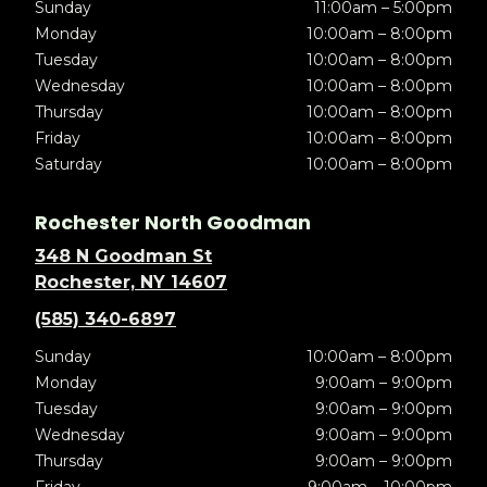
Sunday
11:00am – 5:00pm
Monday
10:00am – 8:00pm
Tuesday
10:00am – 8:00pm
Wednesday
10:00am – 8:00pm
Thursday
10:00am – 8:00pm
Friday
10:00am – 8:00pm
Saturday
10:00am – 8:00pm
Rochester North Goodman
348 N Goodman St
Rochester, NY 14607
(585) 340-6897
Sunday
10:00am – 8:00pm
Monday
9:00am – 9:00pm
Tuesday
9:00am – 9:00pm
Wednesday
9:00am – 9:00pm
Thursday
9:00am – 9:00pm