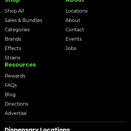
Shop All
Locations
Sales & Bundles
About
Categories
Contact
Brands
Events
Effects
Jobs
Strains
Resources
Rewards
FAQs
Blog
Directions
Advertise
Dispensary Locations