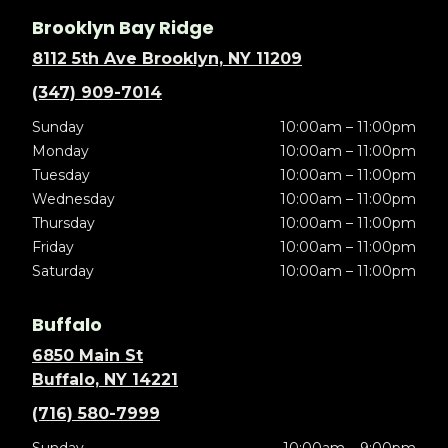
Brooklyn Bay Ridge
8112 5th Ave Brooklyn, NY 11209
(347) 909-7014
Sunday
10:00am – 11:00pm
Monday
10:00am – 11:00pm
Tuesday
10:00am – 11:00pm
Wednesday
10:00am – 11:00pm
Thursday
10:00am – 11:00pm
Friday
10:00am – 11:00pm
Saturday
10:00am – 11:00pm
Buffalo
6850 Main St
Buffalo, NY 14221
(716) 580-7999