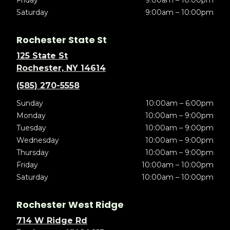
Friday
9:00am – 10:00pm
Saturday
9:00am – 10:00pm
Rochester State St
125 State St
Rochester, NY 14614
(585) 270-5558
Sunday
10:00am – 6:00pm
Monday
10:00am – 9:00pm
Tuesday
10:00am – 9:00pm
Wednesday
10:00am – 9:00pm
Thursday
10:00am – 9:00pm
Friday
10:00am – 10:00pm
Saturday
10:00am – 10:00pm
Rochester West Ridge
714 W Ridge Rd