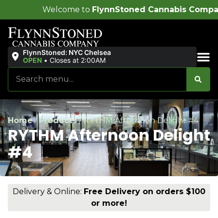
ome to
FlynnStoned Cannabis Company
!
FlynnStoned: NYC Chelsea
OPEN
•
Closes at 2:00AM
Sales & Bundles
Home
/
Products
/
RYTHM Afternoon Delight #4
RYTHM Afternoon Delight
#4
Delivery & Online:
Free Delivery on orders $100
or more!