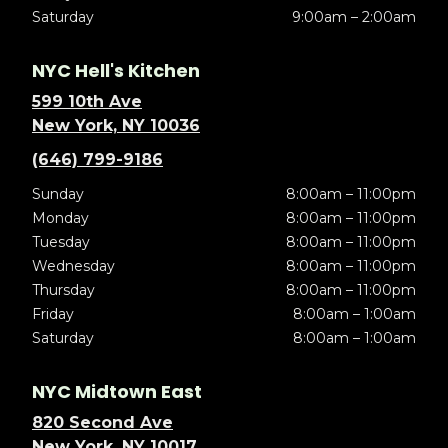
Saturday
9:00am – 2:00am
NYC Hell's Kitchen
599 10th Ave
New York, NY 10036
(646) 799-9186
Sunday
8:00am – 11:00pm
Monday
8:00am – 11:00pm
Tuesday
8:00am – 11:00pm
Wednesday
8:00am – 11:00pm
Thursday
8:00am – 11:00pm
Friday
8:00am – 1:00am
Saturday
8:00am – 1:00am
NYC Midtown East
820 Second Ave
New York, NY 10017