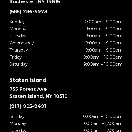
Rochester, NY 14615
(585) 286-9973
Sunday
10:00am – 8:00pm
Monday
9:00am – 9:00pm
Tuesday
9:00am – 9:00pm
Wednesday
9:00am – 9:00pm
Thursday
9:00am – 9:00pm
Friday
9:00am – 10:00pm
Saturday
9:00am – 10:00pm
Staten Island
755 Forest Ave
Staten Island, NY 10310
(917) 905-9491
Sunday
10:00am – 10:00pm
Monday
10:00am – 12:00am
Tuesday
10:00am – 12:00am