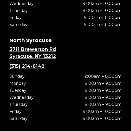
Wednesday
9:00am – 10:00pm
Thursday
9:00am – 10:00pm
Friday
9:00am – 11:00pm
Saturday
9:00am – 11:00pm
North Syracuse
3711 Brewerton Rd
Syracuse, NY 13212
(315) 214-8148
Sunday
9:00am – 8:00pm
Monday
9:00am – 9:00pm
Tuesday
9:00am – 9:00pm
Wednesday
9:00am – 9:00pm
Thursday
9:00am – 9:00pm
Friday
9:00am – 10:00pm
Saturday
9:00am – 10:00pm