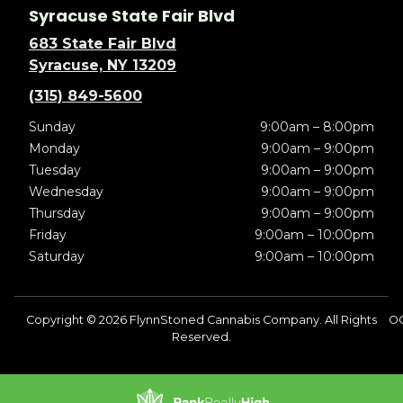
Syracuse State Fair Blvd
683 State Fair Blvd
Syracuse, NY 13209
(315) 849-5600
Sunday
9:00am – 8:00pm
Monday
9:00am – 9:00pm
Tuesday
9:00am – 9:00pm
Wednesday
9:00am – 9:00pm
Thursday
9:00am – 9:00pm
Friday
9:00am – 10:00pm
Saturday
9:00am – 10:00pm
Copyright © 2026 FlynnStoned Cannabis Company. All Rights
OC
Reserved.