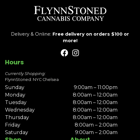
Delivery & Online:
Free delivery on orders $100 or
more!
Hours
Currently Shopping:
FlynnStoned: NYC Chelsea
Sunday
9:00am – 11:00pm
Monday
8:00am – 12:00am
Tuesday
8:00am – 12:00am
Wednesday
8:00am – 12:00am
Thursday
8:00am – 12:00am
Friday
8:00am – 2:00am
Saturday
9:00am – 2:00am
Shop
About