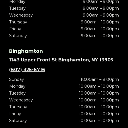
Monday
9:00am – 9:00pm
Tuesday
9:00am – 9:00pm
Wednesday
9:00am – 9:00pm
Thursday
9:00am – 10:00pm
Friday
9:00am – 10:00pm
Saturday
9:00am – 10:00pm
Binghamton
1143 Upper Front St Binghamton, NY 13905
(607) 325-6716
Sunday
10:00am – 8:00pm
Monday
10:00am – 10:00pm
Tuesday
10:00am – 10:00pm
Wednesday
10:00am – 10:00pm
Thursday
10:00am – 10:00pm
Friday
10:00am – 10:00pm
Saturday
10:00am – 10:00pm