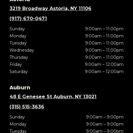
3219 Broadway Astoria, NY 11106
(917) 670-0471
Sunday
9:00am – 11:00pm
Monday
9:00am – 11:00pm
Tuesday
9:00am – 11:00pm
Wednesday
9:00am – 11:00pm
Thursday
9:00am – 11:00pm
Friday
9:00am – 12:00am
Saturday
9:00am – 12:00am
Auburn
48 E Genesee St Auburn, NY 13021
(315) 515-3636
Sunday
9:00am – 9:00pm
Monday
9:00am – 9:00pm
Tuesday
9:00am – 9:00pm