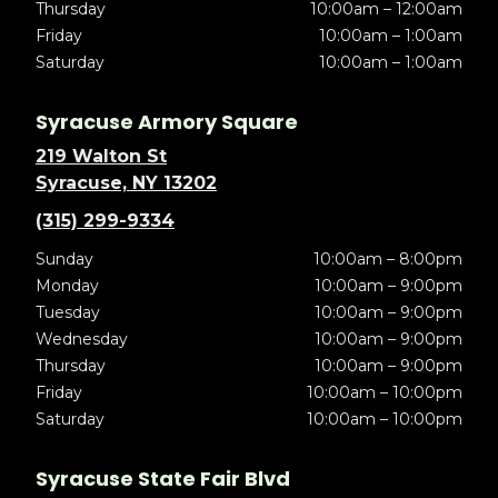
Thursday
10:00am – 12:00am
Friday
10:00am – 1:00am
Saturday
10:00am – 1:00am
Syracuse Armory Square
219 Walton St
Syracuse, NY 13202
(315) 299-9334
Sunday
10:00am – 8:00pm
Monday
10:00am – 9:00pm
Tuesday
10:00am – 9:00pm
Wednesday
10:00am – 9:00pm
Thursday
10:00am – 9:00pm
Friday
10:00am – 10:00pm
Saturday
10:00am – 10:00pm
Syracuse State Fair Blvd