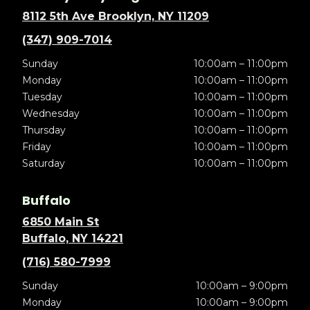
8112 5th Ave Brooklyn, NY 11209
(347) 909-7014
Sunday
10:00am – 11:00pm
Monday
10:00am – 11:00pm
Tuesday
10:00am – 11:00pm
Wednesday
10:00am – 11:00pm
Thursday
10:00am – 11:00pm
Friday
10:00am – 11:00pm
Saturday
10:00am – 11:00pm
Buffalo
6850 Main St
Buffalo, NY 14221
(716) 580-7999
Sunday
10:00am – 9:00pm
Monday
10:00am – 9:00pm