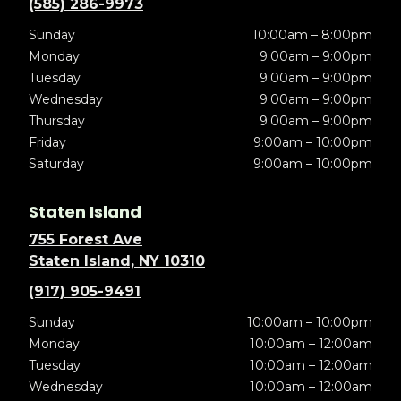
(585) 286-9973
Sunday
10:00am – 8:00pm
Monday
9:00am – 9:00pm
Tuesday
9:00am – 9:00pm
Wednesday
9:00am – 9:00pm
Thursday
9:00am – 9:00pm
Friday
9:00am – 10:00pm
Saturday
9:00am – 10:00pm
Staten Island
755 Forest Ave
Staten Island, NY 10310
(917) 905-9491
Sunday
10:00am – 10:00pm
Monday
10:00am – 12:00am
Tuesday
10:00am – 12:00am
Wednesday
10:00am – 12:00am