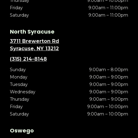
Thursday
9:00am – 10:00pm
Friday
9:00am – 11:00pm
Saturday
9:00am – 11:00pm
North Syracuse
3711 Brewerton Rd
Syracuse, NY 13212
(315) 214-8148
Sunday
9:00am – 8:00pm
Monday
9:00am – 9:00pm
Tuesday
9:00am – 9:00pm
Wednesday
9:00am – 9:00pm
Thursday
9:00am – 9:00pm
Friday
9:00am – 10:00pm
Saturday
9:00am – 10:00pm
Oswego