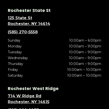
Rochester State St
125 State St
Rochester, NY 14614
(585) 270-5558
Sunday
10:00am – 6:00pm
Monday
10:00am – 9:00pm
Tuesday
10:00am – 9:00pm
Wednesday
10:00am – 9:00pm
Thursday
10:00am – 9:00pm
Friday
10:00am – 10:00pm
Saturday
10:00am – 10:00pm
Rochester West Ridge
714 W Ridge Rd
Rochester, NY 14615