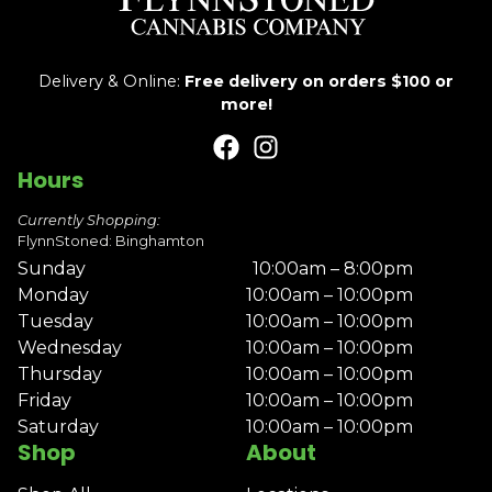
Delivery & Online:
Free delivery on orders $100 or
more!
Hours
Currently Shopping:
FlynnStoned: Binghamton
Sunday
10:00am – 8:00pm
Monday
10:00am – 10:00pm
Tuesday
10:00am – 10:00pm
Wednesday
10:00am – 10:00pm
Thursday
10:00am – 10:00pm
Friday
10:00am – 10:00pm
Saturday
10:00am – 10:00pm
Shop
About