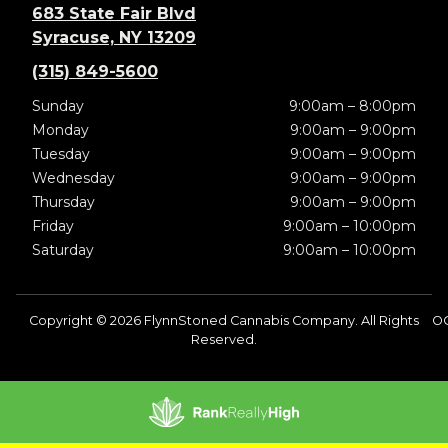
683 State Fair Blvd
Syracuse, NY 13209
(315) 849-5600
Sunday
9:00am – 8:00pm
Monday
9:00am – 9:00pm
Tuesday
9:00am – 9:00pm
Wednesday
9:00am – 9:00pm
Thursday
9:00am – 9:00pm
Friday
9:00am – 10:00pm
Saturday
9:00am – 10:00pm
Copyright © 2026 FlynnStoned Cannabis Company. All Rights
O
Reserved.