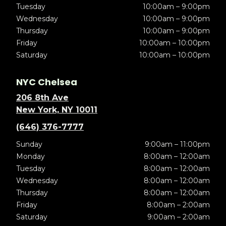
Tuesday
10:00am – 9:00pm
Wednesday
10:00am – 9:00pm
Thursday
10:00am – 9:00pm
Friday
10:00am – 10:00pm
Saturday
10:00am – 10:00pm
NYC Chelsea
206 8th Ave
New York, NY 10011
(646) 376-7777
Sunday
9:00am – 11:00pm
Monday
8:00am – 12:00am
Tuesday
8:00am – 12:00am
Wednesday
8:00am – 12:00am
Thursday
8:00am – 12:00am
Friday
8:00am – 2:00am
Saturday
9:00am – 2:00am