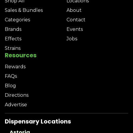
Shop All
Locations
Sales & Bundles
About
Categories
Contact
Brands
Events
Effects
Jobs
Strains
Resources
Rewards
FAQs
Blog
Directions
Advertise
Dispensary Locations
Astoria