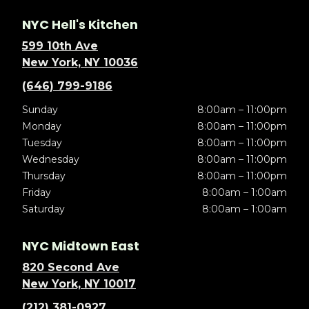
NYC Hell's Kitchen
599 10th Ave
New York, NY 10036
(646) 799-9186
Sunday
8:00am – 11:00pm
Monday
8:00am – 11:00pm
Tuesday
8:00am – 11:00pm
Wednesday
8:00am – 11:00pm
Thursday
8:00am – 11:00pm
Friday
8:00am – 1:00am
Saturday
8:00am – 1:00am
NYC Midtown East
820 Second Ave
New York, NY 10017
(212) 381-0927