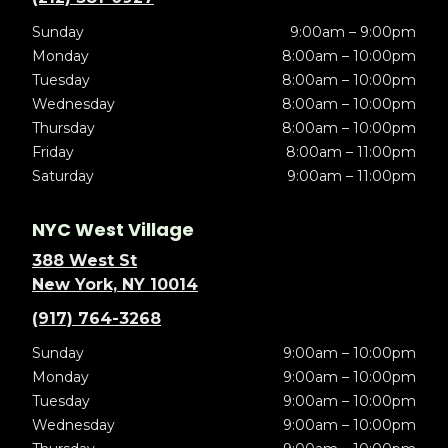
Sunday
9:00am – 9:00pm
Monday
8:00am – 10:00pm
Tuesday
8:00am – 10:00pm
Wednesday
8:00am – 10:00pm
Thursday
8:00am – 10:00pm
Friday
8:00am – 11:00pm
Saturday
9:00am – 11:00pm
NYC West Village
388 West St
New York, NY 10014
(917) 764-3268
Sunday
9:00am – 10:00pm
Monday
9:00am – 10:00pm
Tuesday
9:00am – 10:00pm
Wednesday
9:00am – 10:00pm