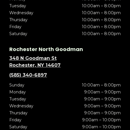
Tuesday
10:00am – 8:00pm
Wednesday
10:00am – 8:00pm
Thursday
10:00am – 8:00pm
Friday
10:00am – 8:00pm
Saturday
10:00am – 8:00pm
Rochester North Goodman
348 N Goodman St
Rochester, NY 14607
(585) 340-6897
Sunday
10:00am – 8:00pm
Monday
9:00am – 9:00pm
Tuesday
9:00am – 9:00pm
Wednesday
9:00am – 9:00pm
Thursday
9:00am – 9:00pm
Friday
9:00am – 10:00pm
Saturday
9:00am – 10:00pm