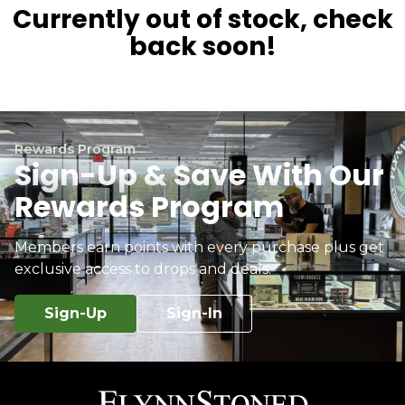
Currently out of stock, check
back soon!
Rewards Program
Sign-Up & Save With Our
Rewards Program
Members earn points with every purchase plus get
exclusive access to drops and deals.
Sign-Up
Sign-In