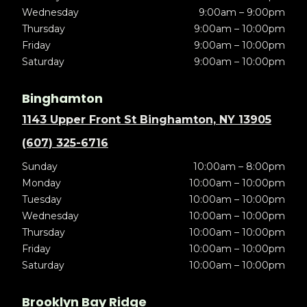
Wednesday
9:00am – 9:00pm
Thursday
9:00am – 10:00pm
Friday
9:00am – 10:00pm
Saturday
9:00am – 10:00pm
Binghamton
1143 Upper Front St Binghamton, NY 13905
(607) 325-6716
Sunday
10:00am – 8:00pm
Monday
10:00am – 10:00pm
Tuesday
10:00am – 10:00pm
Wednesday
10:00am – 10:00pm
Thursday
10:00am – 10:00pm
Friday
10:00am – 10:00pm
Saturday
10:00am – 10:00pm
Brooklyn Bay Ridge