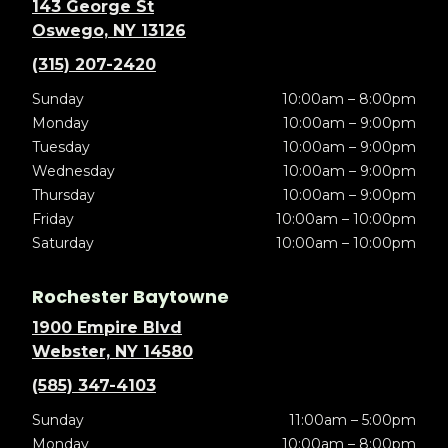
143 George St
Oswego, NY 13126
(315) 207-2420
Sunday
10:00am – 8:00pm
Monday
10:00am – 9:00pm
Tuesday
10:00am – 9:00pm
Wednesday
10:00am – 9:00pm
Thursday
10:00am – 9:00pm
Friday
10:00am – 10:00pm
Saturday
10:00am – 10:00pm
Rochester Baytowne
1900 Empire Blvd
Webster, NY 14580
(585) 347-4103
Sunday
11:00am – 5:00pm
Monday
10:00am – 8:00pm