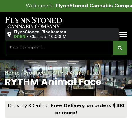
ome to
FlynnStoned Cannabis Company
!
FlynnStoned: Binghamton
OPEN
•
Closes at 10:00PM
Sales & Bundles
Home
/
Products
/
RYTHM Animal Face
RYTHM Animal Face
Delivery & Online:
Free Delivery on orders $100
or more!