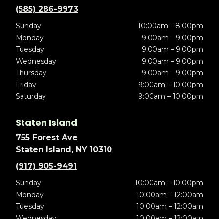
(585) 286-9973
Sunday
10:00am – 8:00pm
Monday
9:00am – 9:00pm
Tuesday
9:00am – 9:00pm
Wednesday
9:00am – 9:00pm
Thursday
9:00am – 9:00pm
Friday
9:00am – 10:00pm
Saturday
9:00am – 10:00pm
Staten Island
755 Forest Ave
Staten Island, NY 10310
(917) 905-9491
Sunday
10:00am – 10:00pm
Monday
10:00am – 12:00am
Tuesday
10:00am – 12:00am
Wednesday
10:00am – 12:00am