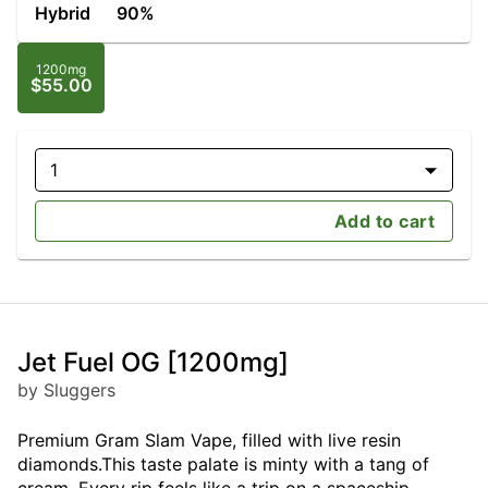
Hybrid
90%
1200mg
$55.00
1
Add to cart
Jet Fuel OG [1200mg]
by Sluggers
Premium Gram Slam Vape, filled with live resin
diamonds.This taste palate is minty with a tang of