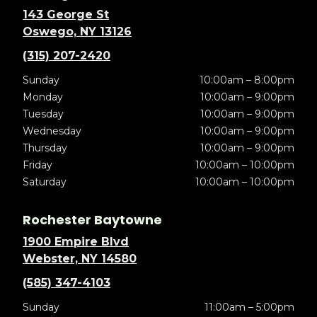
143 George St
Oswego, NY 13126
(315) 207-2420
Sunday
10:00am – 8:00pm
Monday
10:00am – 9:00pm
Tuesday
10:00am – 9:00pm
Wednesday
10:00am – 9:00pm
Thursday
10:00am – 9:00pm
Friday
10:00am – 10:00pm
Saturday
10:00am – 10:00pm
Rochester Baytowne
1900 Empire Blvd
Webster, NY 14580
(585) 347-4103
Sunday
11:00am – 5:00pm