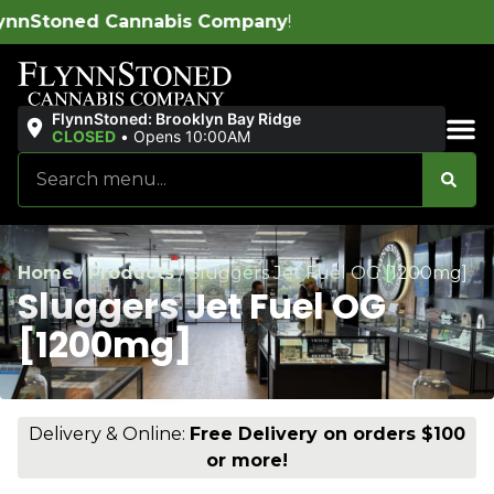
Company
!
FlynnStoned: Brooklyn Bay Ridge
CLOSED
•
Opens 10:00AM
Sales & Bundles
Home
/
Products
/
Sluggers Jet Fuel OG [1200mg]
Sluggers Jet Fuel OG
[1200mg]
Delivery & Online:
Free Delivery on orders $100
or more!