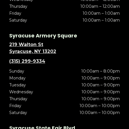
Thursday
10:00am – 12:00am
Friday
10:00am – 1:00am
Saturday
10:00am – 1:00am
Syracuse Armory Square
219 Walton St
Syracuse, NY 13202
(315) 299-9334
Sunday
10:00am – 8:00pm
Monday
10:00am – 9:00pm
Tuesday
10:00am – 9:00pm
Wednesday
10:00am – 9:00pm
Thursday
10:00am – 9:00pm
Friday
10:00am – 10:00pm
Saturday
10:00am – 10:00pm
Syracuse State Fair Blvd