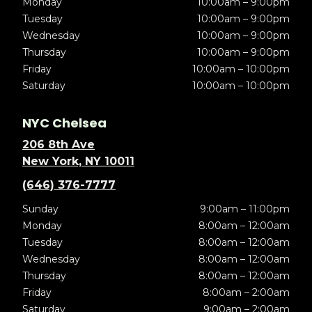
Monday
10:00am – 9:00pm
Tuesday
10:00am – 9:00pm
Wednesday
10:00am – 9:00pm
Thursday
10:00am – 9:00pm
Friday
10:00am – 10:00pm
Saturday
10:00am – 10:00pm
NYC Chelsea
206 8th Ave
New York, NY 10011
(646) 376-7777
Sunday
9:00am – 11:00pm
Monday
8:00am – 12:00am
Tuesday
8:00am – 12:00am
Wednesday
8:00am – 12:00am
Thursday
8:00am – 12:00am
Friday
8:00am – 2:00am
Saturday
9:00am – 2:00am