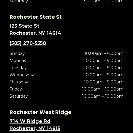
Saturday
9:00am – 10:00pm
Rochester State St
125 State St
Rochester, NY 14614
(585) 270-5558
Sunday
10:00am – 6:00pm
Monday
10:00am – 9:00pm
Tuesday
10:00am – 9:00pm
Wednesday
10:00am – 9:00pm
Thursday
10:00am – 9:00pm
Friday
10:00am – 10:00pm
Saturday
10:00am – 10:00pm
Rochester West Ridge
714 W Ridge Rd
Rochester, NY 14615