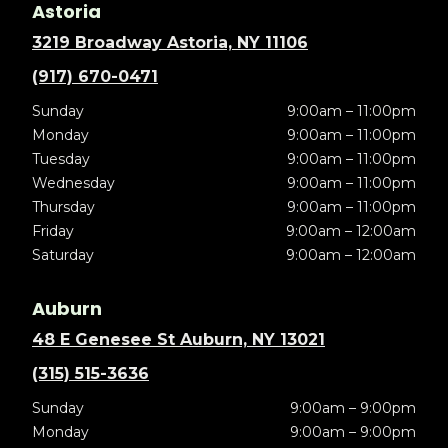
Astoria
3219 Broadway Astoria, NY 11106
(917) 670-0471
Sunday
9:00am – 11:00pm
Monday
9:00am – 11:00pm
Tuesday
9:00am – 11:00pm
Wednesday
9:00am – 11:00pm
Thursday
9:00am – 11:00pm
Friday
9:00am – 12:00am
Saturday
9:00am – 12:00am
Auburn
48 E Genesee St Auburn, NY 13021
(315) 515-3636
Sunday
9:00am – 9:00pm
Monday
9:00am – 9:00pm