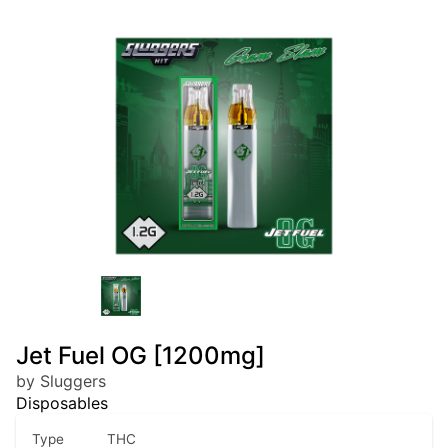
Jet Fuel OG [1200mg]
by Sluggers
Disposables
Type
THC