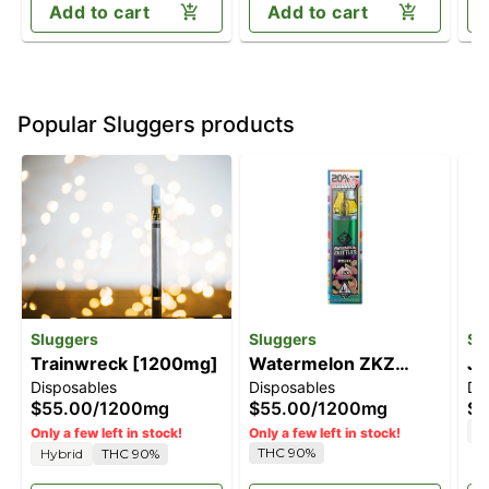
Add to cart
Add to cart
Popular Sluggers products
Sluggers
Sluggers
Sl
Trainwreck [1200mg]
Watermelon ZKZ
Je
Disposables
Disposables
Di
[1200mg]
$55.00
/
1200mg
$55.00
/
1200mg
$5
H
Only a few left in stock!
Only a few left in stock!
THC 90%
Hybrid
THC 90%