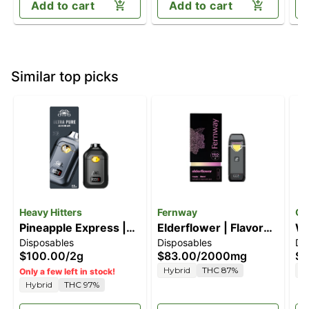
Add to cart
Add to cart
Similar top picks
Heavy Hitters
Fernway
Ca
Pineapple Express |
Elderflower | Flavor
Wa
Disposables
Disposables
Di
2G All-In-One Vape
Line | All-In-One |
[1
$100.00
/
2g
$83.00
/
2000mg
$3
2.0g
Hybrid
THC 87%
H
Only a few left in stock!
Hybrid
THC 97%