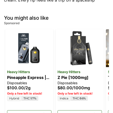
cream. Every rip feels like a trip on a spaceship
You might also like
Sponsored
Heavy Hitters
Heavy Hitters
Sl
Pineapple Express |
Z Pie [1000mg]
Tr
Disposables
Disposables
Di
2G All-In-One Vape
$100.00
/
2g
$80.00
/
1000mg
$5
Only a few left in stock!
Only a few left in stock!
Onl
Hybrid
THC 97%
Indica
THC 86%
H