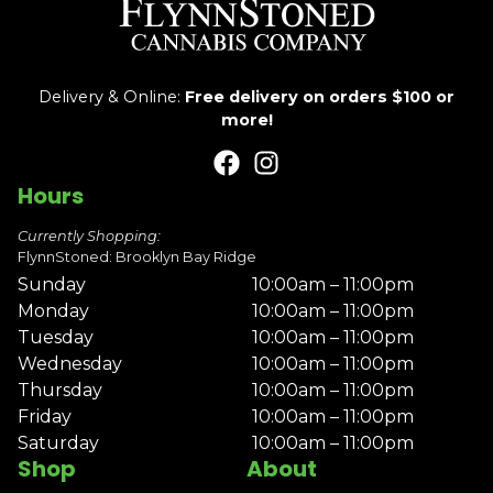
Delivery & Online:
Free delivery on orders $100 or
more!
Hours
Currently Shopping:
FlynnStoned: Brooklyn Bay Ridge
Sunday
10:00am – 11:00pm
Monday
10:00am – 11:00pm
Tuesday
10:00am – 11:00pm
Wednesday
10:00am – 11:00pm
Thursday
10:00am – 11:00pm
Friday
10:00am – 11:00pm
Saturday
10:00am – 11:00pm
Shop
About