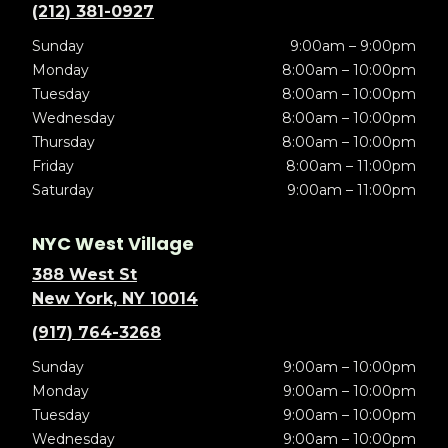
(212) 381-0927
Sunday
9:00am – 9:00pm
Monday
8:00am – 10:00pm
Tuesday
8:00am – 10:00pm
Wednesday
8:00am – 10:00pm
Thursday
8:00am – 10:00pm
Friday
8:00am – 11:00pm
Saturday
9:00am – 11:00pm
NYC West Village
388 West St
New York, NY 10014
(917) 764-3268
Sunday
9:00am – 10:00pm
Monday
9:00am – 10:00pm
Tuesday
9:00am – 10:00pm
Wednesday
9:00am – 10:00pm