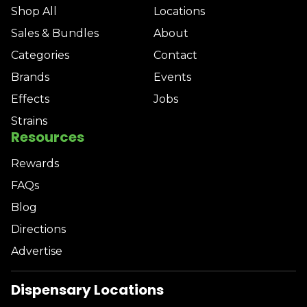
Shop All
Locations
Sales & Bundles
About
Categories
Contact
Brands
Events
Effects
Jobs
Strains
Resources
Rewards
FAQs
Blog
Directions
Advertise
Dispensary Locations