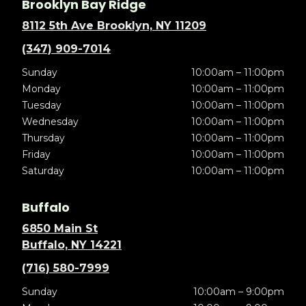
Brooklyn Bay Ridge
8112 5th Ave Brooklyn, NY 11209
(347) 909-7014
Sunday
10:00am – 11:00pm
Monday
10:00am – 11:00pm
Tuesday
10:00am – 11:00pm
Wednesday
10:00am – 11:00pm
Thursday
10:00am – 11:00pm
Friday
10:00am – 11:00pm
Saturday
10:00am – 11:00pm
Buffalo
6850 Main St
Buffalo, NY 14221
(716) 580-7999
Sunday
10:00am – 9:00pm