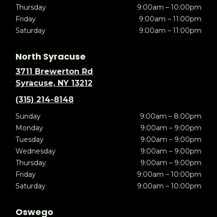
Thursday
9:00am – 10:00pm
Friday
9:00am – 11:00pm
Saturday
9:00am – 11:00pm
North Syracuse
3711 Brewerton Rd
Syracuse, NY 13212
(315) 214-8148
Sunday
9:00am – 8:00pm
Monday
9:00am – 9:00pm
Tuesday
9:00am – 9:00pm
Wednesday
9:00am – 9:00pm
Thursday
9:00am – 9:00pm
Friday
9:00am – 10:00pm
Saturday
9:00am – 10:00pm
Oswego