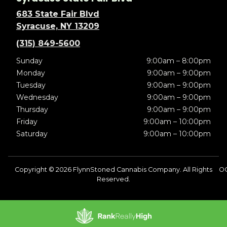
683 State Fair Blvd
Syracuse, NY 13209
(315) 849-5600
Sunday
9:00am – 8:00pm
Monday
9:00am – 9:00pm
Tuesday
9:00am – 9:00pm
Wednesday
9:00am – 9:00pm
Thursday
9:00am – 9:00pm
Friday
9:00am – 10:00pm
Saturday
9:00am – 10:00pm
Copyright © 2026 FlynnStoned Cannabis Company. All Rights
OC
Reserved.