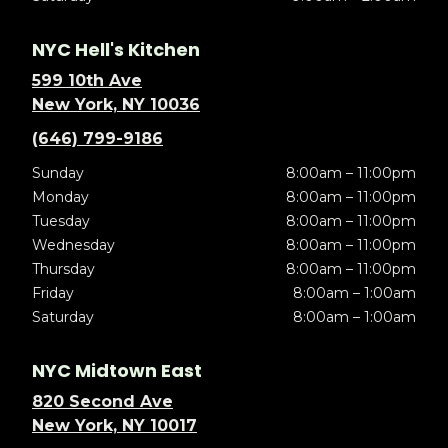
NYC Hell's Kitchen
599 10th Ave
New York, NY 10036
(646) 799-9186
Sunday
8:00am – 11:00pm
Monday
8:00am – 11:00pm
Tuesday
8:00am – 11:00pm
Wednesday
8:00am – 11:00pm
Thursday
8:00am – 11:00pm
Friday
8:00am – 1:00am
Saturday
8:00am – 1:00am
NYC Midtown East
820 Second Ave
New York, NY 10017