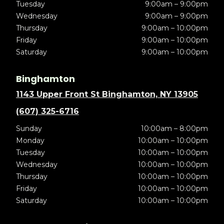
Tuesday
9:00am – 9:00pm
Wednesday
9:00am – 9:00pm
Thursday
9:00am – 10:00pm
Friday
9:00am – 10:00pm
Saturday
9:00am – 10:00pm
Binghamton
1143 Upper Front St Binghamton, NY 13905
(607) 325-6716
Sunday
10:00am – 8:00pm
Monday
10:00am – 10:00pm
Tuesday
10:00am – 10:00pm
Wednesday
10:00am – 10:00pm
Thursday
10:00am – 10:00pm
Friday
10:00am – 10:00pm
Saturday
10:00am – 10:00pm