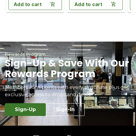
Add to cart
Add to cart
Rewards Program
Sign-Up & Save With Our
Rewards Program
Members earn points with every purchase plus get
exclusive access to drops and deals.
Sign-Up
Sign-In