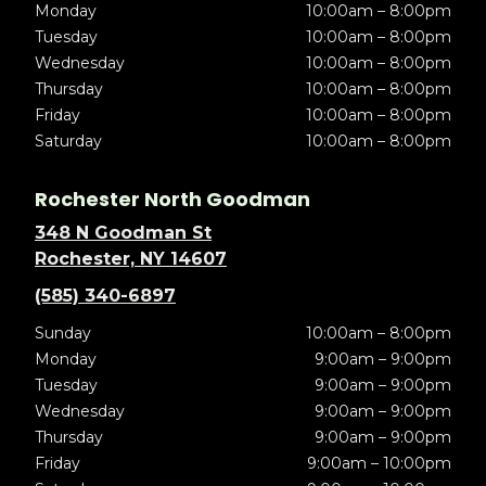
Monday
10:00am – 8:00pm
Tuesday
10:00am – 8:00pm
Wednesday
10:00am – 8:00pm
Thursday
10:00am – 8:00pm
Friday
10:00am – 8:00pm
Saturday
10:00am – 8:00pm
Rochester North Goodman
348 N Goodman St
Rochester, NY 14607
(585) 340-6897
Sunday
10:00am – 8:00pm
Monday
9:00am – 9:00pm
Tuesday
9:00am – 9:00pm
Wednesday
9:00am – 9:00pm
Thursday
9:00am – 9:00pm
Friday
9:00am – 10:00pm