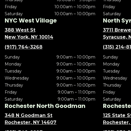
Friday
10:00am – 10:00pm
Friday
Saturday
10:00am – 10:00pm
Saturday
NYC West Village
North Sy
388 West St
3711 Brewe
New York, NY 10014
Syracuse, 
(917) 764-3268
(315) 214-8
Sunday
9:00am – 10:00pm
Sunday
Monday
9:00am – 10:00pm
Monday
Tuesday
9:00am – 10:00pm
Tuesday
Wednesday
9:00am – 10:00pm
Wednesday
Thursday
9:00am – 10:00pm
Thursday
Friday
9:00am – 11:00pm
Friday
Saturday
9:00am – 11:00pm
Saturday
Rochester North Goodman
Rochester
348 N Goodman St
125 State S
Rochester, NY 14607
Rochester,