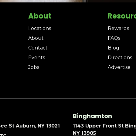
About
Resour
Locations
Rewards
About
FAQs
Contact
Blog
Events
Directions
Jobs
Advertise
Binghamton
ee St Auburn, NY 13021
1143 Upper Front St Bi
NY 13905