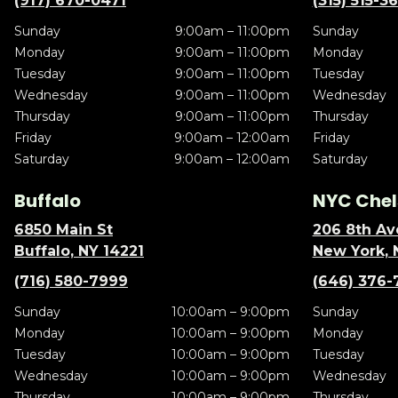
(917) 670-0471
(315) 515-3
Sunday
9:00am – 11:00pm
Sunday
Monday
9:00am – 11:00pm
Monday
Tuesday
9:00am – 11:00pm
Tuesday
Wednesday
9:00am – 11:00pm
Wednesday
Thursday
9:00am – 11:00pm
Thursday
Friday
9:00am – 12:00am
Friday
Saturday
9:00am – 12:00am
Saturday
Buffalo
NYC Chel
6850 Main St
206 8th Av
Buffalo, NY 14221
New York, 
(716) 580-7999
(646) 376-
Sunday
10:00am – 9:00pm
Sunday
Monday
10:00am – 9:00pm
Monday
Tuesday
10:00am – 9:00pm
Tuesday
Wednesday
10:00am – 9:00pm
Wednesday
Thursday
10:00am – 9:00pm
Thursday