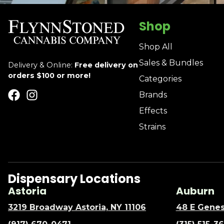
Shop
Shop All
Sales & Bundles
Delivery & Online:
Free delivery on
orders $100 or more!
Categories
Brands
Effects
Strains
Dispensary Locations
Astoria
Auburn
3219 Broadway Astoria, NY 11106
48 E Genes