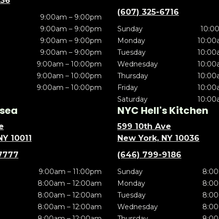
636
(607) 325-6716
9:00am – 9:00pm
9:00am – 9:00pm
Sunday
10:0
9:00am – 9:00pm
Monday
10:00
9:00am – 9:00pm
Tuesday
10:00
9:00am – 10:00pm
Wednesday
10:00
9:00am – 10:00pm
Thursday
10:00
9:00am – 10:00pm
Friday
10:00
Saturday
10:00
sea
NYC Hell's Kitchen
e
599 10th Ave
NY 10011
New York, NY 10036
7777
(646) 799-9186
9:00am – 11:00pm
Sunday
8:00
8:00am – 12:00am
Monday
8:00
8:00am – 12:00am
Tuesday
8:00
8:00am – 12:00am
Wednesday
8:00
8:00am – 12:00am
Thursday
8:00