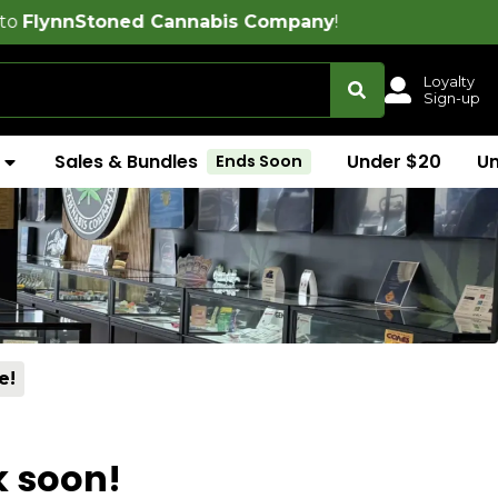
ned Cannabis Company
!
Loyalty
Sign-up
Sales & Bundles
Under $20
U
Ends Soon
e!
k soon!