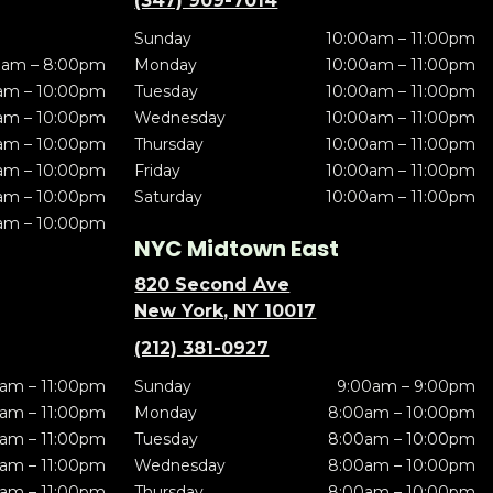
(347) 909-7014
Sunday
10:00am – 11:00pm
0am – 8:00pm
Monday
10:00am – 11:00pm
am – 10:00pm
Tuesday
10:00am – 11:00pm
am – 10:00pm
Wednesday
10:00am – 11:00pm
am – 10:00pm
Thursday
10:00am – 11:00pm
am – 10:00pm
Friday
10:00am – 11:00pm
am – 10:00pm
Saturday
10:00am – 11:00pm
am – 10:00pm
NYC Midtown East
820 Second Ave
New York, NY 10017
(212) 381-0927
am – 11:00pm
Sunday
9:00am – 9:00pm
am – 11:00pm
Monday
8:00am – 10:00pm
am – 11:00pm
Tuesday
8:00am – 10:00pm
am – 11:00pm
Wednesday
8:00am – 10:00pm
am – 11:00pm
Thursday
8:00am – 10:00pm