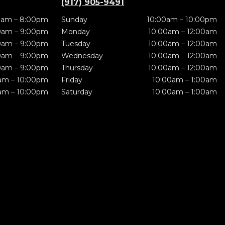
(917) 905-9491
0am – 8:00pm
Sunday
10:00am – 10:00pm
0am – 9:00pm
Monday
10:00am – 12:00am
0am – 9:00pm
Tuesday
10:00am – 12:00am
0am – 9:00pm
Wednesday
10:00am – 12:00am
0am – 9:00pm
Thursday
10:00am – 12:00am
am – 10:00pm
Friday
10:00am – 1:00am
am – 10:00pm
Saturday
10:00am – 1:00am