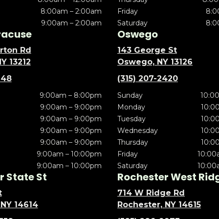
8:00am – 2:00am
Friday
8:0
9:00am – 2:00am
Saturday
8:0
racuse
Oswego
rton Rd
143 George St
NY 13212
Oswego, NY 13126
148
(315) 207-2420
9:00am – 8:00pm
Sunday
10:0
9:00am – 9:00pm
Monday
10:0
9:00am – 9:00pm
Tuesday
10:0
9:00am – 9:00pm
Wednesday
10:0
9:00am – 9:00pm
Thursday
10:0
9:00am – 10:00pm
Friday
10:00
9:00am – 10:00pm
Saturday
10:00
 State St
Rochester West Rid
t
714 W Ridge Rd
 NY 14614
Rochester, NY 14615