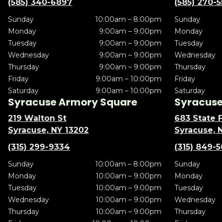
(585) 340-6897
(585) 270-
Sunday
10:00am – 8:00pm
Sunday
Monday
9:00am – 9:00pm
Monday
Tuesday
9:00am – 9:00pm
Tuesday
Wednesday
9:00am – 9:00pm
Wednesday
Thursday
9:00am – 9:00pm
Thursday
Friday
9:00am – 10:00pm
Friday
Saturday
9:00am – 10:00pm
Saturday
Syracuse Armory Square
Syracuse 
219 Walton St
683 State F
Syracuse, NY 13202
Syracuse, 
(315) 299-9334
(315) 849-
Sunday
10:00am – 8:00pm
Sunday
Monday
10:00am – 9:00pm
Monday
Tuesday
10:00am – 9:00pm
Tuesday
Wednesday
10:00am – 9:00pm
Wednesday
Thursday
10:00am – 9:00pm
Thursday