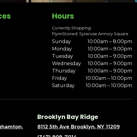
ces
Hours
Currently Shopping:
FlynnStoned: Syracuse Armory Square
Sunday
10:00am – 8:00pm
Monday
10:00am – 9:00pm
Tuesday
10:00am – 9:00pm
Wednesday
10:00am – 9:00pm
Thursday
10:00am – 9:00pm
Friday
10:00am – 10:00pm
Saturday
10:00am – 10:00pm
Brooklyn Bay Ridge
nghamton,
8112 5th Ave Brooklyn, NY 11209