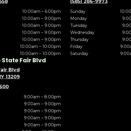
5558
(585) 286-9973
10:00am – 6:00pm
Sunday
10:0
10:00am – 9:00pm
Monday
9:0
10:00am – 9:00pm
Tuesday
9:0
10:00am – 9:00pm
Wednesday
9:0
10:00am – 9:00pm
Thursday
9:0
10:00am – 10:00pm
Friday
9:00
10:00am – 10:00pm
Saturday
9:00
State Fair Blvd
air Blvd
NY 13209
5600
9:00am – 8:00pm
9:00am – 9:00pm
9:00am – 9:00pm
9:00am – 9:00pm
9:00am – 9:00pm