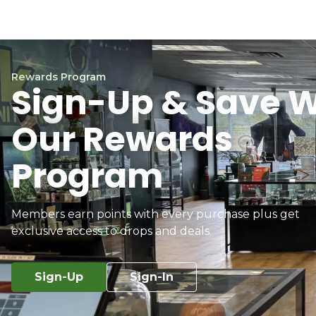
Rewards Program
Sign-Up & Save W
Our Rewards
Program
Members earn points with every purchase plus get
exclusive access to drops and deals.
Sign-Up
Sign-In