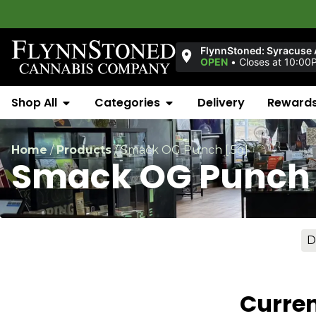
FlynnStoned: Syracuse
OPEN
•
Closes at 10:00
Shop All
Categories
Delivery
Reward
Home
/
Products
/
Smack OG Punch [.5g]
Smack OG Punch 
D
Curren