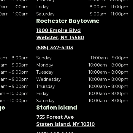
0am – 1:00am
Friday
8:00am – 11:00pm
0am – 1:00am
Saturday
9:00am – 11:00pm
Rochester Baytowne
1900 Empire Blvd
Webster, NY 14580
(585) 347-4103
0am – 8:00pm
Sunday
11:00am – 5:00pm
0am – 9:00pm
Monday
10:00am – 8:00pm
0am – 9:00pm
Tuesday
10:00am – 8:00pm
0am – 9:00pm
Wednesday
10:00am – 8:00pm
0am – 9:00pm
Thursday
10:00am – 8:00pm
am – 10:00pm
Friday
10:00am – 8:00pm
am – 10:00pm
Saturday
10:00am – 8:00pm
ge
Staten Island
755 Forest Ave
Staten Island, NY 10310