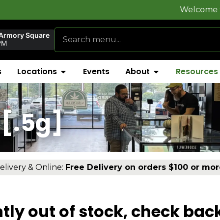
Welcome to
FlynnSto
 Armory Square
PM
s
Locations
Events
About
Resources
[.5g]
elivery & Online:
Free Delivery on orders $100 or mor
tly out of stock, check bac