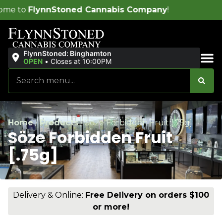
d Cannabis Company
!
FlynnStoned: Binghamton
OPEN
•
Closes at 10:00PM
Sales & Bundles
Home
/
Products
/
Söze Forbidden Fruit [.75g]
Söze Forbidden Fruit
[.75g]
Delivery & Online:
Free Delivery on orders $100
or more!