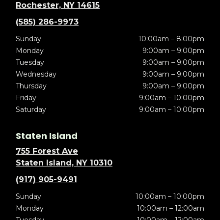
Rochester, NY 14615
(585) 286-9973
Sunday
10:00am – 8:00pm
Monday
9:00am – 9:00pm
Tuesday
9:00am – 9:00pm
Wednesday
9:00am – 9:00pm
Thursday
9:00am – 9:00pm
Friday
9:00am – 10:00pm
Saturday
9:00am – 10:00pm
Staten Island
755 Forest Ave
Staten Island, NY 10310
(917) 905-9491
Sunday
10:00am – 10:00pm
Monday
10:00am – 12:00am