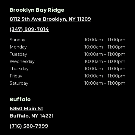
Brooklyn Bay Ridge
8112 5th Ave Brooklyn, NY 11209
(347) 909-7014
Sunday
10:00am – 11:00pm
Monday
10:00am – 11:00pm
Tuesday
10:00am – 11:00pm
Wednesday
10:00am – 11:00pm
Thursday
10:00am – 11:00pm
Friday
10:00am – 11:00pm
Saturday
10:00am – 11:00pm
Buffalo
6850 Main St
Buffalo, NY 14221
(716) 580-7999