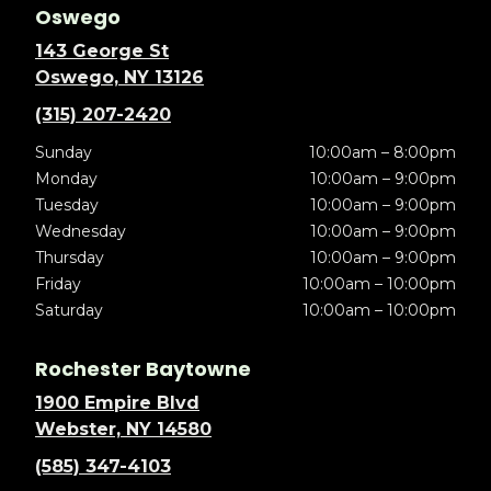
Oswego
143 George St
Oswego, NY 13126
(315) 207-2420
Sunday
10:00am – 8:00pm
Monday
10:00am – 9:00pm
Tuesday
10:00am – 9:00pm
Wednesday
10:00am – 9:00pm
Thursday
10:00am – 9:00pm
Friday
10:00am – 10:00pm
Saturday
10:00am – 10:00pm
Rochester Baytowne
1900 Empire Blvd
Webster, NY 14580
(585) 347-4103