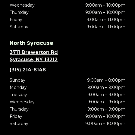
Wednesday
9:00am – 10:00pm
Thursday
9:00am – 10:00pm
Friday
9:00am – 11:00pm
Saturday
9:00am – 11:00pm
North Syracuse
3711 Brewerton Rd
Syracuse, NY 13212
(315) 214-8148
Sunday
9:00am – 8:00pm
Monday
9:00am – 9:00pm
Tuesday
9:00am – 9:00pm
Wednesday
9:00am – 9:00pm
Thursday
9:00am – 9:00pm
Friday
9:00am – 10:00pm
Saturday
9:00am – 10:00pm