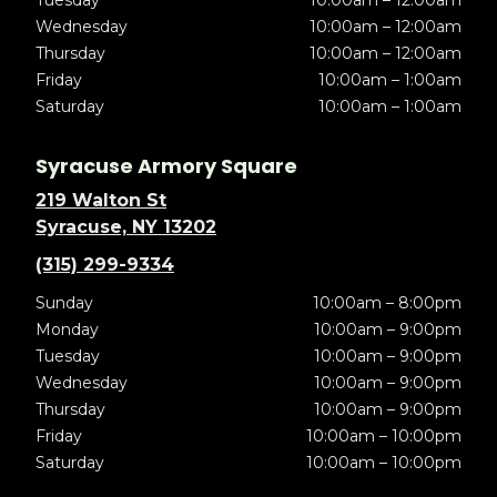
Tuesday
10:00am – 12:00am
Wednesday
10:00am – 12:00am
Thursday
10:00am – 12:00am
Friday
10:00am – 1:00am
Saturday
10:00am – 1:00am
Syracuse Armory Square
219 Walton St
Syracuse, NY 13202
(315) 299-9334
Sunday
10:00am – 8:00pm
Monday
10:00am – 9:00pm
Tuesday
10:00am – 9:00pm
Wednesday
10:00am – 9:00pm
Thursday
10:00am – 9:00pm
Friday
10:00am – 10:00pm
Saturday
10:00am – 10:00pm