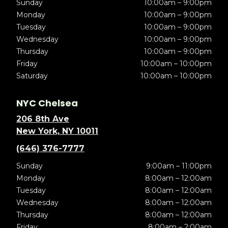
Sunday
10:00am – 9:00pm
Monday
10:00am – 9:00pm
Tuesday
10:00am – 9:00pm
Wednesday
10:00am – 9:00pm
Thursday
10:00am – 9:00pm
Friday
10:00am – 10:00pm
Saturday
10:00am – 10:00pm
NYC Chelsea
206 8th Ave
New York, NY 10011
(646) 376-7777
Sunday
9:00am – 11:00pm
Monday
8:00am – 12:00am
Tuesday
8:00am – 12:00am
Wednesday
8:00am – 12:00am
Thursday
8:00am – 12:00am
Friday
8:00am – 2:00am