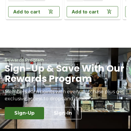
Add to cart
Add to cart
Rewards Program
Sign-Up & Save With Our
Rewards Program
Members earn points with every purchase plus get
exclusive access to drops and deals.
Sign-Up
Sign-In