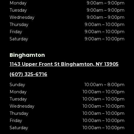
Monday
9:00am – 9:00pm
Tuesday
9:00am – 9:00pm
Wednesday
9:00am – 9:00pm
Thursday
9:00am – 10:00pm
Friday
9:00am – 10:00pm
Saturday
9:00am – 10:00pm
Binghamton
1143 Upper Front St Binghamton, NY 13905
(607) 325-6716
Sunday
10:00am – 8:00pm
Monday
10:00am – 10:00pm
Tuesday
10:00am – 10:00pm
Wednesday
10:00am – 10:00pm
Thursday
10:00am – 10:00pm
Friday
10:00am – 10:00pm
Saturday
10:00am – 10:00pm