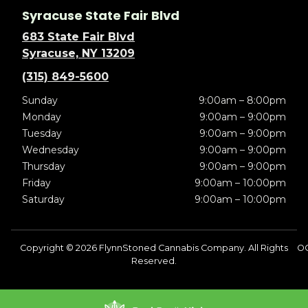
Syracuse State Fair Blvd
683 State Fair Blvd
Syracuse, NY 13209
(315) 849-5600
Sunday
9:00am – 8:00pm
Monday
9:00am – 9:00pm
Tuesday
9:00am – 9:00pm
Wednesday
9:00am – 9:00pm
Thursday
9:00am – 9:00pm
Friday
9:00am – 10:00pm
Saturday
9:00am – 10:00pm
Copyright © 2026 FlynnStoned Cannabis Company. All Rights
O
Reserved.