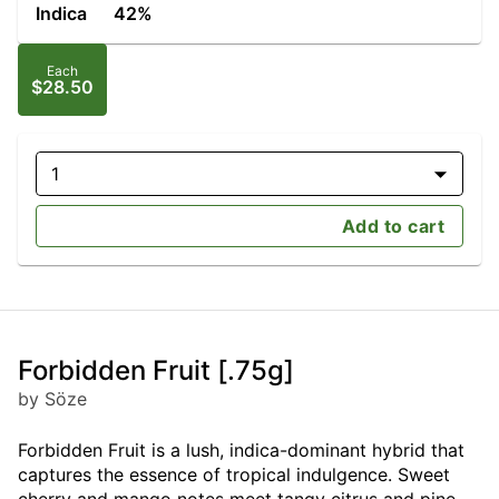
Indica
42%
Each
$28.50
1
Add to cart
Forbidden Fruit [.75g]
by Söze
Forbidden Fruit is a lush, indica-dominant hybrid that
captures the essence of tropical indulgence. Sweet