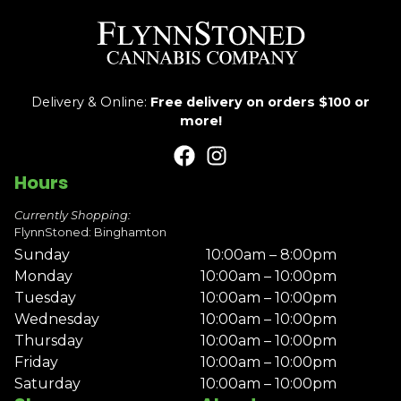
Delivery & Online:
Free delivery on orders $100 or
more!
Hours
Currently Shopping:
FlynnStoned: Binghamton
Sunday
10:00am – 8:00pm
Monday
10:00am – 10:00pm
Tuesday
10:00am – 10:00pm
Wednesday
10:00am – 10:00pm
Thursday
10:00am – 10:00pm
Friday
10:00am – 10:00pm
Saturday
10:00am – 10:00pm