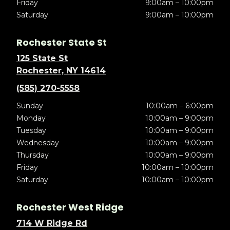
Friday
9:00am – 10:00pm
Saturday
9:00am – 10:00pm
Rochester State St
125 State St
Rochester, NY 14614
(585) 270-5558
Sunday
10:00am – 6:00pm
Monday
10:00am – 9:00pm
Tuesday
10:00am – 9:00pm
Wednesday
10:00am – 9:00pm
Thursday
10:00am – 9:00pm
Friday
10:00am – 10:00pm
Saturday
10:00am – 10:00pm
Rochester West Ridge
714 W Ridge Rd