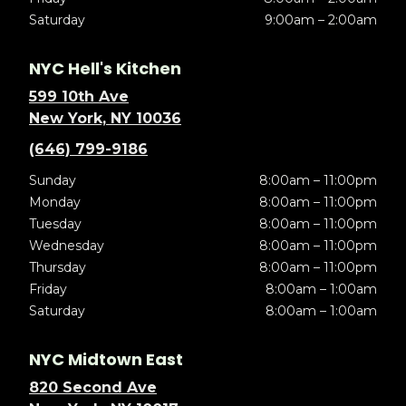
Saturday
9:00am – 2:00am
NYC Hell's Kitchen
599 10th Ave
New York, NY 10036
(646) 799-9186
Sunday
8:00am – 11:00pm
Monday
8:00am – 11:00pm
Tuesday
8:00am – 11:00pm
Wednesday
8:00am – 11:00pm
Thursday
8:00am – 11:00pm
Friday
8:00am – 1:00am
Saturday
8:00am – 1:00am
NYC Midtown East
820 Second Ave