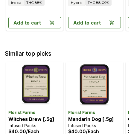
Indica
THC 88%
Hybrid
THC 88.09%
S
Add to cart
Add to cart
Similar top picks
Florist Farms
Florist Farms
Na
Witches Brew [.5g]
Mandarin Dog [.5g]
Co
Infused Packs
Infused Packs
In
$40.00
/
Each
$40.00
/
Each
$3