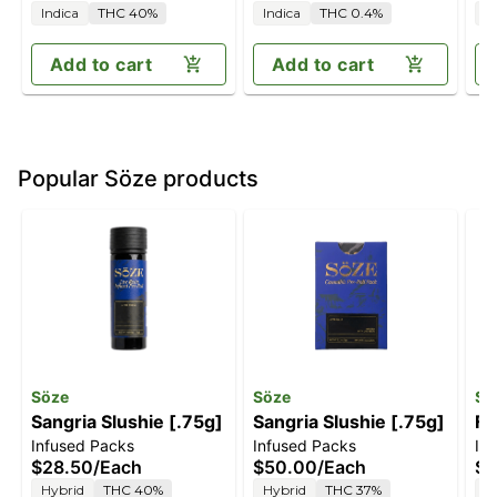
Indica
THC 40%
Indica
THC 0.4%
I
Add to cart
Add to cart
Popular Söze products
Söze
Söze
Sö
Sangria Slushie [.75g]
Sangria Slushie [.75g]
Fo
Infused Packs
Infused Packs
In
$28.50
/
Each
$50.00
/
Each
$2
Hybrid
THC 40%
Hybrid
THC 37%
I