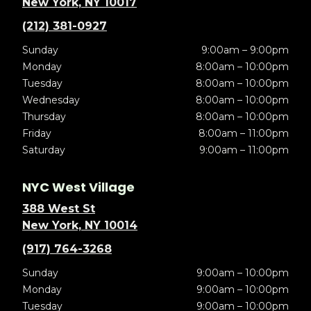
New York, NY 10017
(212) 381-0927
Sunday
9:00am – 9:00pm
Monday
8:00am – 10:00pm
Tuesday
8:00am – 10:00pm
Wednesday
8:00am – 10:00pm
Thursday
8:00am – 10:00pm
Friday
8:00am – 11:00pm
Saturday
9:00am – 11:00pm
NYC West Village
388 West St
New York, NY 10014
(917) 764-3268
Sunday
9:00am – 10:00pm
Monday
9:00am – 10:00pm
Tuesday
9:00am – 10:00pm