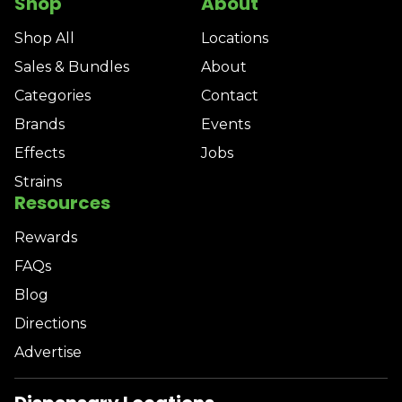
Shop
About
Shop All
Locations
Sales & Bundles
About
Categories
Contact
Brands
Events
Effects
Jobs
Strains
Resources
Rewards
FAQs
Blog
Directions
Advertise