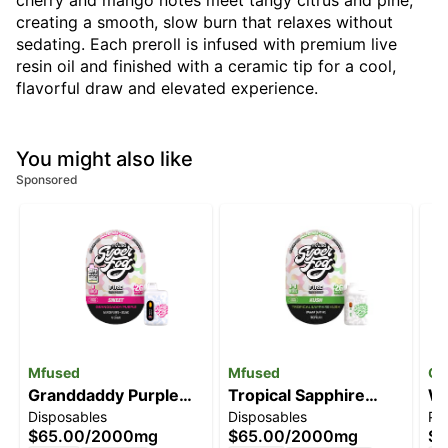
cherry and mango notes meet tangy citrus and pine,
creating a smooth, slow burn that relaxes without
sedating. Each preroll is infused with premium live
resin oil and finished with a ceramic tip for a cool,
flavorful draw and elevated experience.
You might also like
Sponsored
Mfused
Mfused
Go
Granddaddy Purple
Tropical Sapphire
Wi
Disposables
Disposables
Pre
[2000mg]
Kush [2000mg]
$65.00
/
2000mg
$65.00
/
2000mg
$1