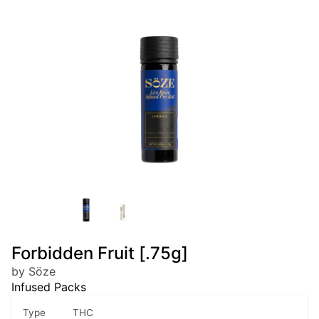
Forbidden Fruit [.75g]
by Söze
Infused Packs
Type
THC