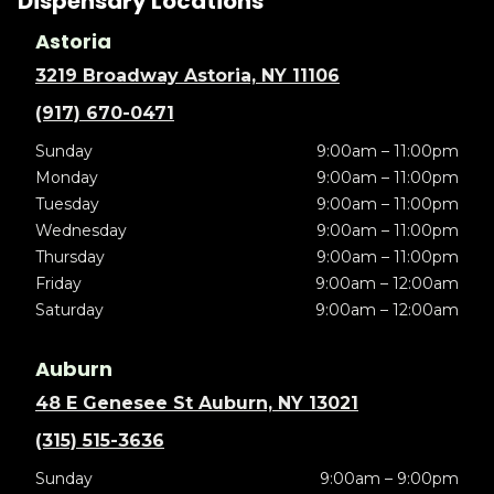
Dispensary Locations
Astoria
3219 Broadway Astoria, NY 11106
(917) 670-0471
Sunday
9:00am – 11:00pm
Monday
9:00am – 11:00pm
Tuesday
9:00am – 11:00pm
Wednesday
9:00am – 11:00pm
Thursday
9:00am – 11:00pm
Friday
9:00am – 12:00am
Saturday
9:00am – 12:00am
Auburn
48 E Genesee St Auburn, NY 13021
(315) 515-3636
Sunday
9:00am – 9:00pm