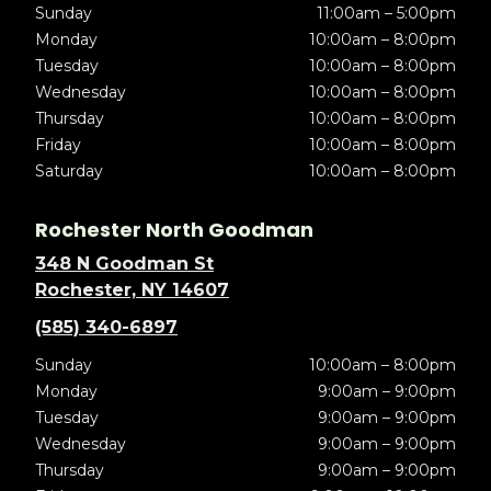
Sunday
11:00am – 5:00pm
Monday
10:00am – 8:00pm
Tuesday
10:00am – 8:00pm
Wednesday
10:00am – 8:00pm
Thursday
10:00am – 8:00pm
Friday
10:00am – 8:00pm
Saturday
10:00am – 8:00pm
Rochester North Goodman
348 N Goodman St
Rochester, NY 14607
(585) 340-6897
Sunday
10:00am – 8:00pm
Monday
9:00am – 9:00pm
Tuesday
9:00am – 9:00pm
Wednesday
9:00am – 9:00pm
Thursday
9:00am – 9:00pm