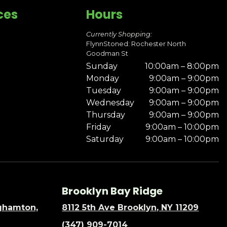
ces
Hours
Currently Shopping:
FlynnStoned: Rochester North
Goodman St
Sunday
10:00am – 8:00pm
Monday
9:00am – 9:00pm
Tuesday
9:00am – 9:00pm
Wednesday
9:00am – 9:00pm
Thursday
9:00am – 9:00pm
Friday
9:00am – 10:00pm
Saturday
9:00am – 10:00pm
Brooklyn Bay Ridge
nghamton,
8112 5th Ave Brooklyn, NY 11209
(347) 909-7014