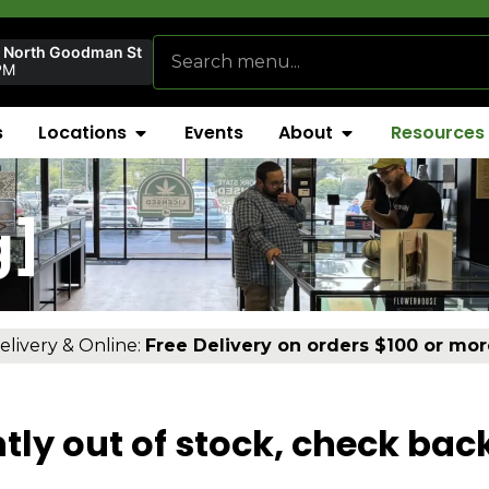
r North Goodman St
PM
s
Locations
Events
About
Resources
g]
elivery & Online:
Free Delivery on orders $100 or mor
tly out of stock, check bac