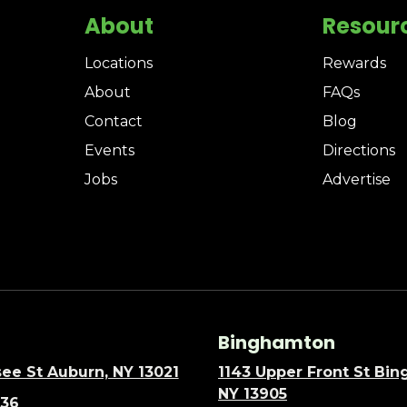
About
Resour
Locations
Rewards
About
FAQs
Contact
Blog
Events
Directions
Jobs
Advertise
Binghamton
ee St Auburn, NY 13021
1143 Upper Front St Bi
NY 13905
636