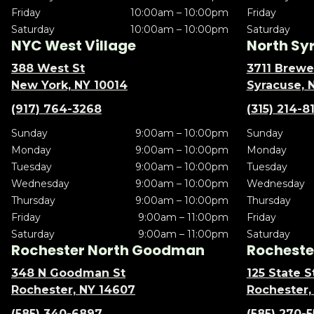
Friday
10:00am – 10:00pm
Friday
Saturday
10:00am – 10:00pm
Saturday
NYC West Village
North Sy
388 West St
3711 Brewe
New York, NY 10014
Syracuse, 
(917) 764-3268
(315) 214-8
Sunday
9:00am – 10:00pm
Sunday
Monday
9:00am – 10:00pm
Monday
Tuesday
9:00am – 10:00pm
Tuesday
Wednesday
9:00am – 10:00pm
Wednesday
Thursday
9:00am – 10:00pm
Thursday
Friday
9:00am – 11:00pm
Friday
Saturday
9:00am – 11:00pm
Saturday
Rochester North Goodman
Rochester
348 N Goodman St
125 State S
Rochester, NY 14607
Rochester,
(585) 340-6897
(585) 270-