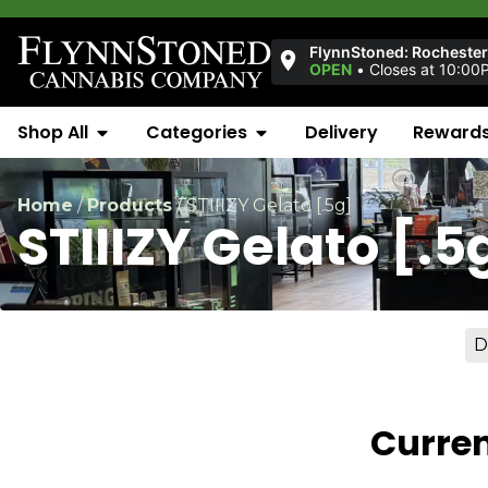
FlynnStoned: Rocheste
OPEN
•
Closes at 10:00
Shop All
Categories
Delivery
Reward
Home
/
Products
/
STIIIZY Gelato [.5g]
STIIIZY Gelato [.5
D
Curren