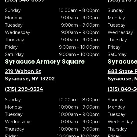
Sunday
10:00am – 8:00pm
Sunday
Monday
9:00am – 9:00pm
Monday
Tuesday
9:00am – 9:00pm
Tuesday
Wednesday
9:00am – 9:00pm
Wednesday
Thursday
9:00am – 9:00pm
Thursday
Friday
9:00am – 10:00pm
Friday
Saturday
9:00am – 10:00pm
Saturday
Syracuse Armory Square
Syracuse 
219 Walton St
683 State F
Syracuse, NY 13202
Syracuse, 
(315) 299-9334
(315) 849-
Sunday
10:00am – 8:00pm
Sunday
Monday
10:00am – 9:00pm
Monday
Tuesday
10:00am – 9:00pm
Tuesday
Wednesday
10:00am – 9:00pm
Wednesday
Thursday
10:00am – 9:00pm
Thursday
Friday
10:00am – 10:00pm
Friday