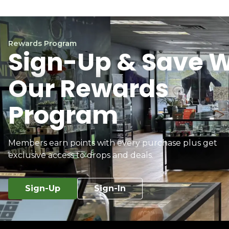
Rewards Program
Sign-Up & Save W
Our Rewards
Program
Members earn points with every purchase plus get
exclusive access to drops and deals.
Sign-Up
Sign-In