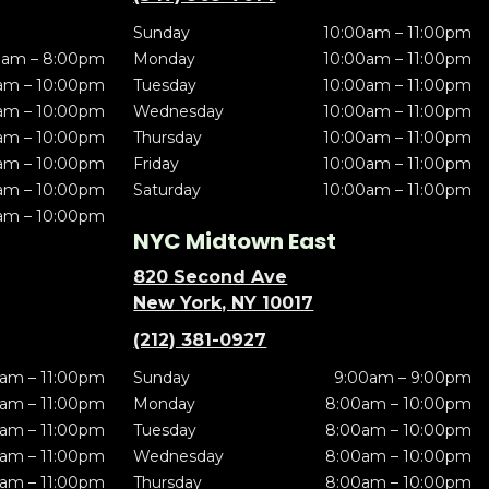
Sunday
10:00am – 11:00pm
0am – 8:00pm
Monday
10:00am – 11:00pm
am – 10:00pm
Tuesday
10:00am – 11:00pm
am – 10:00pm
Wednesday
10:00am – 11:00pm
am – 10:00pm
Thursday
10:00am – 11:00pm
am – 10:00pm
Friday
10:00am – 11:00pm
am – 10:00pm
Saturday
10:00am – 11:00pm
am – 10:00pm
NYC Midtown East
820 Second Ave
New York, NY 10017
(212) 381-0927
am – 11:00pm
Sunday
9:00am – 9:00pm
am – 11:00pm
Monday
8:00am – 10:00pm
am – 11:00pm
Tuesday
8:00am – 10:00pm
am – 11:00pm
Wednesday
8:00am – 10:00pm
am – 11:00pm
Thursday
8:00am – 10:00pm