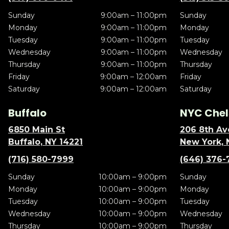
Sunday
9:00am – 11:00pm
Sunday
Monday
9:00am – 11:00pm
Monday
Tuesday
9:00am – 11:00pm
Tuesday
Wednesday
9:00am – 11:00pm
Wednesday
Thursday
9:00am – 11:00pm
Thursday
Friday
9:00am – 12:00am
Friday
Saturday
9:00am – 12:00am
Saturday
Buffalo
NYC Chel
6850 Main St
206 8th Av
Buffalo, NY 14221
New York, 
(716) 580-7999
(646) 376-
Sunday
10:00am – 9:00pm
Sunday
Monday
10:00am – 9:00pm
Monday
Tuesday
10:00am – 9:00pm
Tuesday
Wednesday
10:00am – 9:00pm
Wednesday
Thursday
10:00am – 9:00pm
Thursday