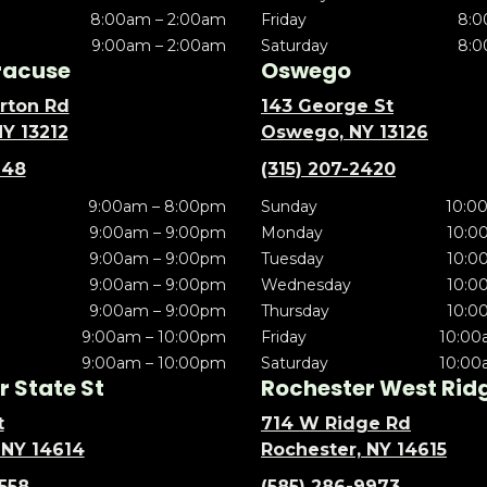
8:00am – 2:00am
Friday
8:0
9:00am – 2:00am
Saturday
8:0
racuse
Oswego
rton Rd
143 George St
NY 13212
Oswego, NY 13126
148
(315) 207-2420
9:00am – 8:00pm
Sunday
10:0
9:00am – 9:00pm
Monday
10:0
9:00am – 9:00pm
Tuesday
10:0
9:00am – 9:00pm
Wednesday
10:0
9:00am – 9:00pm
Thursday
10:0
9:00am – 10:00pm
Friday
10:00
9:00am – 10:00pm
Saturday
10:00
 State St
Rochester West Rid
t
714 W Ridge Rd
 NY 14614
Rochester, NY 14615
5558
(585) 286-9973