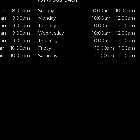
0am – 8:00pm
Sunday
10:00am – 10:00pm
0am – 9:00pm
Monday
10:00am – 12:00am
0am – 9:00pm
Tuesday
10:00am – 12:00am
0am – 9:00pm
Wednesday
10:00am – 12:00am
0am – 9:00pm
Thursday
10:00am – 12:00am
am – 10:00pm
Friday
10:00am – 1:00am
am – 10:00pm
Saturday
10:00am – 1:00am