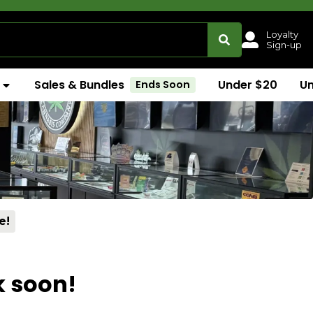
Loyalty
Sign-up
Sales & Bundles
Under $20
U
Ends Soon
e!
k soon!