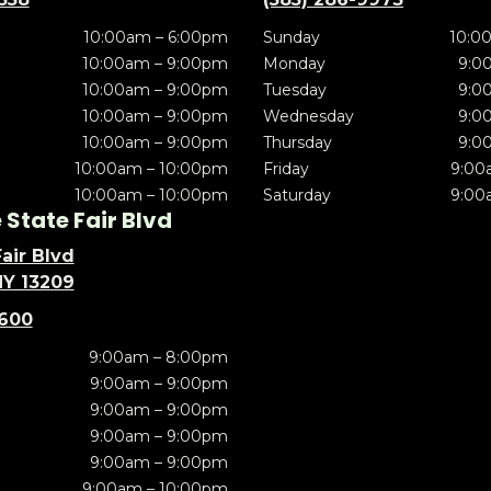
10:00am – 6:00pm
Sunday
10:0
10:00am – 9:00pm
Monday
9:0
10:00am – 9:00pm
Tuesday
9:0
10:00am – 9:00pm
Wednesday
9:0
10:00am – 9:00pm
Thursday
9:0
10:00am – 10:00pm
Friday
9:00
10:00am – 10:00pm
Saturday
9:00
State Fair Blvd
air Blvd
NY 13209
5600
9:00am – 8:00pm
9:00am – 9:00pm
9:00am – 9:00pm
9:00am – 9:00pm
9:00am – 9:00pm
9:00am – 10:00pm