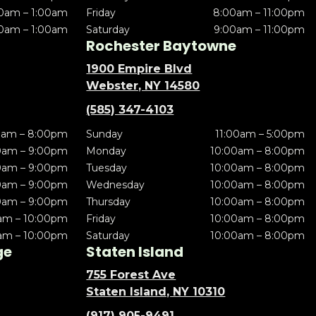
0am – 1:00am
Friday
8:00am – 11:00pm
0am – 1:00am
Saturday
9:00am – 11:00pm
Rochester Baytowne
1900 Empire Blvd
Webster, NY 14580
(585) 347-4103
0am – 8:00pm
Sunday
11:00am – 5:00pm
0am – 9:00pm
Monday
10:00am – 8:00pm
0am – 9:00pm
Tuesday
10:00am – 8:00pm
0am – 9:00pm
Wednesday
10:00am – 8:00pm
0am – 9:00pm
Thursday
10:00am – 8:00pm
am – 10:00pm
Friday
10:00am – 8:00pm
am – 10:00pm
Saturday
10:00am – 8:00pm
ge
Staten Island
755 Forest Ave
Staten Island, NY 10310
(917) 905-9491