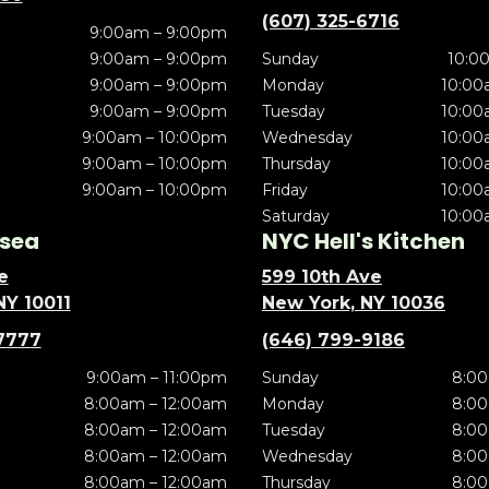
(607) 325-6716
9:00am – 9:00pm
9:00am – 9:00pm
Sunday
10:0
9:00am – 9:00pm
Monday
10:00
9:00am – 9:00pm
Tuesday
10:00
9:00am – 10:00pm
Wednesday
10:00
9:00am – 10:00pm
Thursday
10:00
9:00am – 10:00pm
Friday
10:00
Saturday
10:00
sea
NYC Hell's Kitchen
e
599 10th Ave
NY 10011
New York, NY 10036
7777
(646) 799-9186
9:00am – 11:00pm
Sunday
8:00
8:00am – 12:00am
Monday
8:00
8:00am – 12:00am
Tuesday
8:00
8:00am – 12:00am
Wednesday
8:00
8:00am – 12:00am
Thursday
8:00