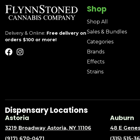
Shop
Shop All
Sales & Bundles
Delivery & Online:
Free delivery on
orders $100 or more!
Categories
Brands
Effects
Strains
Dispensary Locations
Astoria
Auburn
3219 Broadway Astoria, NY 11106
48 E Genes
(917) 670-0471
(315) 515-3