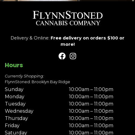
Delivery & Online:
Free delivery on orders $100 or
more!
Hours
Currently Shopping:
FlynnStoned: Brooklyn Bay Ridge
Sunday
10:00am – 11:00pm
Monday
10:00am – 11:00pm
Tuesday
10:00am – 11:00pm
Wednesday
10:00am – 11:00pm
Thursday
10:00am – 11:00pm
Friday
10:00am – 11:00pm
Saturday
10:00am – 11:00pm