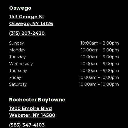
Oswego
143 George St
Oswego, NY 13126
(315) 207-2420
Sunday
10:00am – 8:00pm
Monday
10:00am – 9:00pm
Tuesday
10:00am – 9:00pm
Wednesday
10:00am – 9:00pm
Thursday
10:00am – 9:00pm
Friday
10:00am – 10:00pm
Saturday
10:00am – 10:00pm
Rochester Baytowne
1900 Empire Blvd
Webster, NY 14580
(585) 347-4103