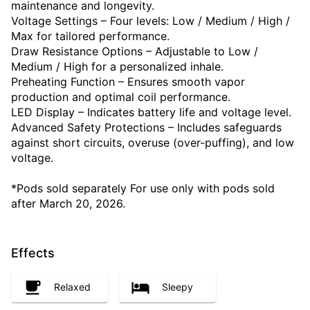
maintenance and longevity.
Voltage Settings – Four levels: Low / Medium / High /
Max for tailored performance.
Draw Resistance Options – Adjustable to Low /
Medium / High for a personalized inhale.
Preheating Function – Ensures smooth vapor
production and optimal coil performance.
LED Display – Indicates battery life and voltage level.
Advanced Safety Protections – Includes safeguards
against short circuits, overuse (over-puffing), and low
voltage.
*Pods sold separately For use only with pods sold
after March 20, 2026.
Effects
Relaxed
Sleepy