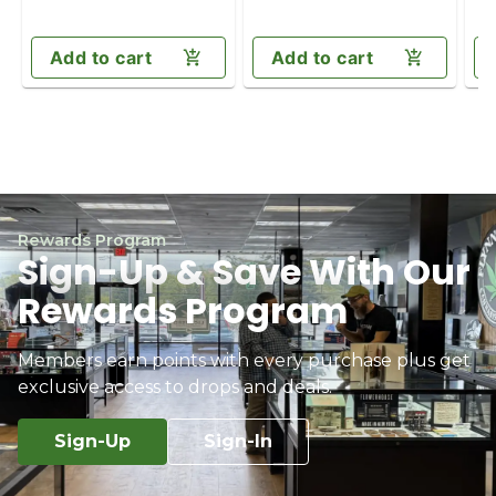
Add to cart
Add to cart
Rewards Program
Sign-Up & Save With Our
Rewards Program
Members earn points with every purchase plus get
exclusive access to drops and deals.
Sign-Up
Sign-In