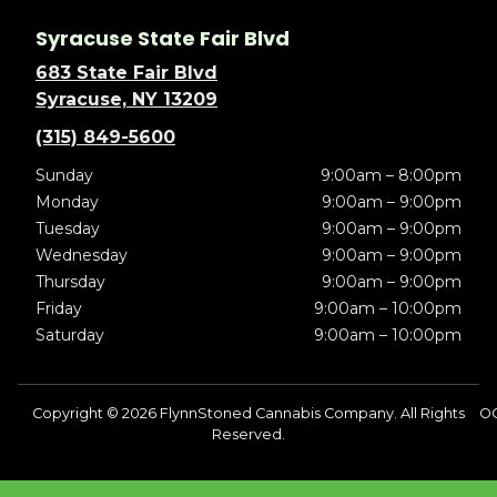
Syracuse State Fair Blvd
683 State Fair Blvd
Syracuse, NY 13209
(315) 849-5600
Sunday
9:00am – 8:00pm
Monday
9:00am – 9:00pm
Tuesday
9:00am – 9:00pm
Wednesday
9:00am – 9:00pm
Thursday
9:00am – 9:00pm
Friday
9:00am – 10:00pm
Saturday
9:00am – 10:00pm
Copyright © 2026 FlynnStoned Cannabis Company. All Rights
OC
Reserved.