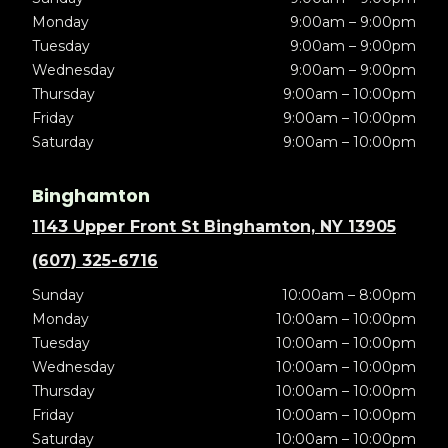
Monday
9:00am – 9:00pm
Tuesday
9:00am – 9:00pm
Wednesday
9:00am – 9:00pm
Thursday
9:00am – 10:00pm
Friday
9:00am – 10:00pm
Saturday
9:00am – 10:00pm
Binghamton
1143 Upper Front St Binghamton, NY 13905
(607) 325-6716
Sunday
10:00am – 8:00pm
Monday
10:00am – 10:00pm
Tuesday
10:00am – 10:00pm
Wednesday
10:00am – 10:00pm
Thursday
10:00am – 10:00pm
Friday
10:00am – 10:00pm
Saturday
10:00am – 10:00pm