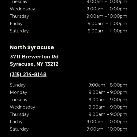
Tuesday
9:00am – 10:00pm
Wednesday
9:00am – 10:00pm
Thursday
9:00am – 10:00pm
Friday
9:00am – 11:00pm
Saturday
9:00am – 11:00pm
North Syracuse
3711 Brewerton Rd
Syracuse, NY 13212
(315) 214-8148
Sunday
9:00am – 8:00pm
Monday
9:00am – 9:00pm
Tuesday
9:00am – 9:00pm
Wednesday
9:00am – 9:00pm
Thursday
9:00am – 9:00pm
Friday
9:00am – 10:00pm
Saturday
9:00am – 10:00pm