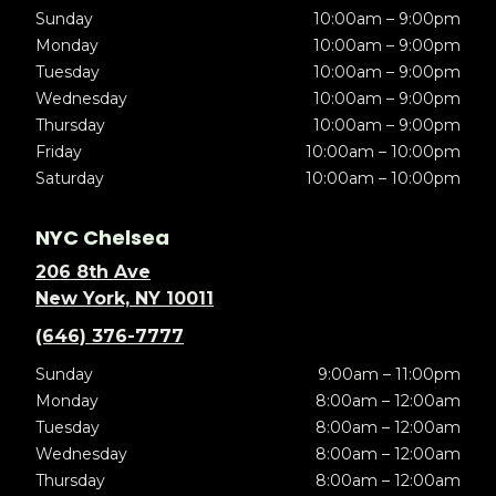
Sunday
10:00am – 9:00pm
Monday
10:00am – 9:00pm
Tuesday
10:00am – 9:00pm
Wednesday
10:00am – 9:00pm
Thursday
10:00am – 9:00pm
Friday
10:00am – 10:00pm
Saturday
10:00am – 10:00pm
NYC Chelsea
206 8th Ave
New York, NY 10011
(646) 376-7777
Sunday
9:00am – 11:00pm
Monday
8:00am – 12:00am
Tuesday
8:00am – 12:00am
Wednesday
8:00am – 12:00am
Thursday
8:00am – 12:00am