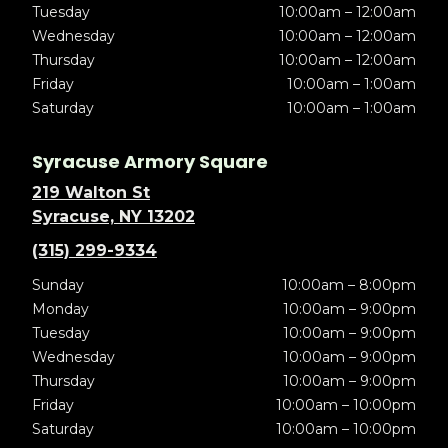
Tuesday
10:00am – 12:00am
Wednesday
10:00am – 12:00am
Thursday
10:00am – 12:00am
Friday
10:00am – 1:00am
Saturday
10:00am – 1:00am
Syracuse Armory Square
219 Walton St
Syracuse, NY 13202
(315) 299-9334
Sunday
10:00am – 8:00pm
Monday
10:00am – 9:00pm
Tuesday
10:00am – 9:00pm
Wednesday
10:00am – 9:00pm
Thursday
10:00am – 9:00pm
Friday
10:00am – 10:00pm
Saturday
10:00am – 10:00pm