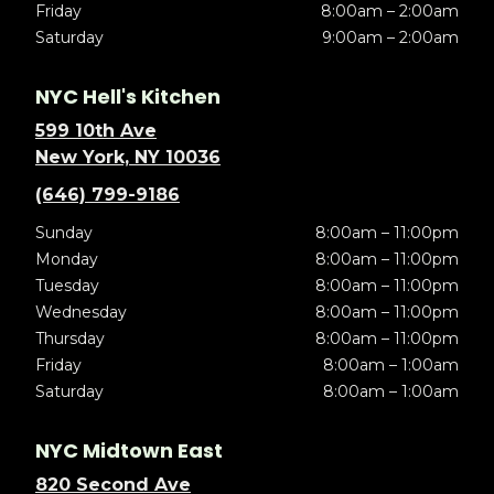
Friday
8:00am – 2:00am
Saturday
9:00am – 2:00am
NYC Hell's Kitchen
599 10th Ave
New York, NY 10036
(646) 799-9186
Sunday
8:00am – 11:00pm
Monday
8:00am – 11:00pm
Tuesday
8:00am – 11:00pm
Wednesday
8:00am – 11:00pm
Thursday
8:00am – 11:00pm
Friday
8:00am – 1:00am
Saturday
8:00am – 1:00am
NYC Midtown East
820 Second Ave