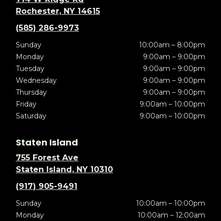
Rochester, NY 14615
(585) 286-9973
Sunday
10:00am – 8:00pm
Monday
9:00am – 9:00pm
Tuesday
9:00am – 9:00pm
Wednesday
9:00am – 9:00pm
Thursday
9:00am – 9:00pm
Friday
9:00am – 10:00pm
Saturday
9:00am – 10:00pm
Staten Island
755 Forest Ave
Staten Island, NY 10310
(917) 905-9491
Sunday
10:00am – 10:00pm
Monday
10:00am – 12:00am