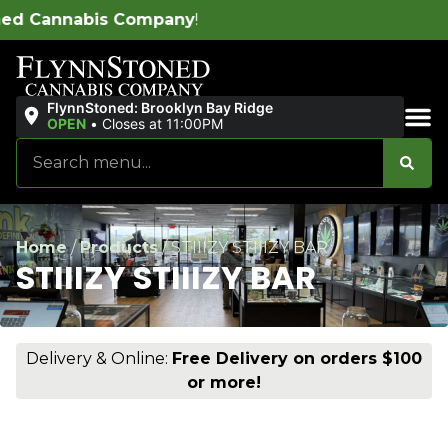
ny
!
FlynnStoned: Brooklyn Bay Ridge
OPEN
•
Closes at 11:00PM
Sales & Bundles
Home
/
Products
/
STIIIZY STIIIZY BAR
STIIIZY STIIIZY BAR
Delivery & Online:
Free Delivery on orders $100
or more!