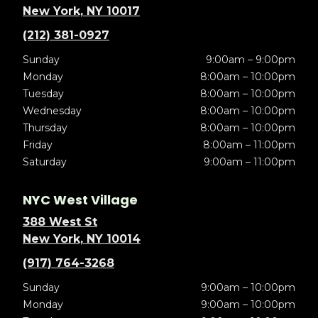
New York, NY 10017
(212) 381-0927
Sunday
9:00am – 9:00pm
Monday
8:00am – 10:00pm
Tuesday
8:00am – 10:00pm
Wednesday
8:00am – 10:00pm
Thursday
8:00am – 10:00pm
Friday
8:00am – 11:00pm
Saturday
9:00am – 11:00pm
NYC West Village
388 West St
New York, NY 10014
(917) 764-3268
Sunday
9:00am – 10:00pm
Monday
9:00am – 10:00pm