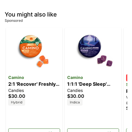
You might also like
Sponsored
Camino
Camino
2:1 'Recover' Freshly
1:1:1 'Deep Sleep'
ST
Candies
Candies
Squeezed [20pk]
Blackberry Dream
PR
$30.00
$30.00
Va
(200mg CBG/100mg
[10pk] (100mg
SI
Hybrid
Indica
$2
THC)
CBD/100mg
$1
THC/100mg CBN)