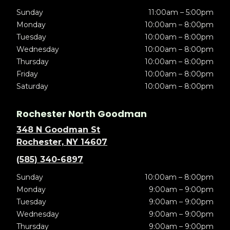
Sunday
11:00am – 5:00pm
Monday
10:00am – 8:00pm
Tuesday
10:00am – 8:00pm
Wednesday
10:00am – 8:00pm
Thursday
10:00am – 8:00pm
Friday
10:00am – 8:00pm
Saturday
10:00am – 8:00pm
Rochester North Goodman
348 N Goodman St
Rochester, NY 14607
(585) 340-6897
Sunday
10:00am – 8:00pm
Monday
9:00am – 9:00pm
Tuesday
9:00am – 9:00pm
Wednesday
9:00am – 9:00pm
Thursday
9:00am – 9:00pm