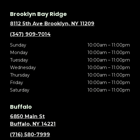
Brooklyn Bay Ridge
8112 5th Ave Brooklyn, NY 11209
(347) 909-7014
Sunday
10:00am – 11:00pm
Monday
10:00am – 11:00pm
Tuesday
10:00am – 11:00pm
Wednesday
10:00am – 11:00pm
Thursday
10:00am – 11:00pm
Friday
10:00am – 11:00pm
Saturday
10:00am – 11:00pm
Buffalo
6850 Main St
Buffalo, NY 14221
(716) 580-7999