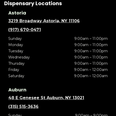
Dispensary Locations
Astoria
3219 Broadway Astoria, NY 11106
(917) 670-0471
Sunday
9:00am – 11:00pm
Monday
9:00am – 11:00pm
Tuesday
9:00am – 11:00pm
Wednesday
9:00am – 11:00pm
Thursday
9:00am – 11:00pm
Friday
9:00am – 12:00am
Saturday
9:00am – 12:00am
Auburn
48 E Genesee St Auburn, NY 13021
(315) 515-3636
Sunday
9:00am – 9:00pm