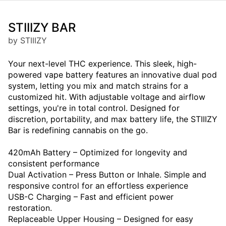
STIIIZY BAR
by STIIIZY
Your next-level THC experience. This sleek, high-
powered vape battery features an innovative dual pod
system, letting you mix and match strains for a
customized hit. With adjustable voltage and airflow
settings, you're in total control. Designed for
discretion, portability, and max battery life, the STIIIZY
Bar is redefining cannabis on the go.
420mAh Battery – Optimized for longevity and
consistent performance
Dual Activation – Press Button or Inhale. Simple and
responsive control for an effortless experience
USB-C Charging – Fast and efficient power
restoration.
Replaceable Upper Housing – Designed for easy