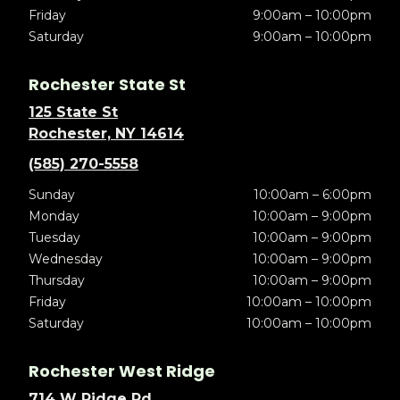
Friday
9:00am – 10:00pm
Saturday
9:00am – 10:00pm
Rochester State St
125 State St
Rochester, NY 14614
(585) 270-5558
Sunday
10:00am – 6:00pm
Monday
10:00am – 9:00pm
Tuesday
10:00am – 9:00pm
Wednesday
10:00am – 9:00pm
Thursday
10:00am – 9:00pm
Friday
10:00am – 10:00pm
Saturday
10:00am – 10:00pm
Rochester West Ridge
714 W Ridge Rd