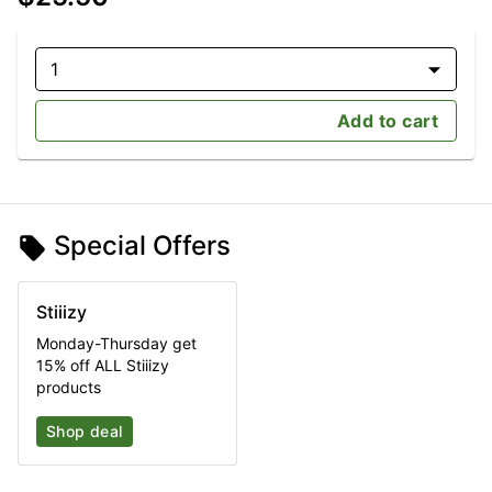
1
Add to cart
Special Offers
Stiiizy
Monday-Thursday get
15% off ALL Stiiizy
products
Shop deal