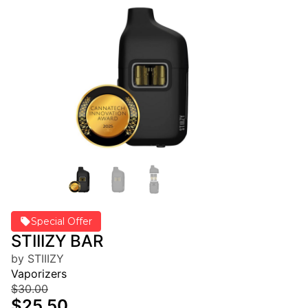
Special Offer
STIIIZY BAR
by STIIIZY
Vaporizers
$30.00
$25.50