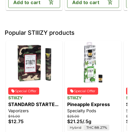
Add to cart
Add to cart
Popular STIIIZY products
Special Offer
Special Offer
STIIIZY
STIIIZY
ST
STANDARD STARTER
Pineapple Express
So
Vaporizers
Specialty Pods
Sp
KIT - CAMO
$15.00
$25.00
$4
$12.75
$21.25
/
.5g
$3
Hybrid
THC 88.27%
S