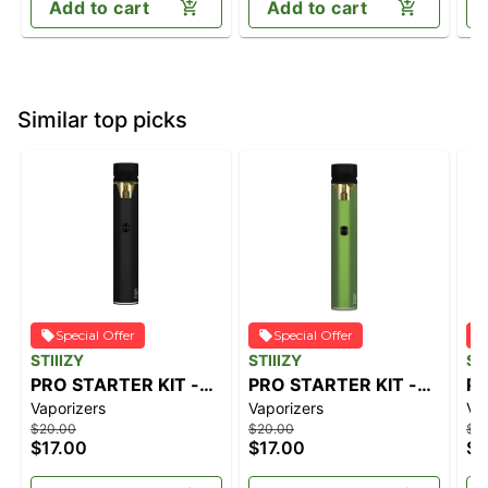
Add to cart
Add to cart
Similar top picks
Special Offer
Special Offer
STIIIZY
STIIIZY
ST
PRO STARTER KIT -
PRO STARTER KIT -
PR
Vaporizers
Vaporizers
Va
SILVER
GREEN
PE
$20.00
$20.00
$2
$17.00
$17.00
$1