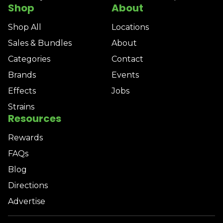
Shop
About
Shop All
Locations
Sales & Bundles
About
Categories
Contact
Brands
Events
Effects
Jobs
Strains
Resources
Rewards
FAQs
Blog
Directions
Advertise