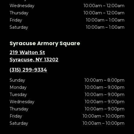
Wednesday
10:00am – 12:00am
Thursday
10:00am – 12:00am
Friday
10:00am – 1:00am
Saturday
10:00am – 1:00am
Syracuse Armory Square
219 Walton St
Syracuse, NY 13202
(315) 299-9334
Sunday
10:00am – 8:00pm
Monday
10:00am – 9:00pm
Tuesday
10:00am – 9:00pm
Wednesday
10:00am – 9:00pm
Thursday
10:00am – 9:00pm
Friday
10:00am – 10:00pm
Saturday
10:00am – 10:00pm