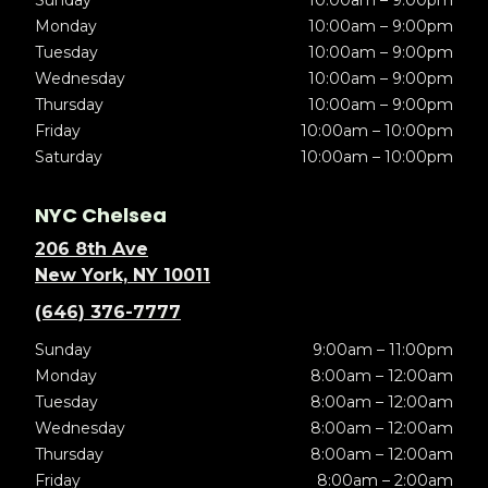
Sunday
10:00am – 9:00pm
Monday
10:00am – 9:00pm
Tuesday
10:00am – 9:00pm
Wednesday
10:00am – 9:00pm
Thursday
10:00am – 9:00pm
Friday
10:00am – 10:00pm
Saturday
10:00am – 10:00pm
NYC Chelsea
206 8th Ave
New York, NY 10011
(646) 376-7777
Sunday
9:00am – 11:00pm
Monday
8:00am – 12:00am
Tuesday
8:00am – 12:00am
Wednesday
8:00am – 12:00am
Thursday
8:00am – 12:00am
Friday
8:00am – 2:00am