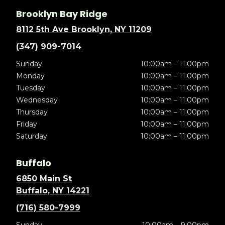
Brooklyn Bay Ridge
8112 5th Ave Brooklyn, NY 11209
(347) 909-7014
Sunday
10:00am – 11:00pm
Monday
10:00am – 11:00pm
Tuesday
10:00am – 11:00pm
Wednesday
10:00am – 11:00pm
Thursday
10:00am – 11:00pm
Friday
10:00am – 11:00pm
Saturday
10:00am – 11:00pm
Buffalo
6850 Main St
Buffalo, NY 14221
(716) 580-7999