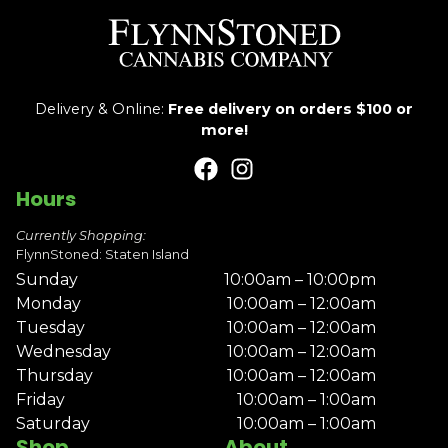
Delivery & Online:
Free delivery on orders $100 or
more!
Hours
Currently Shopping:
FlynnStoned: Staten Island
Sunday
10:00am – 10:00pm
Monday
10:00am – 12:00am
Tuesday
10:00am – 12:00am
Wednesday
10:00am – 12:00am
Thursday
10:00am – 12:00am
Friday
10:00am – 1:00am
Saturday
10:00am – 1:00am
Shop
About