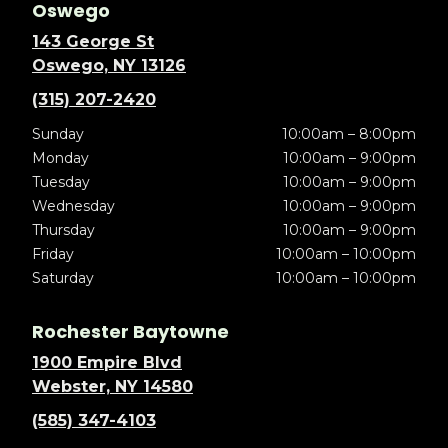
Oswego
143 George St
Oswego, NY 13126
(315) 207-2420
Sunday
10:00am – 8:00pm
Monday
10:00am – 9:00pm
Tuesday
10:00am – 9:00pm
Wednesday
10:00am – 9:00pm
Thursday
10:00am – 9:00pm
Friday
10:00am – 10:00pm
Saturday
10:00am – 10:00pm
Rochester Baytowne
1900 Empire Blvd
Webster, NY 14580
(585) 347-4103