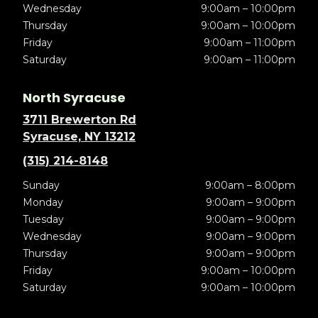
Wednesday
9:00am – 10:00pm
Thursday
9:00am – 10:00pm
Friday
9:00am – 11:00pm
Saturday
9:00am – 11:00pm
North Syracuse
3711 Brewerton Rd
Syracuse, NY 13212
(315) 214-8148
Sunday
9:00am – 8:00pm
Monday
9:00am – 9:00pm
Tuesday
9:00am – 9:00pm
Wednesday
9:00am – 9:00pm
Thursday
9:00am – 9:00pm
Friday
9:00am – 10:00pm
Saturday
9:00am – 10:00pm