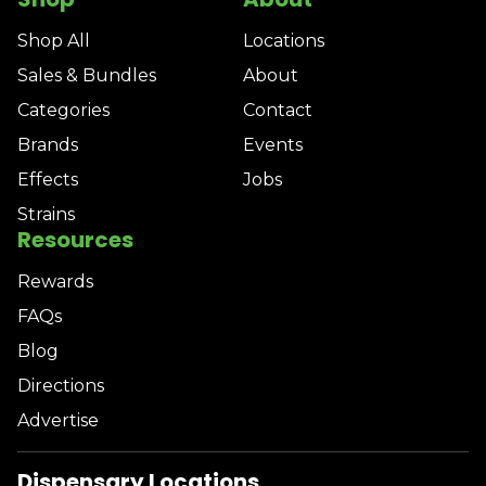
Shop All
Locations
Sales & Bundles
About
Categories
Contact
Brands
Events
Effects
Jobs
Strains
Resources
Rewards
FAQs
Blog
Directions
Advertise
Dispensary Locations