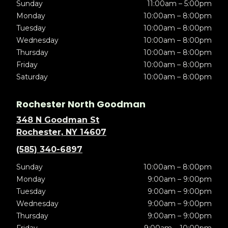
Sunday
11:00am – 5:00pm
Monday
10:00am – 8:00pm
Tuesday
10:00am – 8:00pm
Wednesday
10:00am – 8:00pm
Thursday
10:00am – 8:00pm
Friday
10:00am – 8:00pm
Saturday
10:00am – 8:00pm
Rochester North Goodman
348 N Goodman St
Rochester, NY 14607
(585) 340-6897
Sunday
10:00am – 8:00pm
Monday
9:00am – 9:00pm
Tuesday
9:00am – 9:00pm
Wednesday
9:00am – 9:00pm
Thursday
9:00am – 9:00pm