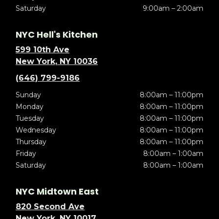
Saturday
9:00am – 2:00am
NYC Hell's Kitchen
599 10th Ave
New York, NY 10036
(646) 799-9186
Sunday
8:00am – 11:00pm
Monday
8:00am – 11:00pm
Tuesday
8:00am – 11:00pm
Wednesday
8:00am – 11:00pm
Thursday
8:00am – 11:00pm
Friday
8:00am – 1:00am
Saturday
8:00am – 1:00am
NYC Midtown East
820 Second Ave
New York, NY 10017