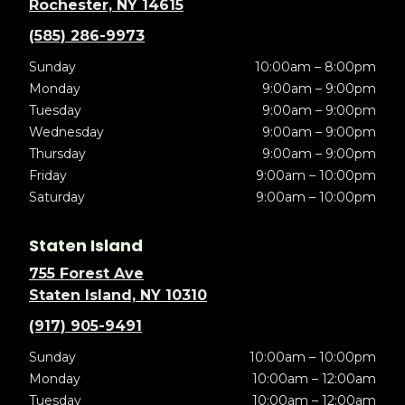
Rochester, NY 14615
(585) 286-9973
Sunday
10:00am – 8:00pm
Monday
9:00am – 9:00pm
Tuesday
9:00am – 9:00pm
Wednesday
9:00am – 9:00pm
Thursday
9:00am – 9:00pm
Friday
9:00am – 10:00pm
Saturday
9:00am – 10:00pm
Staten Island
755 Forest Ave
Staten Island, NY 10310
(917) 905-9491
Sunday
10:00am – 10:00pm
Monday
10:00am – 12:00am
Tuesday
10:00am – 12:00am