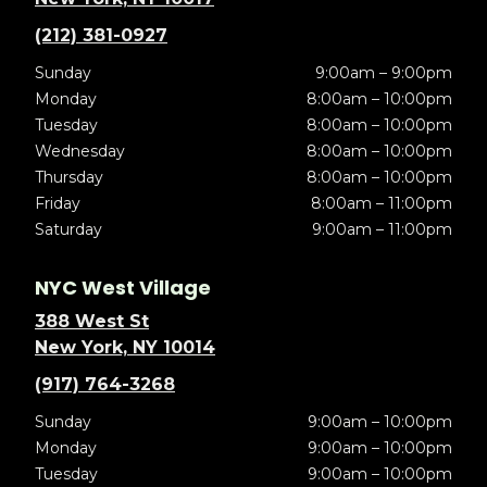
(212) 381-0927
Sunday
9:00am – 9:00pm
Monday
8:00am – 10:00pm
Tuesday
8:00am – 10:00pm
Wednesday
8:00am – 10:00pm
Thursday
8:00am – 10:00pm
Friday
8:00am – 11:00pm
Saturday
9:00am – 11:00pm
NYC West Village
388 West St
New York, NY 10014
(917) 764-3268
Sunday
9:00am – 10:00pm
Monday
9:00am – 10:00pm
Tuesday
9:00am – 10:00pm