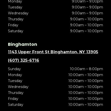
Monday
9:00am – 9:00pm
Tuesday
9:00am – 9:00pm
Wednesday
9:00am – 9:00pm
Thursday
9:00am – 10:00pm
Friday
9:00am – 10:00pm
Saturday
9:00am – 10:00pm
Binghamton
1143 Upper Front St Binghamton, NY 13905
(607) 325-6716
Sunday
10:00am – 8:00pm
Monday
10:00am – 10:00pm
Tuesday
10:00am – 10:00pm
Wednesday
10:00am – 10:00pm
Thursday
10:00am – 10:00pm
Friday
10:00am – 10:00pm
Saturday
10:00am – 10:00pm