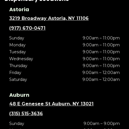
Astoria
3219 Broadway Astoria, NY 11106
(917) 670-0471
Sunday
9:00am – 11:00pm
Monday
9:00am – 11:00pm
Tuesday
9:00am – 11:00pm
Wednesday
9:00am – 11:00pm
Thursday
9:00am – 11:00pm
Friday
9:00am – 12:00am
Saturday
9:00am – 12:00am
Auburn
48 E Genesee St Auburn, NY 13021
(315) 515-3636
Sunday
9:00am – 9:00pm