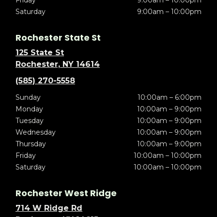
Friday
9:00am – 10:00pm
Saturday
9:00am – 10:00pm
Rochester State St
125 State St
Rochester, NY 14614
(585) 270-5558
Sunday
10:00am – 6:00pm
Monday
10:00am – 9:00pm
Tuesday
10:00am – 9:00pm
Wednesday
10:00am – 9:00pm
Thursday
10:00am – 9:00pm
Friday
10:00am – 10:00pm
Saturday
10:00am – 10:00pm
Rochester West Ridge
714 W Ridge Rd