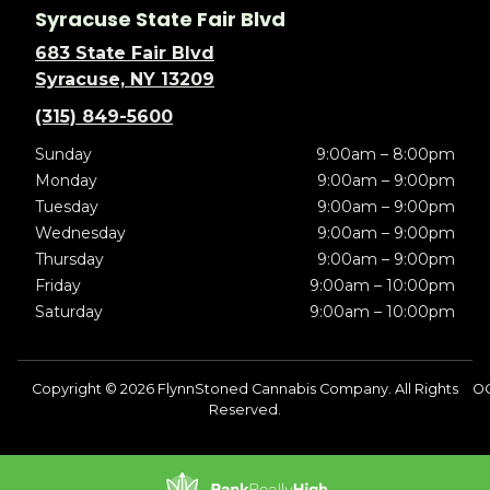
Syracuse State Fair Blvd
683 State Fair Blvd
Syracuse, NY 13209
(315) 849-5600
Sunday
9:00am – 8:00pm
Monday
9:00am – 9:00pm
Tuesday
9:00am – 9:00pm
Wednesday
9:00am – 9:00pm
Thursday
9:00am – 9:00pm
Friday
9:00am – 10:00pm
Saturday
9:00am – 10:00pm
Copyright © 2026 FlynnStoned Cannabis Company. All Rights
OC
Reserved.