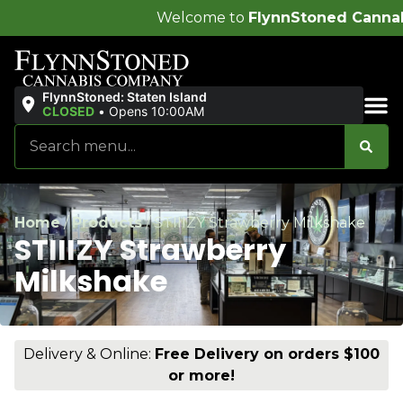
Welcome to
FlynnStoned Cannabis Company
!
FlynnStoned: Staten Island
CLOSED
•
Opens 10:00AM
Sales & Bundles
Home
/
Products
/
STIIIZY Strawberry Milkshake
STIIIZY Strawberry
Milkshake
Delivery & Online:
Free Delivery on orders $100
or more!