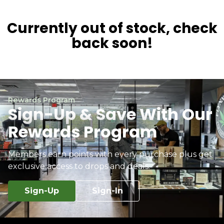
Currently out of stock, check
back soon!
Rewards Program
Sign-Up & Save With Our
Rewards Program
Members earn points with every purchase plus get
exclusive access to drops and deals.
Sign-Up
Sign-In