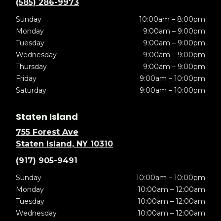
(585) 286-9973
Sunday
10:00am – 8:00pm
Monday
9:00am – 9:00pm
Tuesday
9:00am – 9:00pm
Wednesday
9:00am – 9:00pm
Thursday
9:00am – 9:00pm
Friday
9:00am – 10:00pm
Saturday
9:00am – 10:00pm
Staten Island
755 Forest Ave
Staten Island, NY 10310
(917) 905-9491
Sunday
10:00am – 10:00pm
Monday
10:00am – 12:00am
Tuesday
10:00am – 12:00am
Wednesday
10:00am – 12:00am