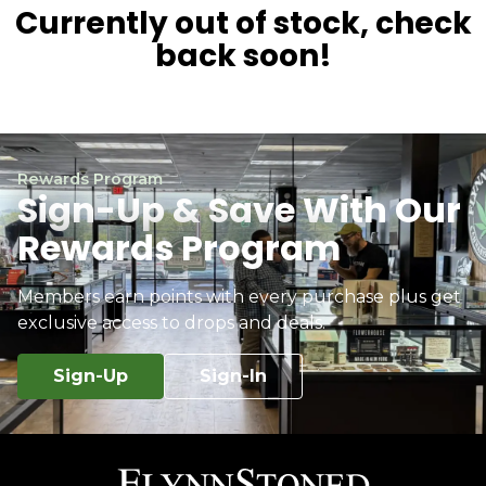
Currently out of stock, check
back soon!
Rewards Program
Sign-Up & Save With Our
Rewards Program
Members earn points with every purchase plus get
exclusive access to drops and deals.
Sign-Up
Sign-In