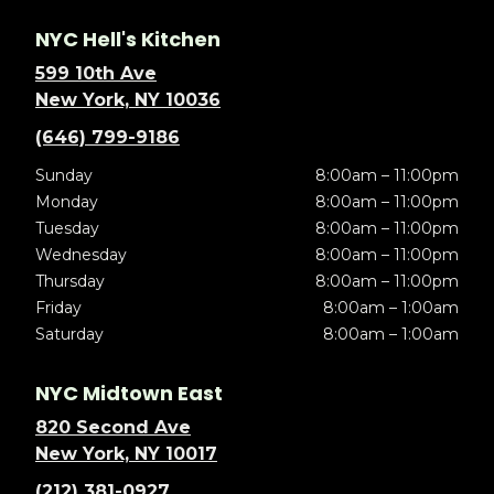
NYC Hell's Kitchen
599 10th Ave
New York, NY 10036
(646) 799-9186
Sunday
8:00am – 11:00pm
Monday
8:00am – 11:00pm
Tuesday
8:00am – 11:00pm
Wednesday
8:00am – 11:00pm
Thursday
8:00am – 11:00pm
Friday
8:00am – 1:00am
Saturday
8:00am – 1:00am
NYC Midtown East
820 Second Ave
New York, NY 10017
(212) 381-0927