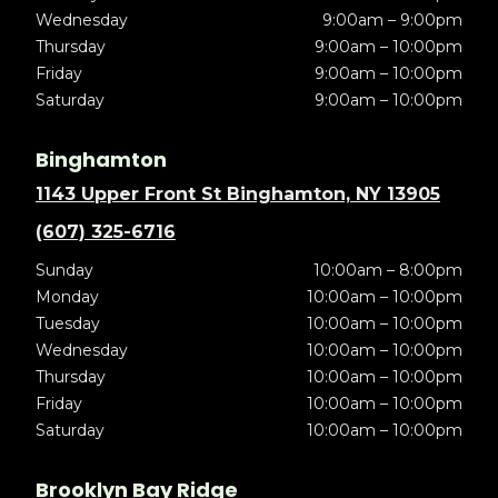
Wednesday
9:00am – 9:00pm
Thursday
9:00am – 10:00pm
Friday
9:00am – 10:00pm
Saturday
9:00am – 10:00pm
Binghamton
1143 Upper Front St Binghamton, NY 13905
(607) 325-6716
Sunday
10:00am – 8:00pm
Monday
10:00am – 10:00pm
Tuesday
10:00am – 10:00pm
Wednesday
10:00am – 10:00pm
Thursday
10:00am – 10:00pm
Friday
10:00am – 10:00pm
Saturday
10:00am – 10:00pm
Brooklyn Bay Ridge