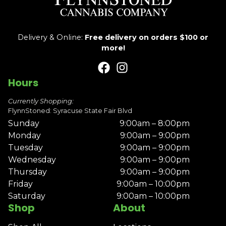
Delivery & Online:
Free delivery on orders $100 or
more!
Hours
Currently Shopping:
FlynnStoned: Syracuse State Fair Blvd
Sunday
9:00am – 8:00pm
Monday
9:00am – 9:00pm
Tuesday
9:00am – 9:00pm
Wednesday
9:00am – 9:00pm
Thursday
9:00am – 9:00pm
Friday
9:00am – 10:00pm
Saturday
9:00am – 10:00pm
Shop
About