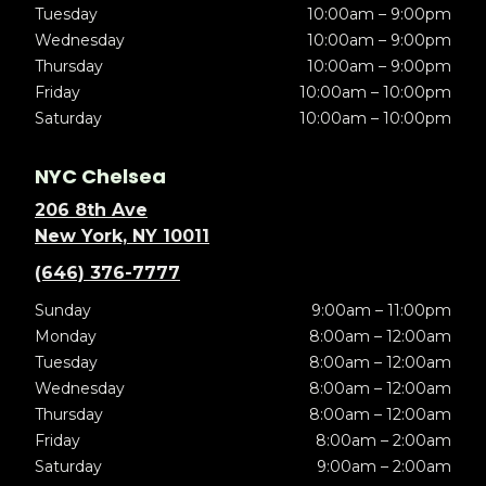
Tuesday
10:00am – 9:00pm
Wednesday
10:00am – 9:00pm
Thursday
10:00am – 9:00pm
Friday
10:00am – 10:00pm
Saturday
10:00am – 10:00pm
NYC Chelsea
206 8th Ave
New York, NY 10011
(646) 376-7777
Sunday
9:00am – 11:00pm
Monday
8:00am – 12:00am
Tuesday
8:00am – 12:00am
Wednesday
8:00am – 12:00am
Thursday
8:00am – 12:00am
Friday
8:00am – 2:00am
Saturday
9:00am – 2:00am