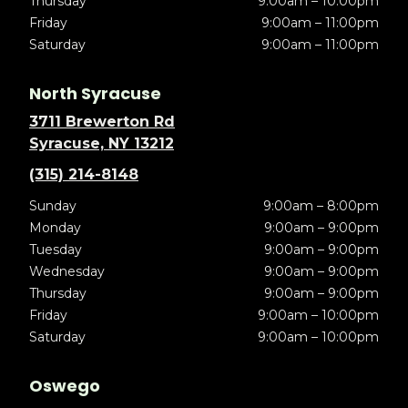
Thursday
9:00am – 10:00pm
Friday
9:00am – 11:00pm
Saturday
9:00am – 11:00pm
North Syracuse
3711 Brewerton Rd
Syracuse, NY 13212
(315) 214-8148
Sunday
9:00am – 8:00pm
Monday
9:00am – 9:00pm
Tuesday
9:00am – 9:00pm
Wednesday
9:00am – 9:00pm
Thursday
9:00am – 9:00pm
Friday
9:00am – 10:00pm
Saturday
9:00am – 10:00pm
Oswego