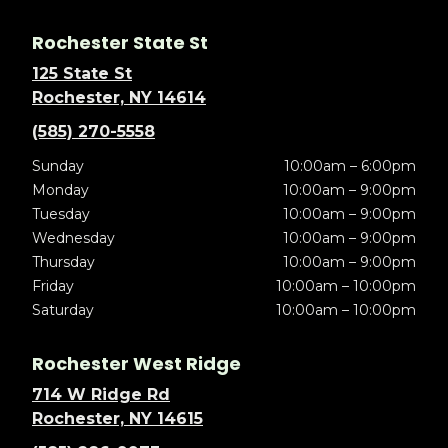
Rochester State St
125 State St
Rochester, NY 14614
(585) 270-5558
Sunday
10:00am – 6:00pm
Monday
10:00am – 9:00pm
Tuesday
10:00am – 9:00pm
Wednesday
10:00am – 9:00pm
Thursday
10:00am – 9:00pm
Friday
10:00am – 10:00pm
Saturday
10:00am – 10:00pm
Rochester West Ridge
714 W Ridge Rd
Rochester, NY 14615