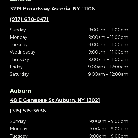
3219 Broadway Astoria, NY 11106
(917) 670-0471
Sunday
9:00am – 11:00pm
Monday
9:00am – 11:00pm
Tuesday
9:00am – 11:00pm
Wednesday
9:00am – 11:00pm
Thursday
9:00am – 11:00pm
Friday
9:00am – 12:00am
Saturday
9:00am – 12:00am
Auburn
48 E Genesee St Auburn, NY 13021
(315) 515-3636
Sunday
9:00am – 9:00pm
Monday
9:00am – 9:00pm
Tuesday
9:00am – 9:00pm