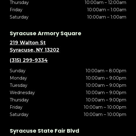
Thursday
10:00am – 12:00am
Friday
10:00am – 1:00am
Saturday
10:00am – 1:00am
Syracuse Armory Square
219 Walton St
Syracuse, NY 13202
(315) 299-9334
Sunday
10:00am – 8:00pm
Monday
10:00am – 9:00pm
Tuesday
10:00am – 9:00pm
Wednesday
10:00am – 9:00pm
Thursday
10:00am – 9:00pm
Friday
10:00am – 10:00pm
Saturday
10:00am – 10:00pm
Syracuse State Fair Blvd