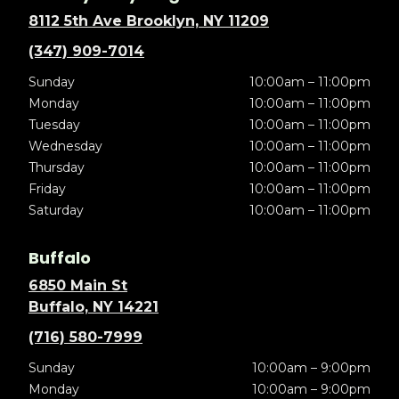
8112 5th Ave Brooklyn, NY 11209
(347) 909-7014
Sunday
10:00am – 11:00pm
Monday
10:00am – 11:00pm
Tuesday
10:00am – 11:00pm
Wednesday
10:00am – 11:00pm
Thursday
10:00am – 11:00pm
Friday
10:00am – 11:00pm
Saturday
10:00am – 11:00pm
Buffalo
6850 Main St
Buffalo, NY 14221
(716) 580-7999
Sunday
10:00am – 9:00pm
Monday
10:00am – 9:00pm