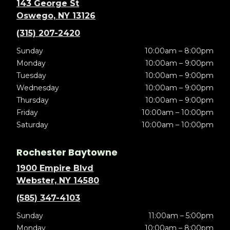
143 George St
Oswego, NY 13126
(315) 207-2420
Sunday
10:00am – 8:00pm
Monday
10:00am – 9:00pm
Tuesday
10:00am – 9:00pm
Wednesday
10:00am – 9:00pm
Thursday
10:00am – 9:00pm
Friday
10:00am – 10:00pm
Saturday
10:00am – 10:00pm
Rochester Baytowne
1900 Empire Blvd
Webster, NY 14580
(585) 347-4103
Sunday
11:00am – 5:00pm
Monday
10:00am – 8:00pm