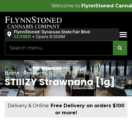
Welcome to
FlynnStoned Cannabis Company
!
FlynnStoned: Syracuse State Fair Blvd
CLOSED
•
Opens 9:00AM
Sales & Bundles
Home
/
Products
/
STIIIZY Strawnana [1g]
STIIIZY Strawnana [1g]
Delivery & Online:
Free Delivery on orders $100
or more!