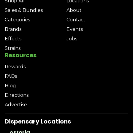
Shop All
Locations
Sales & Bundles
About
Categories
Contact
Brands
Events
Effects
Jobs
Strains
Resources
Rewards
FAQs
Blog
Directions
Advertise
Dispensary Locations
Astoria