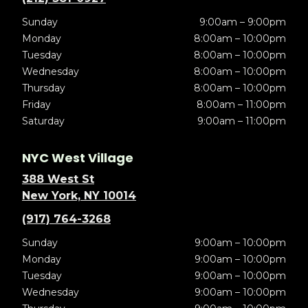
Sunday
9:00am – 9:00pm
Monday
8:00am – 10:00pm
Tuesday
8:00am – 10:00pm
Wednesday
8:00am – 10:00pm
Thursday
8:00am – 10:00pm
Friday
8:00am – 11:00pm
Saturday
9:00am – 11:00pm
NYC West Village
388 West St
New York, NY 10014
(917) 764-3268
Sunday
9:00am – 10:00pm
Monday
9:00am – 10:00pm
Tuesday
9:00am – 10:00pm
Wednesday
9:00am – 10:00pm