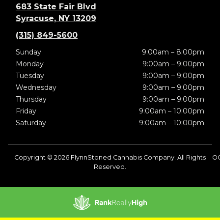
683 State Fair Blvd
Syracuse, NY 13209
(315) 849-5600
Sunday
9:00am – 8:00pm
Monday
9:00am – 9:00pm
Tuesday
9:00am – 9:00pm
Wednesday
9:00am – 9:00pm
Thursday
9:00am – 9:00pm
Friday
9:00am – 10:00pm
Saturday
9:00am – 10:00pm
Copyright © 2026 FlynnStoned Cannabis Company. All Rights
OC
Reserved.