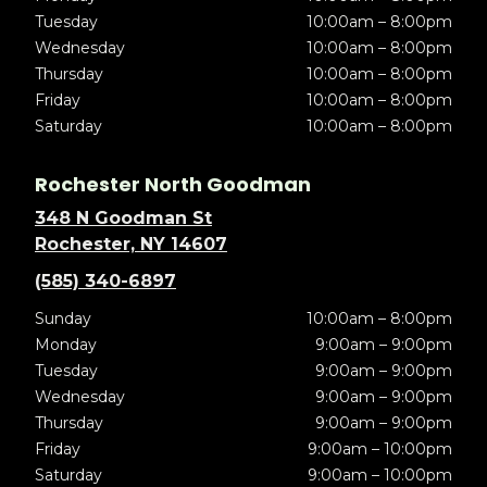
Tuesday
10:00am – 8:00pm
Wednesday
10:00am – 8:00pm
Thursday
10:00am – 8:00pm
Friday
10:00am – 8:00pm
Saturday
10:00am – 8:00pm
Rochester North Goodman
348 N Goodman St
Rochester, NY 14607
(585) 340-6897
Sunday
10:00am – 8:00pm
Monday
9:00am – 9:00pm
Tuesday
9:00am – 9:00pm
Wednesday
9:00am – 9:00pm
Thursday
9:00am – 9:00pm
Friday
9:00am – 10:00pm
Saturday
9:00am – 10:00pm