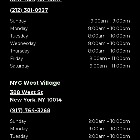
(212) 381-0927
Sunday
9:00am – 9:00pm
Monday
8:00am – 10:00pm
Tuesday
8:00am – 10:00pm
Wednesday
8:00am – 10:00pm
Thursday
8:00am – 10:00pm
Friday
8:00am – 11:00pm
Saturday
9:00am – 11:00pm
NYC West Village
388 West St
New York, NY 10014
(917) 764-3268
Sunday
9:00am – 10:00pm
Monday
9:00am – 10:00pm
Tuesday
9:00am – 10:00pm