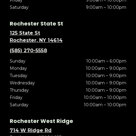
Friday
9:00am – 10:00pm
Saturday
9:00am – 10:00pm
Rochester State St
125 State St
Rochester, NY 14614
(585) 270-5558
Sunday
10:00am – 6:00pm
Monday
10:00am – 9:00pm
Tuesday
10:00am – 9:00pm
Wednesday
10:00am – 9:00pm
Thursday
10:00am – 9:00pm
Friday
10:00am – 10:00pm
Saturday
10:00am – 10:00pm
Rochester West Ridge
714 W Ridge Rd