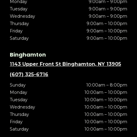
Monday
9:00am – 9:00pm
Tuesday
9:00am – 9:00pm
Wednesday
9:00am – 9:00pm
Thursday
9:00am – 10:00pm
Friday
9:00am – 10:00pm
Saturday
9:00am – 10:00pm
Binghamton
1143 Upper Front St Binghamton, NY 13905
(607) 325-6716
Sunday
10:00am – 8:00pm
Monday
10:00am – 10:00pm
Tuesday
10:00am – 10:00pm
Wednesday
10:00am – 10:00pm
Thursday
10:00am – 10:00pm
Friday
10:00am – 10:00pm
Saturday
10:00am – 10:00pm