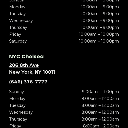
Sunday
10:00am – 9:00pm
Monday
10:00am – 9:00pm
Tuesday
10:00am – 9:00pm
Wednesday
10:00am – 9:00pm
Thursday
10:00am – 9:00pm
Friday
10:00am – 10:00pm
Saturday
10:00am – 10:00pm
NYC Chelsea
206 8th Ave
New York, NY 10011
(646) 376-7777
Sunday
9:00am – 11:00pm
Monday
8:00am – 12:00am
Tuesday
8:00am – 12:00am
Wednesday
8:00am – 12:00am
Thursday
8:00am – 12:00am
Friday
8:00am – 2:00am