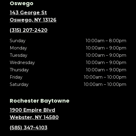
Oswego
143 George St
Oswego, NY 13126
(315) 207-2420
Sunday
10:00am – 8:00pm
Monday
10:00am – 9:00pm
Tuesday
10:00am – 9:00pm
Wednesday
10:00am – 9:00pm
Thursday
10:00am – 9:00pm
Friday
10:00am – 10:00pm
Saturday
10:00am – 10:00pm
Rochester Baytowne
1900 Empire Blvd
Webster, NY 14580
(585) 347-4103