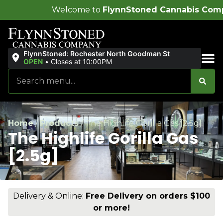
lcome to
FlynnStoned Cannabis Company
!
FlynnStoned: Rochester North Goodman St
OPEN
•
Closes at 10:00PM
Sales & Bundles
Home
/
Products
/
The Highlife Gorilla Gas [2.5g]
The Highlife Gorilla Gas
[2.5g]
Delivery & Online:
Free Delivery on orders $100
or more!