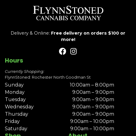
Delivery & Online:
Free delivery on orders $100 or
more!
Hours
Currently Shopping:
FlynnStoned: Rochester North Goodman St
Sunday
10:00am – 8:00pm
Monday
9:00am – 9:00pm
Tuesday
9:00am – 9:00pm
Wednesday
9:00am – 9:00pm
Thursday
9:00am – 9:00pm
Friday
9:00am – 10:00pm
Saturday
9:00am – 10:00pm
Shop
About