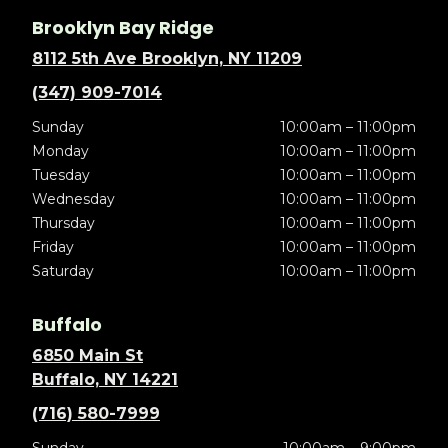
Brooklyn Bay Ridge
8112 5th Ave Brooklyn, NY 11209
(347) 909-7014
Sunday
10:00am – 11:00pm
Monday
10:00am – 11:00pm
Tuesday
10:00am – 11:00pm
Wednesday
10:00am – 11:00pm
Thursday
10:00am – 11:00pm
Friday
10:00am – 11:00pm
Saturday
10:00am – 11:00pm
Buffalo
6850 Main St
Buffalo, NY 14221
(716) 580-7999