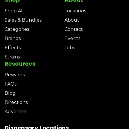
Shop All
Locations
Sales & Bundles
About
Categories
Contact
Brands
Events
Effects
Jobs
Strains
Resources
Rewards
FAQs
Blog
Directions
Advertise
Dispensary Locations