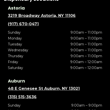
Astoria
3219 Broadway Astoria, NY 11106
(917) 670-0471
Sunday
9:00am – 11:00pm
Monday
9:00am – 11:00pm
Tuesday
9:00am – 11:00pm
Wednesday
9:00am – 11:00pm
Thursday
9:00am – 11:00pm
Friday
9:00am – 12:00am
Saturday
9:00am – 12:00am
Auburn
48 E Genesee St Auburn, NY 13021
(315) 515-3636
Sunday
9:00am – 9:00pm