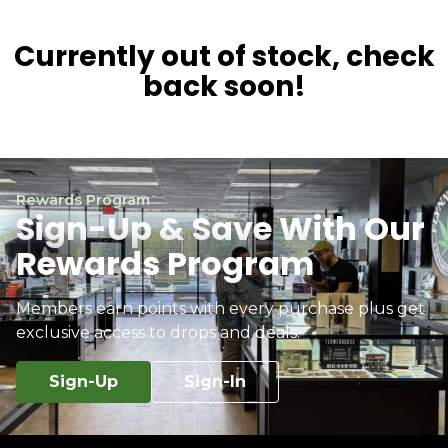
Currently out of stock, check
back soon!
Rewards Program
Sign-Up & Save With Our
Rewards Program
Members earn points with every purchase plus get
exclusive access to drops and deals.
Sign-Up
Sign-In