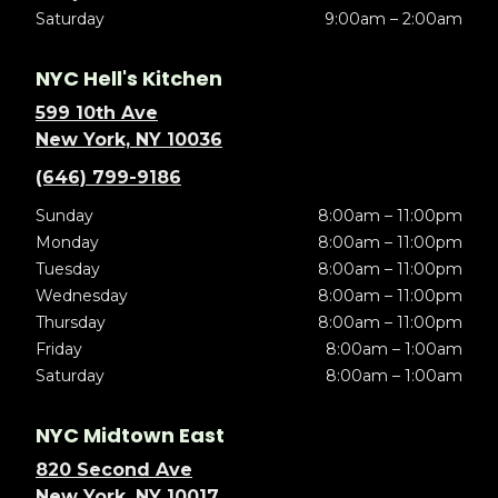
Saturday
9:00am – 2:00am
NYC Hell's Kitchen
599 10th Ave
New York, NY 10036
(646) 799-9186
Sunday
8:00am – 11:00pm
Monday
8:00am – 11:00pm
Tuesday
8:00am – 11:00pm
Wednesday
8:00am – 11:00pm
Thursday
8:00am – 11:00pm
Friday
8:00am – 1:00am
Saturday
8:00am – 1:00am
NYC Midtown East
820 Second Ave
New York, NY 10017