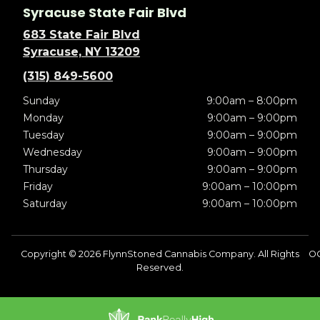
Syracuse State Fair Blvd
683 State Fair Blvd
Syracuse, NY 13209
(315) 849-5600
Sunday
9:00am – 8:00pm
Monday
9:00am – 9:00pm
Tuesday
9:00am – 9:00pm
Wednesday
9:00am – 9:00pm
Thursday
9:00am – 9:00pm
Friday
9:00am – 10:00pm
Saturday
9:00am – 10:00pm
Copyright © 2026 FlynnStoned Cannabis Company. All Rights
O
Reserved.