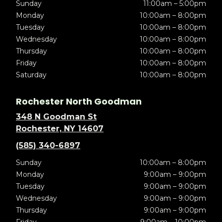
Sunday
11:00am – 5:00pm
Monday
10:00am – 8:00pm
Tuesday
10:00am – 8:00pm
Wednesday
10:00am – 8:00pm
Thursday
10:00am – 8:00pm
Friday
10:00am – 8:00pm
Saturday
10:00am – 8:00pm
Rochester North Goodman
348 N Goodman St
Rochester, NY 14607
(585) 340-6897
Sunday
10:00am – 8:00pm
Monday
9:00am – 9:00pm
Tuesday
9:00am – 9:00pm
Wednesday
9:00am – 9:00pm
Thursday
9:00am – 9:00pm