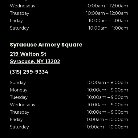
Wednesday
10:00am – 12:00am
Thursday
10:00am – 12:00am
Friday
10:00am – 1:00am
Saturday
10:00am – 1:00am
Syracuse Armory Square
219 Walton St
Syracuse, NY 13202
(315) 299-9334
Sunday
10:00am – 8:00pm
Monday
10:00am – 9:00pm
Tuesday
10:00am – 9:00pm
Wednesday
10:00am – 9:00pm
Thursday
10:00am – 9:00pm
Friday
10:00am – 10:00pm
Saturday
10:00am – 10:00pm