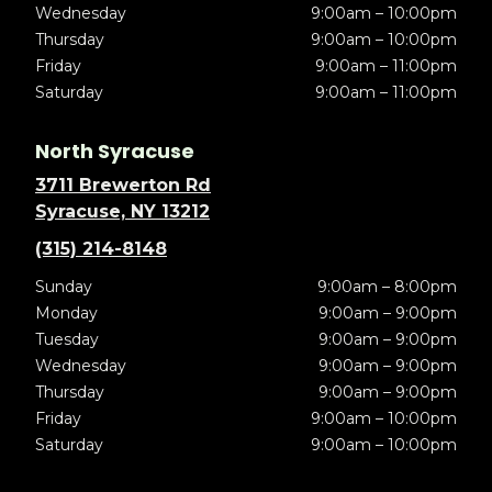
Wednesday
9:00am – 10:00pm
Thursday
9:00am – 10:00pm
Friday
9:00am – 11:00pm
Saturday
9:00am – 11:00pm
North Syracuse
3711 Brewerton Rd
Syracuse, NY 13212
(315) 214-8148
Sunday
9:00am – 8:00pm
Monday
9:00am – 9:00pm
Tuesday
9:00am – 9:00pm
Wednesday
9:00am – 9:00pm
Thursday
9:00am – 9:00pm
Friday
9:00am – 10:00pm
Saturday
9:00am – 10:00pm