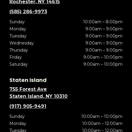
Rochester, NY 14615
(585) 286-9973
Sunday
10:00am – 8:00pm
Monday
9:00am – 9:00pm
Tuesday
9:00am – 9:00pm
Wednesday
9:00am – 9:00pm
Thursday
9:00am – 9:00pm
Friday
9:00am – 10:00pm
Saturday
9:00am – 10:00pm
Staten Island
755 Forest Ave
Staten Island, NY 10310
(917) 905-9491
Sunday
10:00am – 10:00pm
Monday
10:00am – 12:00am
Tuesday
10:00am – 12:00am