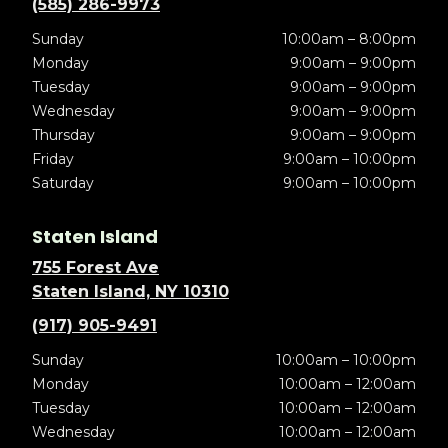
(585) 286-9973
Sunday
10:00am – 8:00pm
Monday
9:00am – 9:00pm
Tuesday
9:00am – 9:00pm
Wednesday
9:00am – 9:00pm
Thursday
9:00am – 9:00pm
Friday
9:00am – 10:00pm
Saturday
9:00am – 10:00pm
Staten Island
755 Forest Ave
Staten Island, NY 10310
(917) 905-9491
Sunday
10:00am – 10:00pm
Monday
10:00am – 12:00am
Tuesday
10:00am – 12:00am
Wednesday
10:00am – 12:00am