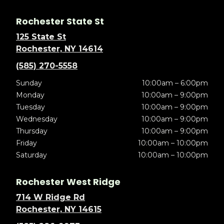
Rochester State St
125 State St
Rochester, NY 14614
(585) 270-5558
Sunday
10:00am – 6:00pm
Monday
10:00am – 9:00pm
Tuesday
10:00am – 9:00pm
Wednesday
10:00am – 9:00pm
Thursday
10:00am – 9:00pm
Friday
10:00am – 10:00pm
Saturday
10:00am – 10:00pm
Rochester West Ridge
714 W Ridge Rd
Rochester, NY 14615