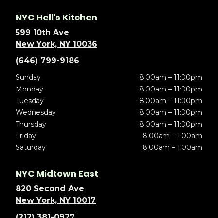
NYC Hell's Kitchen
599 10th Ave
New York, NY 10036
(646) 799-9186
Sunday
8:00am – 11:00pm
Monday
8:00am – 11:00pm
Tuesday
8:00am – 11:00pm
Wednesday
8:00am – 11:00pm
Thursday
8:00am – 11:00pm
Friday
8:00am – 1:00am
Saturday
8:00am – 1:00am
NYC Midtown East
820 Second Ave
New York, NY 10017
(212) 381-0927