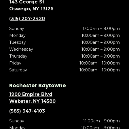
143 George St
Oswego, NY 13126
(315) 207-2420
Sunday
10:00am – 8:00pm
Monday
10:00am – 9:00pm
Tuesday
10:00am – 9:00pm
Wednesday
10:00am – 9:00pm
Thursday
10:00am – 9:00pm
Friday
10:00am – 10:00pm
Saturday
10:00am – 10:00pm
Rochester Baytowne
1900 Empire Blvd
Webster, NY 14580
(585) 347-4103
Sunday
11:00am – 5:00pm
Monday
10:00am – 8:00pm