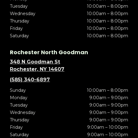
Tuesday
10:00am – 8:00pm
Wednesday
10:00am – 8:00pm
Thursday
10:00am – 8:00pm
Friday
10:00am – 8:00pm
Saturday
10:00am – 8:00pm
Rochester North Goodman
348 N Goodman St
Rochester, NY 14607
(585) 340-6897
Sunday
10:00am – 8:00pm
Monday
9:00am – 9:00pm
Tuesday
9:00am – 9:00pm
Wednesday
9:00am – 9:00pm
Thursday
9:00am – 9:00pm
Friday
9:00am – 10:00pm
Saturday
9:00am – 10:00pm