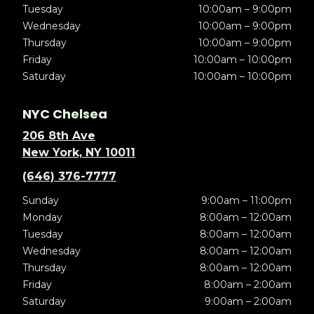
Tuesday
10:00am – 9:00pm
Wednesday
10:00am – 9:00pm
Thursday
10:00am – 9:00pm
Friday
10:00am – 10:00pm
Saturday
10:00am – 10:00pm
NYC Chelsea
206 8th Ave
New York, NY 10011
(646) 376-7777
Sunday
9:00am – 11:00pm
Monday
8:00am – 12:00am
Tuesday
8:00am – 12:00am
Wednesday
8:00am – 12:00am
Thursday
8:00am – 12:00am
Friday
8:00am – 2:00am
Saturday
9:00am – 2:00am