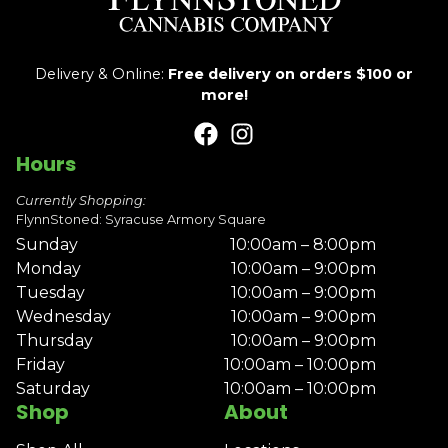
Delivery & Online:
Free delivery on orders $100 or
more!
Hours
Currently Shopping:
FlynnStoned: Syracuse Armory Square
Sunday
10:00am – 8:00pm
Monday
10:00am – 9:00pm
Tuesday
10:00am – 9:00pm
Wednesday
10:00am – 9:00pm
Thursday
10:00am – 9:00pm
Friday
10:00am – 10:00pm
Saturday
10:00am – 10:00pm
Shop
About