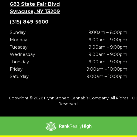
683 State Fair Blvd
Syracuse, NY 13209
(315) 849-5600
Sunday
9:00am – 8:00pm
Monday
9:00am – 9:00pm
Tuesday
9:00am – 9:00pm
Wednesday
9:00am – 9:00pm
Thursday
9:00am – 9:00pm
Friday
9:00am – 10:00pm
Saturday
9:00am – 10:00pm
Copyright © 2026 FlynnStoned Cannabis Company. All Rights
O
Reserved.