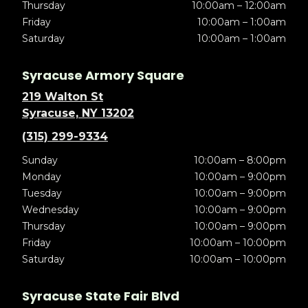
Thursday
10:00am – 12:00am
Friday
10:00am – 1:00am
Saturday
10:00am – 1:00am
Syracuse Armory Square
219 Walton St
Syracuse, NY 13202
(315) 299-9334
Sunday
10:00am – 8:00pm
Monday
10:00am – 9:00pm
Tuesday
10:00am – 9:00pm
Wednesday
10:00am – 9:00pm
Thursday
10:00am – 9:00pm
Friday
10:00am – 10:00pm
Saturday
10:00am – 10:00pm
Syracuse State Fair Blvd