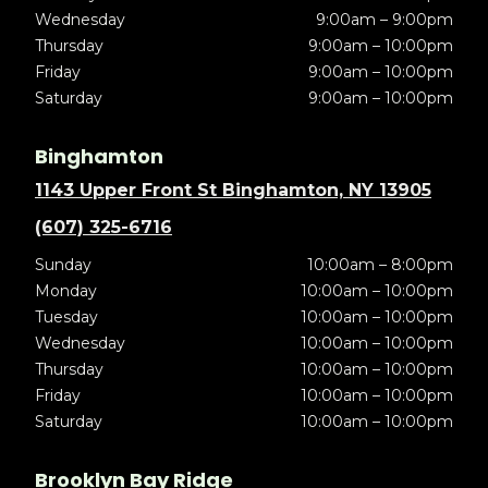
Wednesday
9:00am – 9:00pm
Thursday
9:00am – 10:00pm
Friday
9:00am – 10:00pm
Saturday
9:00am – 10:00pm
Binghamton
1143 Upper Front St Binghamton, NY 13905
(607) 325-6716
Sunday
10:00am – 8:00pm
Monday
10:00am – 10:00pm
Tuesday
10:00am – 10:00pm
Wednesday
10:00am – 10:00pm
Thursday
10:00am – 10:00pm
Friday
10:00am – 10:00pm
Saturday
10:00am – 10:00pm
Brooklyn Bay Ridge