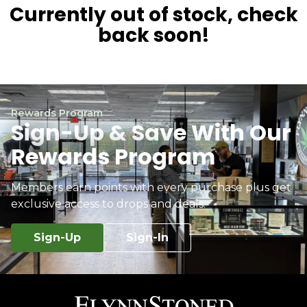
Currently out of stock, check
back soon!
Rewards Program
Sign-Up & Save With Our
Rewards Program
Members earn points with every purchase plus get
exclusive access to drops and deals.
Sign-Up
Sign-In