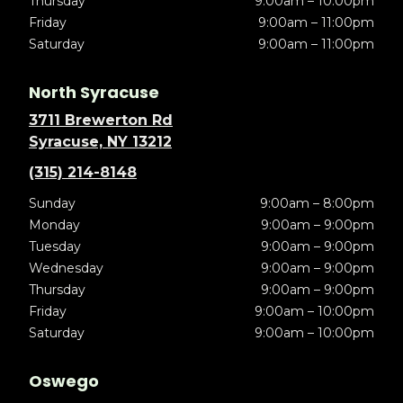
Thursday
9:00am – 10:00pm
Friday
9:00am – 11:00pm
Saturday
9:00am – 11:00pm
North Syracuse
3711 Brewerton Rd
Syracuse, NY 13212
(315) 214-8148
Sunday
9:00am – 8:00pm
Monday
9:00am – 9:00pm
Tuesday
9:00am – 9:00pm
Wednesday
9:00am – 9:00pm
Thursday
9:00am – 9:00pm
Friday
9:00am – 10:00pm
Saturday
9:00am – 10:00pm
Oswego