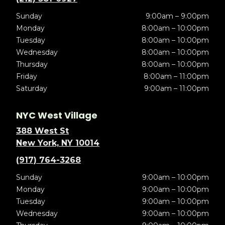
Sunday
9:00am – 9:00pm
Monday
8:00am – 10:00pm
Tuesday
8:00am – 10:00pm
Wednesday
8:00am – 10:00pm
Thursday
8:00am – 10:00pm
Friday
8:00am – 11:00pm
Saturday
9:00am – 11:00pm
NYC West Village
388 West St
New York, NY 10014
(917) 764-3268
Sunday
9:00am – 10:00pm
Monday
9:00am – 10:00pm
Tuesday
9:00am – 10:00pm
Wednesday
9:00am – 10:00pm