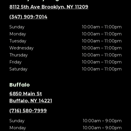
8112 5th Ave Brooklyn, NY 11209
(347) 909-7014
Sunday
10:00am – 11:00pm
Monday
10:00am – 11:00pm
Tuesday
10:00am – 11:00pm
Wednesday
10:00am – 11:00pm
Thursday
10:00am – 11:00pm
Friday
10:00am – 11:00pm
Saturday
10:00am – 11:00pm
Buffalo
6850 Main St
Buffalo, NY 14221
(716) 580-7999
Sunday
10:00am – 9:00pm
Monday
10:00am – 9:00pm