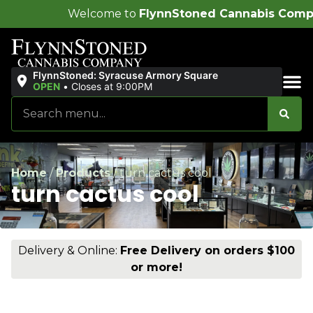
come to
FlynnStoned Cannabis Company
!
FlynnStoned: Syracuse Armory Square
OPEN
•
Closes at 9:00PM
Sales & Bundles
Home
/
Products
/
turn cactus cool
turn cactus cool
Delivery & Online:
Free Delivery on orders $100
or more!