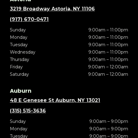
3219 Broadway Astoria, NY 11106
(917) 670-0471
Sunday
9:00am – 11:00pm
Monday
9:00am – 11:00pm
Tuesday
9:00am – 11:00pm
Wednesday
9:00am – 11:00pm
Thursday
9:00am – 11:00pm
Friday
9:00am – 12:00am
Saturday
9:00am – 12:00am
Auburn
48 E Genesee St Auburn, NY 13021
(315) 515-3636
Sunday
9:00am – 9:00pm
Monday
9:00am – 9:00pm
Tuesday
9:00am – 9:00pm