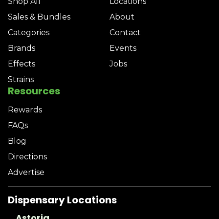
Shop All
Locations
Sales & Bundles
About
Categories
Contact
Brands
Events
Effects
Jobs
Strains
Resources
Rewards
FAQs
Blog
Directions
Advertise
Dispensary Locations
Astoria