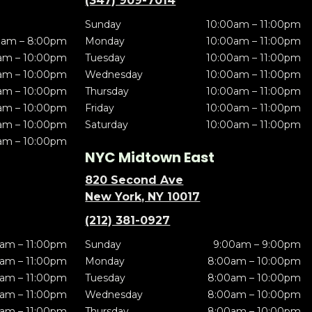
(347) 909-7014
Sunday
10:00am – 11:00pm
0am – 8:00pm
Monday
10:00am – 11:00pm
am – 10:00pm
Tuesday
10:00am – 11:00pm
am – 10:00pm
Wednesday
10:00am – 11:00pm
am – 10:00pm
Thursday
10:00am – 11:00pm
am – 10:00pm
Friday
10:00am – 11:00pm
am – 10:00pm
Saturday
10:00am – 11:00pm
am – 10:00pm
NYC Midtown East
820 Second Ave
New York, NY 10017
(212) 381-0927
am – 11:00pm
Sunday
9:00am – 9:00pm
am – 11:00pm
Monday
8:00am – 10:00pm
am – 11:00pm
Tuesday
8:00am – 10:00pm
am – 11:00pm
Wednesday
8:00am – 10:00pm
am – 11:00pm
Thursday
8:00am – 10:00pm