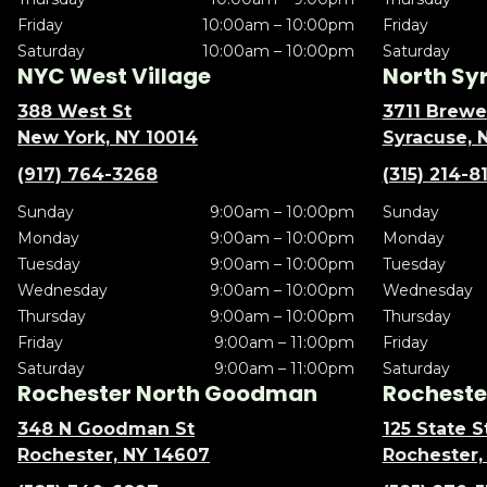
Friday
10:00am – 10:00pm
Friday
Saturday
10:00am – 10:00pm
Saturday
NYC West Village
North Sy
388 West St
3711 Brewe
New York, NY 10014
Syracuse, 
(917) 764-3268
(315) 214-8
Sunday
9:00am – 10:00pm
Sunday
Monday
9:00am – 10:00pm
Monday
Tuesday
9:00am – 10:00pm
Tuesday
Wednesday
9:00am – 10:00pm
Wednesday
Thursday
9:00am – 10:00pm
Thursday
Friday
9:00am – 11:00pm
Friday
Saturday
9:00am – 11:00pm
Saturday
Rochester North Goodman
Rochester
348 N Goodman St
125 State S
Rochester, NY 14607
Rochester,