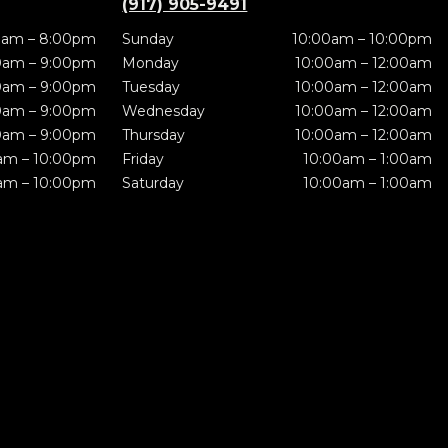
(917) 905-9491
0am – 8:00pm
Sunday
10:00am – 10:00pm
0am – 9:00pm
Monday
10:00am – 12:00am
0am – 9:00pm
Tuesday
10:00am – 12:00am
0am – 9:00pm
Wednesday
10:00am – 12:00am
0am – 9:00pm
Thursday
10:00am – 12:00am
am – 10:00pm
Friday
10:00am – 1:00am
am – 10:00pm
Saturday
10:00am – 1:00am