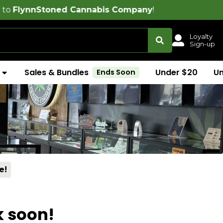
oned Cannabis Company
!
Loyalty
Sign-up
Sales & Bundles
Under $20
U
Ends Soon
e!
k soon!