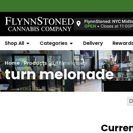
FlynnStoned: NYC Midt
OPEN
•
Closes at 11:00
Shop All
Categories
Delivery
Reward
Home
/
Products
/
turn melonade
turn melonade
D
Curren