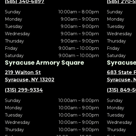
(585) 340-6897
(585) 270-
Sunday
10:00am – 8:00pm
Sunday
Monday
9:00am – 9:00pm
Monday
Tuesday
9:00am – 9:00pm
Tuesday
Wednesday
9:00am – 9:00pm
Wednesday
Thursday
9:00am – 9:00pm
Thursday
Friday
9:00am – 10:00pm
Friday
Saturday
9:00am – 10:00pm
Saturday
Syracuse Armory Square
Syracuse 
219 Walton St
683 State F
Syracuse, NY 13202
Syracuse, 
(315) 299-9334
(315) 849-
Sunday
10:00am – 8:00pm
Sunday
Monday
10:00am – 9:00pm
Monday
Tuesday
10:00am – 9:00pm
Tuesday
Wednesday
10:00am – 9:00pm
Wednesday
Thursday
10:00am – 9:00pm
Thursday