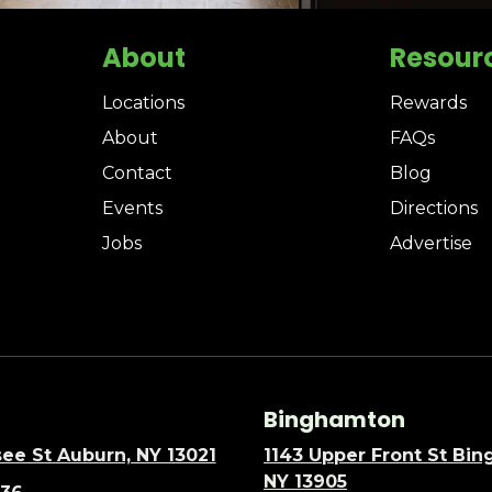
About
Resour
Locations
Rewards
About
FAQs
Contact
Blog
Events
Directions
Jobs
Advertise
Binghamton
ee St Auburn, NY 13021
1143 Upper Front St Bi
NY 13905