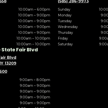
5558
(585) 286-9973
10:00am – 6:00pm
Sunday
10:0
10:00am – 9:00pm
Monday
9:0
10:00am – 9:00pm
Tuesday
9:0
10:00am – 9:00pm
Wednesday
9:0
10:00am – 9:00pm
Thursday
9:0
10:00am – 10:00pm
Friday
9:00
10:00am – 10:00pm
Saturday
9:00
State Fair Blvd
air Blvd
NY 13209
5600
9:00am – 8:00pm
9:00am – 9:00pm
9:00am – 9:00pm
9:00am – 9:00pm
9:00am – 9:00pm