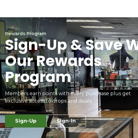
Rewards Program
Sign-Up & Save W
Our Rewards
Program
Members earn points with every purchase plus get
exclusive access to drops and deals.
Sign-Up
Sign-In