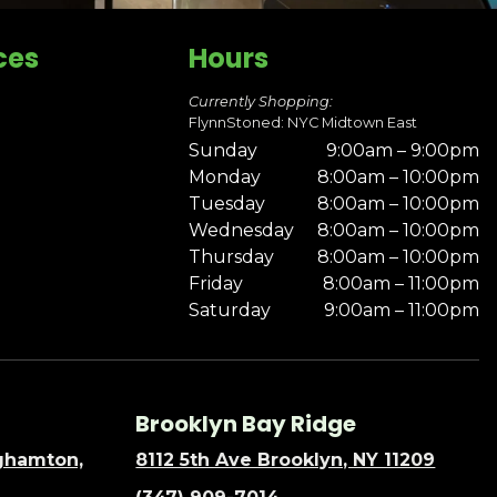
ces
Hours
Currently Shopping:
FlynnStoned: NYC Midtown East
Sunday
9:00am – 9:00pm
Monday
8:00am – 10:00pm
Tuesday
8:00am – 10:00pm
Wednesday
8:00am – 10:00pm
Thursday
8:00am – 10:00pm
Friday
8:00am – 11:00pm
Saturday
9:00am – 11:00pm
Brooklyn Bay Ridge
nghamton,
8112 5th Ave Brooklyn, NY 11209