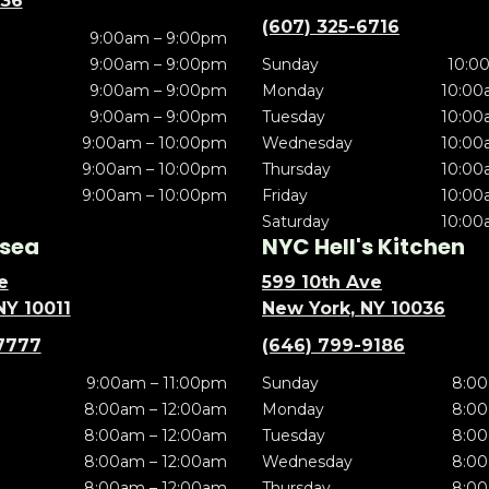
636
(607) 325-6716
9:00am – 9:00pm
9:00am – 9:00pm
Sunday
10:0
9:00am – 9:00pm
Monday
10:00
9:00am – 9:00pm
Tuesday
10:00
9:00am – 10:00pm
Wednesday
10:00
9:00am – 10:00pm
Thursday
10:00
9:00am – 10:00pm
Friday
10:00
Saturday
10:00
sea
NYC Hell's Kitchen
e
599 10th Ave
NY 10011
New York, NY 10036
7777
(646) 799-9186
9:00am – 11:00pm
Sunday
8:00
8:00am – 12:00am
Monday
8:00
8:00am – 12:00am
Tuesday
8:00
8:00am – 12:00am
Wednesday
8:00
8:00am – 12:00am
Thursday
8:00