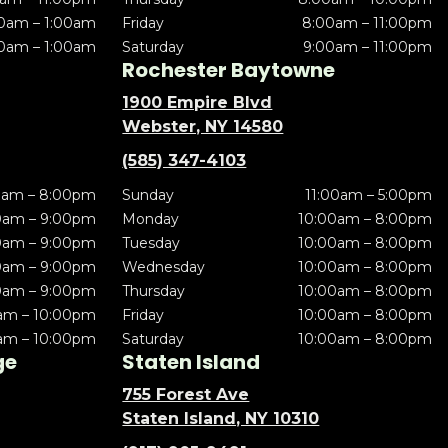
0am – 1:00am
Friday
8:00am – 11:00pm
0am – 1:00am
Saturday
9:00am – 11:00pm
Rochester Baytowne
1900 Empire Blvd
Webster, NY 14580
(585) 347-4103
0am – 8:00pm
Sunday
11:00am – 5:00pm
0am – 9:00pm
Monday
10:00am – 8:00pm
0am – 9:00pm
Tuesday
10:00am – 8:00pm
0am – 9:00pm
Wednesday
10:00am – 8:00pm
0am – 9:00pm
Thursday
10:00am – 8:00pm
am – 10:00pm
Friday
10:00am – 8:00pm
am – 10:00pm
Saturday
10:00am – 8:00pm
ge
Staten Island
755 Forest Ave
Staten Island, NY 10310