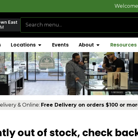
Welcome to
FlynnSt
own East
PM
s
Locations
Events
About
Resources
elivery & Online:
Free Delivery on orders $100 or mor
tly out of stock, check bac