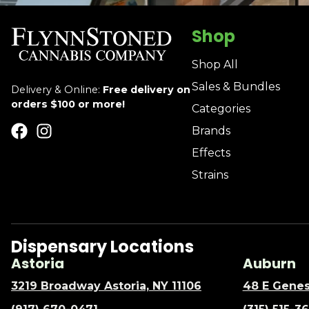
Shop
Shop All
Sales & Bundles
Delivery & Online:
Free delivery on
orders $100 or more!
Categories
Brands
Effects
Strains
Dispensary Locations
Astoria
Auburn
3219 Broadway Astoria, NY 11106
48 E Genes