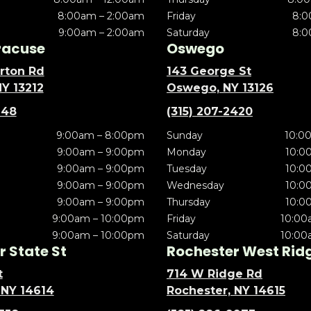
8:00am – 2:00am
Friday
8:0
9:00am – 2:00am
Saturday
8:0
racuse
Oswego
rton Rd
143 George St
NY 13212
Oswego, NY 13126
148
(315) 207-2420
9:00am – 8:00pm
Sunday
10:0
9:00am – 9:00pm
Monday
10:0
9:00am – 9:00pm
Tuesday
10:0
9:00am – 9:00pm
Wednesday
10:0
9:00am – 9:00pm
Thursday
10:0
9:00am – 10:00pm
Friday
10:00
9:00am – 10:00pm
Saturday
10:00
 State St
Rochester West Rid
t
714 W Ridge Rd
 NY 14614
Rochester, NY 14615