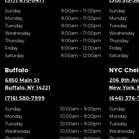
(917) 670-0471
(315) 515-3
Sunday
9:00am – 11:00pm
Sunday
Monday
9:00am – 11:00pm
Monday
Tuesday
9:00am – 11:00pm
Tuesday
Wednesday
9:00am – 11:00pm
Wednesday
Thursday
9:00am – 11:00pm
Thursday
Friday
9:00am – 12:00am
Friday
Saturday
9:00am – 12:00am
Saturday
Buffalo
NYC Chel
6850 Main St
206 8th Av
Buffalo, NY 14221
New York, 
(716) 580-7999
(646) 376-
Sunday
10:00am – 9:00pm
Sunday
Monday
10:00am – 9:00pm
Monday
Tuesday
10:00am – 9:00pm
Tuesday
Wednesday
10:00am – 9:00pm
Wednesday
Thursday
10:00am – 9:00pm
Thursday