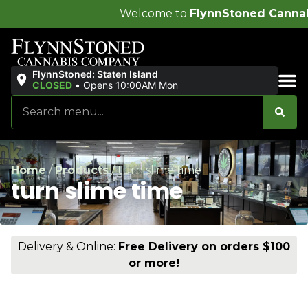
Welcome to
FlynnStoned Cannabis Company
!
FlynnStoned: Staten Island
CLOSED
•
Opens 10:00AM Mon
Sales & Bundles
Home
/
Products
/
turn slime time
turn slime time
Delivery & Online:
Free Delivery on orders $100
or more!