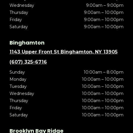
Wednesday
9:00am – 9:00pm
Thursday
9:00am – 10:00pm
Friday
9:00am – 10:00pm
Saturday
9:00am – 10:00pm
Binghamton
1143 Upper Front St Binghamton, NY 13905
(607) 325-6716
Sunday
10:00am – 8:00pm
Monday
10:00am – 10:00pm
Tuesday
10:00am – 10:00pm
Wednesday
10:00am – 10:00pm
Thursday
10:00am – 10:00pm
Friday
10:00am – 10:00pm
Saturday
10:00am – 10:00pm
Brooklyn Bay Ridge