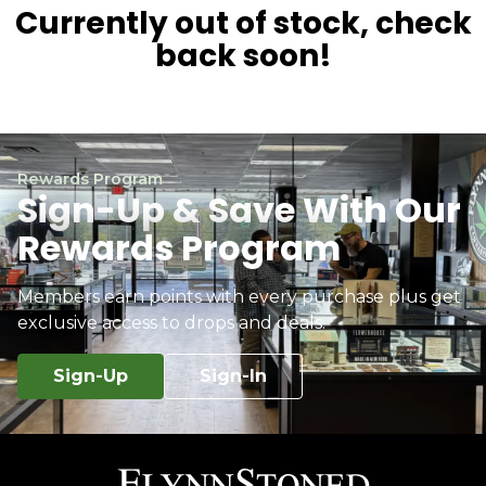
Currently out of stock, check
back soon!
Rewards Program
Sign-Up & Save With Our
Rewards Program
Members earn points with every purchase plus get
exclusive access to drops and deals.
Sign-Up
Sign-In