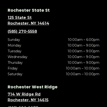
Rochester State St
125 State St
Rochester, NY 14614
(585) 270-5558
Sunday
10:00am – 6:00pm
Monday
10:00am – 9:00pm
Tuesday
10:00am – 9:00pm
Wednesday
10:00am – 9:00pm
Thursday
10:00am – 9:00pm
Friday
10:00am – 10:00pm
Saturday
10:00am – 10:00pm
Rochester West Ridge
714 W Ridge Rd
Rochester, NY 14615