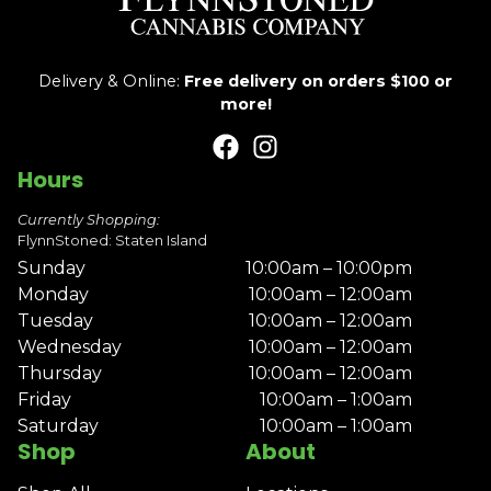
Delivery & Online:
Free delivery on orders $100 or
more!
Hours
Currently Shopping:
FlynnStoned: Staten Island
Sunday
10:00am – 10:00pm
Monday
10:00am – 12:00am
Tuesday
10:00am – 12:00am
Wednesday
10:00am – 12:00am
Thursday
10:00am – 12:00am
Friday
10:00am – 1:00am
Saturday
10:00am – 1:00am
Shop
About