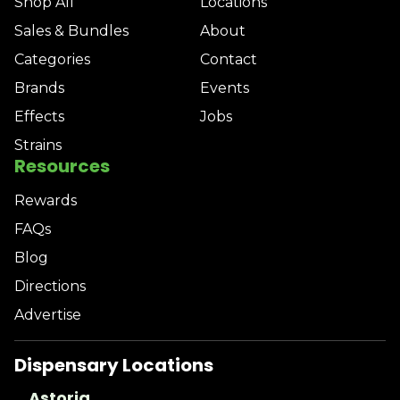
Shop All
Locations
Sales & Bundles
About
Categories
Contact
Brands
Events
Effects
Jobs
Strains
Resources
Rewards
FAQs
Blog
Directions
Advertise
Dispensary Locations
Astoria