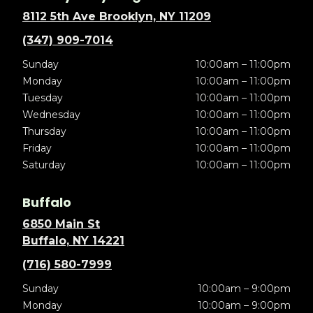
8112 5th Ave Brooklyn, NY 11209
(347) 909-7014
Sunday
10:00am – 11:00pm
Monday
10:00am – 11:00pm
Tuesday
10:00am – 11:00pm
Wednesday
10:00am – 11:00pm
Thursday
10:00am – 11:00pm
Friday
10:00am – 11:00pm
Saturday
10:00am – 11:00pm
Buffalo
6850 Main St
Buffalo, NY 14221
(716) 580-7999
Sunday
10:00am – 9:00pm
Monday
10:00am – 9:00pm