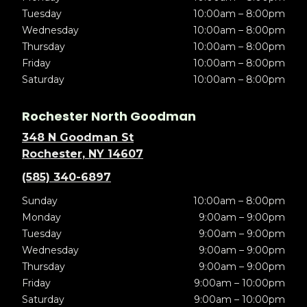
Tuesday
10:00am – 8:00pm
Wednesday
10:00am – 8:00pm
Thursday
10:00am – 8:00pm
Friday
10:00am – 8:00pm
Saturday
10:00am – 8:00pm
Rochester North Goodman
348 N Goodman St
Rochester, NY 14607
(585) 340-6897
Sunday
10:00am – 8:00pm
Monday
9:00am – 9:00pm
Tuesday
9:00am – 9:00pm
Wednesday
9:00am – 9:00pm
Thursday
9:00am – 9:00pm
Friday
9:00am – 10:00pm
Saturday
9:00am – 10:00pm