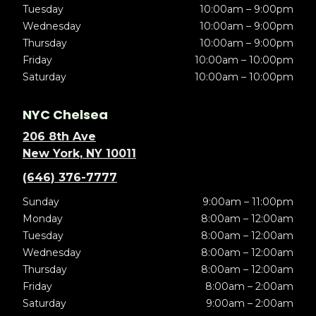
Tuesday
10:00am – 9:00pm
Wednesday
10:00am – 9:00pm
Thursday
10:00am – 9:00pm
Friday
10:00am – 10:00pm
Saturday
10:00am – 10:00pm
NYC Chelsea
206 8th Ave
New York, NY 10011
(646) 376-7777
Sunday
9:00am – 11:00pm
Monday
8:00am – 12:00am
Tuesday
8:00am – 12:00am
Wednesday
8:00am – 12:00am
Thursday
8:00am – 12:00am
Friday
8:00am – 2:00am
Saturday
9:00am – 2:00am