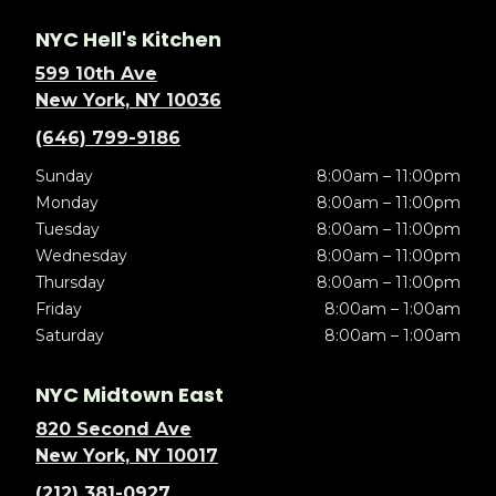
NYC Hell's Kitchen
599 10th Ave
New York, NY 10036
(646) 799-9186
Sunday
8:00am – 11:00pm
Monday
8:00am – 11:00pm
Tuesday
8:00am – 11:00pm
Wednesday
8:00am – 11:00pm
Thursday
8:00am – 11:00pm
Friday
8:00am – 1:00am
Saturday
8:00am – 1:00am
NYC Midtown East
820 Second Ave
New York, NY 10017
(212) 381-0927