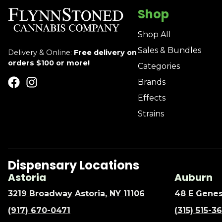
Shop
Shop All
Sales & Bundles
Delivery & Online:
Free delivery on
orders $100 or more!
Categories
Brands
Effects
Strains
Dispensary Locations
Astoria
Auburn
3219 Broadway Astoria, NY 11106
48 E Genes
(917) 670-0471
(315) 515-3