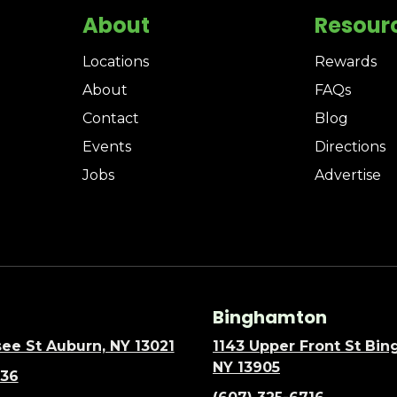
About
Resour
Locations
Rewards
About
FAQs
Contact
Blog
Events
Directions
Jobs
Advertise
Binghamton
ee St Auburn, NY 13021
1143 Upper Front St Bi
NY 13905
636