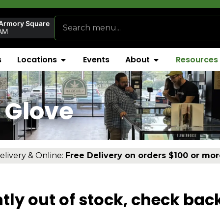
 Armory Square
AM
s
Locations
Events
About
Resources
 Glove
elivery & Online:
Free Delivery on orders $100 or mor
tly out of stock, check bac