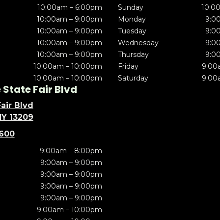
10:00am – 6:00pm
Sunday
10:0
10:00am – 9:00pm
Monday
9:0
10:00am – 9:00pm
Tuesday
9:0
10:00am – 9:00pm
Wednesday
9:0
10:00am – 9:00pm
Thursday
9:0
10:00am – 10:00pm
Friday
9:00
10:00am – 10:00pm
Saturday
9:00
State Fair Blvd
air Blvd
NY 13209
5600
9:00am – 8:00pm
9:00am – 9:00pm
9:00am – 9:00pm
9:00am – 9:00pm
9:00am – 9:00pm
9:00am – 10:00pm