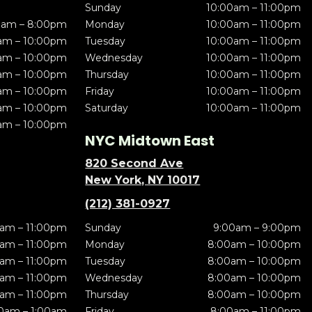
Sunday
10:00am – 11:00pm
0am – 8:00pm
Monday
10:00am – 11:00pm
am – 10:00pm
Tuesday
10:00am – 11:00pm
am – 10:00pm
Wednesday
10:00am – 11:00pm
am – 10:00pm
Thursday
10:00am – 11:00pm
am – 10:00pm
Friday
10:00am – 11:00pm
am – 10:00pm
Saturday
10:00am – 11:00pm
am – 10:00pm
NYC Midtown East
820 Second Ave
New York, NY 10017
(212) 381-0927
am – 11:00pm
Sunday
9:00am – 9:00pm
am – 11:00pm
Monday
8:00am – 10:00pm
am – 11:00pm
Tuesday
8:00am – 10:00pm
am – 11:00pm
Wednesday
8:00am – 10:00pm
am – 11:00pm
Thursday
8:00am – 10:00pm
0am – 1:00am
Friday
8:00am – 11:00pm