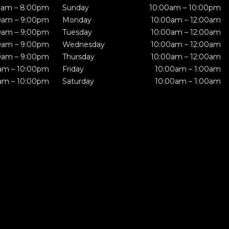
0am – 8:00pm
Sunday
10:00am – 10:00pm
0am – 9:00pm
Monday
10:00am – 12:00am
0am – 9:00pm
Tuesday
10:00am – 12:00am
0am – 9:00pm
Wednesday
10:00am – 12:00am
0am – 9:00pm
Thursday
10:00am – 12:00am
am – 10:00pm
Friday
10:00am – 1:00am
am – 10:00pm
Saturday
10:00am – 1:00am