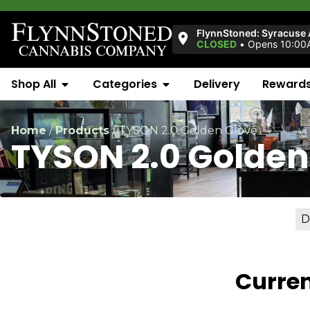
FlynnStoned: Syracuse
CLOSED
•
Opens 10:00
Shop All
Categories
Delivery
Reward
Home
/
Products
/
TYSON 2.0 Golden Glove
TYSON 2.0 Golden
D
Curren