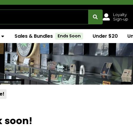
Loyalty
Sign-up
Sales & Bundles
Under $20
U
Ends Soon
e!
k soon!