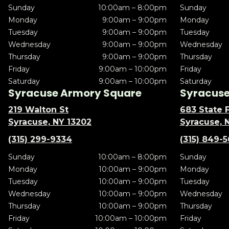
Sunday
10:00am – 8:00pm
Sunday
Monday
9:00am – 9:00pm
Monday
Tuesday
9:00am – 9:00pm
Tuesday
Wednesday
9:00am – 9:00pm
Wednesday
Thursday
9:00am – 9:00pm
Thursday
Friday
9:00am – 10:00pm
Friday
Saturday
9:00am – 10:00pm
Saturday
Syracuse Armory Square
Syracuse 
219 Walton St
683 State F
Syracuse, NY 13202
Syracuse, 
(315) 299-9334
(315) 849-
Sunday
10:00am – 8:00pm
Sunday
Monday
10:00am – 9:00pm
Monday
Tuesday
10:00am – 9:00pm
Tuesday
Wednesday
10:00am – 9:00pm
Wednesday
Thursday
10:00am – 9:00pm
Thursday
Friday
10:00am – 10:00pm
Friday