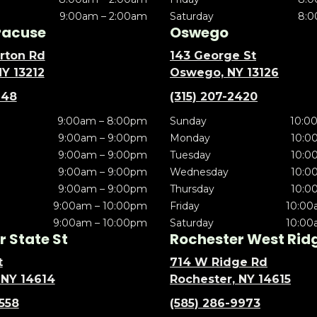
9:00am – 2:00am
Saturday
8:0
racuse
Oswego
rton Rd
143 George St
NY 13212
Oswego, NY 13126
148
(315) 207-2420
9:00am – 8:00pm
Sunday
10:0
9:00am – 9:00pm
Monday
10:0
9:00am – 9:00pm
Tuesday
10:0
9:00am – 9:00pm
Wednesday
10:0
9:00am – 9:00pm
Thursday
10:0
9:00am – 10:00pm
Friday
10:00
9:00am – 10:00pm
Saturday
10:00
 State St
Rochester West Rid
t
714 W Ridge Rd
 NY 14614
Rochester, NY 14615
5558
(585) 286-9973