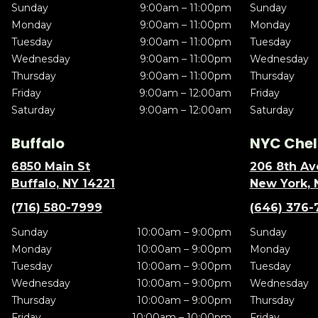
Sunday
9:00am – 11:00pm
Sunday
Monday
9:00am – 11:00pm
Monday
Tuesday
9:00am – 11:00pm
Tuesday
Wednesday
9:00am – 11:00pm
Wednesday
Thursday
9:00am – 11:00pm
Thursday
Friday
9:00am – 12:00am
Friday
Saturday
9:00am – 12:00am
Saturday
Buffalo
NYC Chel
6850 Main St
206 8th Av
Buffalo, NY 14221
New York, 
(716) 580-7999
(646) 376-
Sunday
10:00am – 9:00pm
Sunday
Monday
10:00am – 9:00pm
Monday
Tuesday
10:00am – 9:00pm
Tuesday
Wednesday
10:00am – 9:00pm
Wednesday
Thursday
10:00am – 9:00pm
Thursday
Friday
10:00am – 10:00pm
Friday