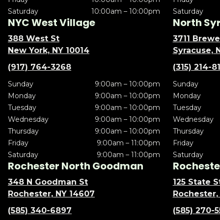
Saturday
10:00am – 10:00pm
Saturday
NYC West Village
North Sy
388 West St
3711 Brewe
New York, NY 10014
Syracuse, 
(917) 764-3268
(315) 214-8
Sunday
9:00am – 10:00pm
Sunday
Monday
9:00am – 10:00pm
Monday
Tuesday
9:00am – 10:00pm
Tuesday
Wednesday
9:00am – 10:00pm
Wednesday
Thursday
9:00am – 10:00pm
Thursday
Friday
9:00am – 11:00pm
Friday
Saturday
9:00am – 11:00pm
Saturday
Rochester North Goodman
Rochester
348 N Goodman St
125 State S
Rochester, NY 14607
Rochester,
(585) 340-6897
(585) 270-