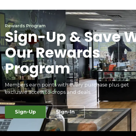
Rewards Program
Sign-Up & Save W
Our Rewards
Program
Members earn points with every purchase plus get
exclusive access to drops and deals.
Sign-Up
Sign-In