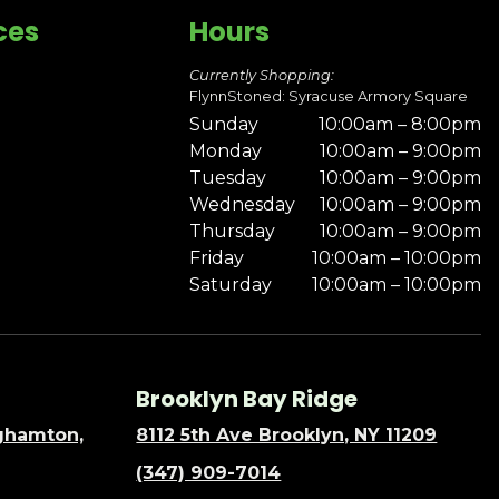
ces
Hours
Currently Shopping:
FlynnStoned: Syracuse Armory Square
Sunday
10:00am – 8:00pm
Monday
10:00am – 9:00pm
Tuesday
10:00am – 9:00pm
Wednesday
10:00am – 9:00pm
Thursday
10:00am – 9:00pm
Friday
10:00am – 10:00pm
Saturday
10:00am – 10:00pm
Brooklyn Bay Ridge
nghamton,
8112 5th Ave Brooklyn, NY 11209
(347) 909-7014