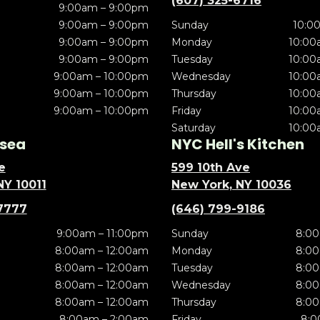
(607) 325-6716
9:00am – 9:00pm
9:00am – 9:00pm
Sunday
10:0
9:00am – 9:00pm
Monday
10:00
9:00am – 9:00pm
Tuesday
10:00
9:00am – 10:00pm
Wednesday
10:00
9:00am – 10:00pm
Thursday
10:00
9:00am – 10:00pm
Friday
10:00
Saturday
10:00
sea
NYC Hell's Kitchen
e
599 10th Ave
NY 10011
New York, NY 10036
7777
(646) 799-9186
9:00am – 11:00pm
Sunday
8:00
8:00am – 12:00am
Monday
8:00
8:00am – 12:00am
Tuesday
8:00
8:00am – 12:00am
Wednesday
8:00
8:00am – 12:00am
Thursday
8:00
8:00am – 2:00am
Friday
8:0