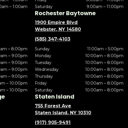
0am – 1:00am
Saturday
9:00am – 11:00pm
Rochester Baytowne
1900 Empire Blvd
Webster, NY 14580
(585) 347-4103
0am – 8:00pm
Sunday
11:00am – 5:00pm
0am – 9:00pm
Monday
10:00am – 8:00pm
0am – 9:00pm
Tuesday
10:00am – 8:00pm
0am – 9:00pm
Wednesday
10:00am – 8:00pm
0am – 9:00pm
Thursday
10:00am – 8:00pm
am – 10:00pm
Friday
10:00am – 8:00pm
am – 10:00pm
Saturday
10:00am – 8:00pm
ge
Staten Island
755 Forest Ave
Staten Island, NY 10310
(917) 905-9491