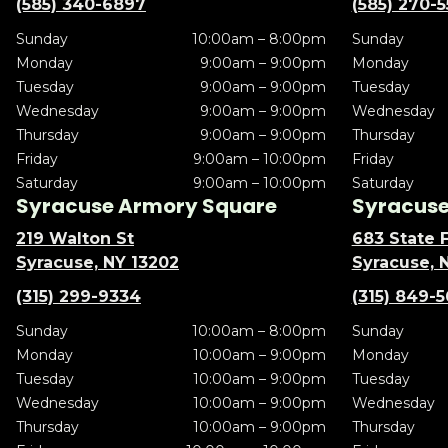
(585) 340-6897
(585) 270-
Sunday
10:00am – 8:00pm
Sunday
Monday
9:00am – 9:00pm
Monday
Tuesday
9:00am – 9:00pm
Tuesday
Wednesday
9:00am – 9:00pm
Wednesday
Thursday
9:00am – 9:00pm
Thursday
Friday
9:00am – 10:00pm
Friday
Saturday
9:00am – 10:00pm
Saturday
Syracuse Armory Square
Syracuse 
219 Walton St
683 State F
Syracuse, NY 13202
Syracuse, 
(315) 299-9334
(315) 849-
Sunday
10:00am – 8:00pm
Sunday
Monday
10:00am – 9:00pm
Monday
Tuesday
10:00am – 9:00pm
Tuesday
Wednesday
10:00am – 9:00pm
Wednesday
Thursday
10:00am – 9:00pm
Thursday