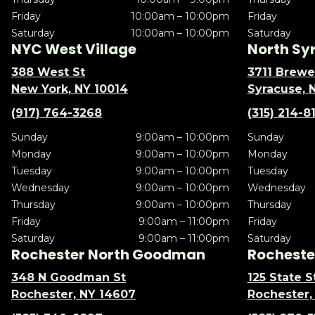
Friday
10:00am – 10:00pm
Friday
Saturday
10:00am – 10:00pm
Saturday
NYC West Village
North Sy
388 West St
3711 Brewe
New York, NY 10014
Syracuse, 
(917) 764-3268
(315) 214-8
Sunday
9:00am – 10:00pm
Sunday
Monday
9:00am – 10:00pm
Monday
Tuesday
9:00am – 10:00pm
Tuesday
Wednesday
9:00am – 10:00pm
Wednesday
Thursday
9:00am – 10:00pm
Thursday
Friday
9:00am – 11:00pm
Friday
Saturday
9:00am – 11:00pm
Saturday
Rochester North Goodman
Rochester
348 N Goodman St
125 State S
Rochester, NY 14607
Rochester,