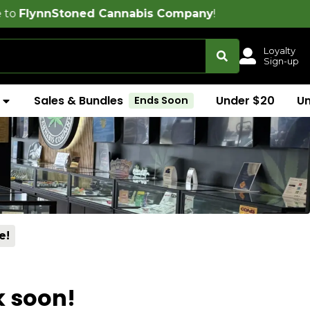
oned Cannabis Company
!
Loyalty
Sign-up
Sales & Bundles
Under $20
U
Ends Soon
e!
k soon!