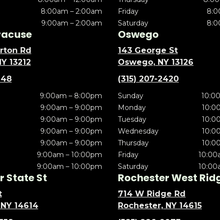
8:00am – 2:00am
Friday
8:0
9:00am – 2:00am
Saturday
8:0
racuse
Oswego
rton Rd
143 George St
NY 13212
Oswego, NY 13126
148
(315) 207-2420
9:00am – 8:00pm
Sunday
10:0
9:00am – 9:00pm
Monday
10:0
9:00am – 9:00pm
Tuesday
10:0
9:00am – 9:00pm
Wednesday
10:0
9:00am – 9:00pm
Thursday
10:0
9:00am – 10:00pm
Friday
10:00
9:00am – 10:00pm
Saturday
10:00
 State St
Rochester West Rid
t
714 W Ridge Rd
 NY 14614
Rochester, NY 14615