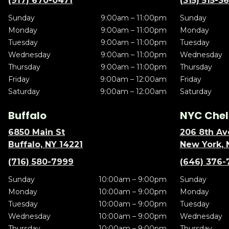
(917) 670-0471
(315) 515-3
Sunday
9:00am – 11:00pm
Sunday
Monday
9:00am – 11:00pm
Monday
Tuesday
9:00am – 11:00pm
Tuesday
Wednesday
9:00am – 11:00pm
Wednesday
Thursday
9:00am – 11:00pm
Thursday
Friday
9:00am – 12:00am
Friday
Saturday
9:00am – 12:00am
Saturday
Buffalo
NYC Chel
6850 Main St
206 8th Av
Buffalo, NY 14221
New York, 
(716) 580-7999
(646) 376-
Sunday
10:00am – 9:00pm
Sunday
Monday
10:00am – 9:00pm
Monday
Tuesday
10:00am – 9:00pm
Tuesday
Wednesday
10:00am – 9:00pm
Wednesday
Thursday
10:00am – 9:00pm
Thursday