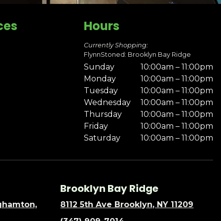
ces
Hours
Currently Shopping:
FlynnStoned: Brooklyn Bay Ridge
Sunday
10:00am – 11:00pm
Monday
10:00am – 11:00pm
Tuesday
10:00am – 11:00pm
Wednesday
10:00am – 11:00pm
Thursday
10:00am – 11:00pm
Friday
10:00am – 11:00pm
Saturday
10:00am – 11:00pm
Brooklyn Bay Ridge
nghamton,
8112 5th Ave Brooklyn, NY 11209