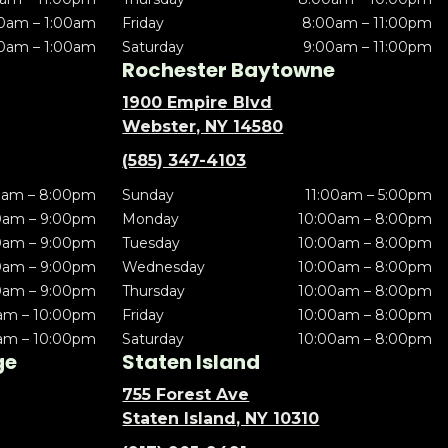
0am – 1:00am
Friday
8:00am – 11:00pm
0am – 1:00am
Saturday
9:00am – 11:00pm
Rochester Baytowne
1900 Empire Blvd
Webster, NY 14580
(585) 347-4103
0am – 8:00pm
Sunday
11:00am – 5:00pm
0am – 9:00pm
Monday
10:00am – 8:00pm
0am – 9:00pm
Tuesday
10:00am – 8:00pm
0am – 9:00pm
Wednesday
10:00am – 8:00pm
0am – 9:00pm
Thursday
10:00am – 8:00pm
am – 10:00pm
Friday
10:00am – 8:00pm
am – 10:00pm
Saturday
10:00am – 8:00pm
ge
Staten Island
755 Forest Ave
Staten Island, NY 10310