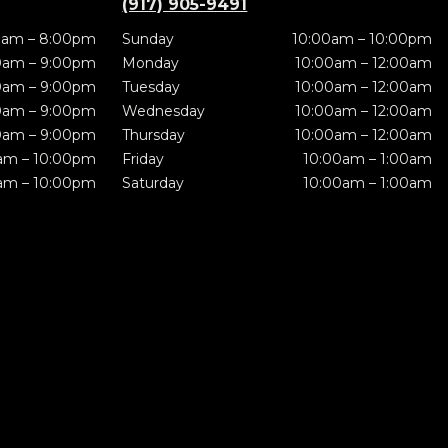
(917) 905-9491
0am – 8:00pm
Sunday
10:00am – 10:00pm
0am – 9:00pm
Monday
10:00am – 12:00am
0am – 9:00pm
Tuesday
10:00am – 12:00am
0am – 9:00pm
Wednesday
10:00am – 12:00am
0am – 9:00pm
Thursday
10:00am – 12:00am
am – 10:00pm
Friday
10:00am – 1:00am
am – 10:00pm
Saturday
10:00am – 1:00am