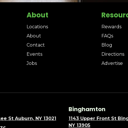
About
Resour
Locations
Rewards
About
FAQs
Contact
Blog
Events
Directions
Jobs
Advertise
Binghamton
ee St Auburn, NY 13021
1143 Upper Front St Bi
NY 13905