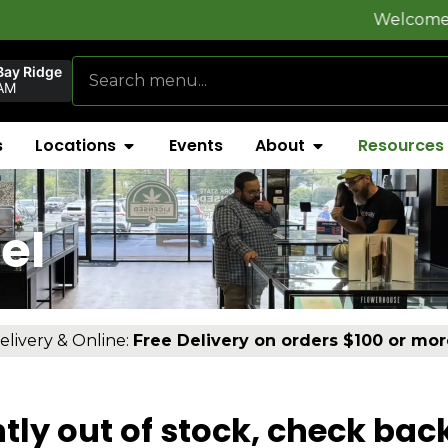
Welcome to
FlynnSt
Bay Ridge
AM
s
Locations
Events
About
Resources
el
elivery & Online:
Free Delivery on orders $100 or mor
tly out of stock, check bac