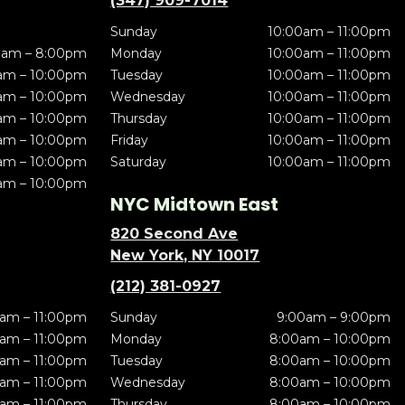
(347) 909-7014
Sunday
10:00am – 11:00pm
0am – 8:00pm
Monday
10:00am – 11:00pm
am – 10:00pm
Tuesday
10:00am – 11:00pm
am – 10:00pm
Wednesday
10:00am – 11:00pm
am – 10:00pm
Thursday
10:00am – 11:00pm
am – 10:00pm
Friday
10:00am – 11:00pm
am – 10:00pm
Saturday
10:00am – 11:00pm
am – 10:00pm
NYC Midtown East
820 Second Ave
New York, NY 10017
(212) 381-0927
am – 11:00pm
Sunday
9:00am – 9:00pm
am – 11:00pm
Monday
8:00am – 10:00pm
am – 11:00pm
Tuesday
8:00am – 10:00pm
am – 11:00pm
Wednesday
8:00am – 10:00pm
am – 11:00pm
Thursday
8:00am – 10:00pm