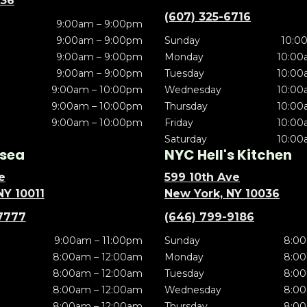
636
(607) 325-6716
9:00am – 9:00pm
9:00am – 9:00pm
Sunday
10:0
9:00am – 9:00pm
Monday
10:00
9:00am – 9:00pm
Tuesday
10:00
9:00am – 10:00pm
Wednesday
10:00
9:00am – 10:00pm
Thursday
10:00
9:00am – 10:00pm
Friday
10:00
Saturday
10:00
sea
NYC Hell's Kitchen
e
599 10th Ave
NY 10011
New York, NY 10036
7777
(646) 799-9186
9:00am – 11:00pm
Sunday
8:00
8:00am – 12:00am
Monday
8:00
8:00am – 12:00am
Tuesday
8:00
8:00am – 12:00am
Wednesday
8:00
8:00am – 12:00am
Thursday
8:00