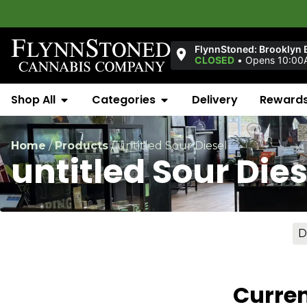
FlynnStoned: Brooklyn 
CLOSED
•
Opens 10:00
Shop All
Categories
Delivery
Reward
Home
/
Products
/
untitled Sour Diesel
untitled Sour Dies
D
Curren