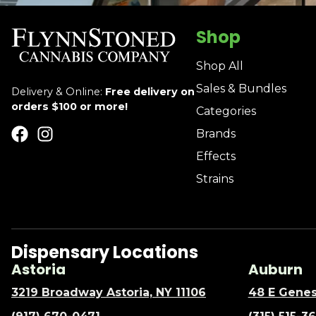
Shop
Shop All
Sales & Bundles
Delivery & Online:
Free delivery on
orders $100 or more!
Categories
Brands
Effects
Strains
Dispensary Locations
Astoria
Auburn
3219 Broadway Astoria, NY 11106
48 E Genes