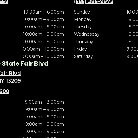
5558
(585) 286-9973
10:00am – 6:00pm
Sunday
10:0
10:00am – 9:00pm
Monday
9:0
10:00am – 9:00pm
Tuesday
9:0
10:00am – 9:00pm
Wednesday
9:0
10:00am – 9:00pm
Thursday
9:0
10:00am – 10:00pm
Friday
9:00
10:00am – 10:00pm
Saturday
9:00
State Fair Blvd
air Blvd
NY 13209
5600
9:00am – 8:00pm
9:00am – 9:00pm
9:00am – 9:00pm
9:00am – 9:00pm
9:00am – 9:00pm