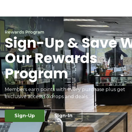
Rewards Program
Sign-Up & Save W
Our Rewards
Program
Members earn points with every purchase plus get
exclusive access to drops and deals.
Sign-Up
Sign-In