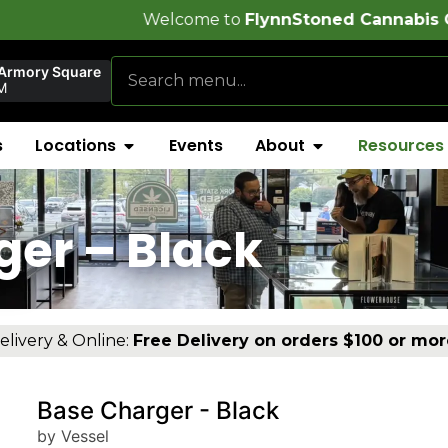
Welcome to
FlynnStoned Cannabis Company
!
 Armory Square
M
s
Locations
Events
About
Resources
ger – Black
elivery & Online:
Free Delivery on orders $100 or mor
Base Charger - Black
by Vessel