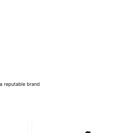
 a reputable brand