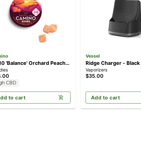
ino
Vessel
10 'Balance' Orchard Peach
Ridge Charger - Black
dies
Vaporizers
0pk] (100mg CBD/100mg
8.00
$35.00
C)
gh CBD
dd to cart
Add to cart