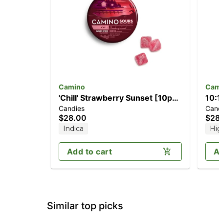
Camino
Cam
'Chill' Strawberry Sunset [10pk]
10:
Candies
Can
(100mg THC)
[1
$28.00
$2
TH
Indica
Hi
Add to cart
A
Similar top picks