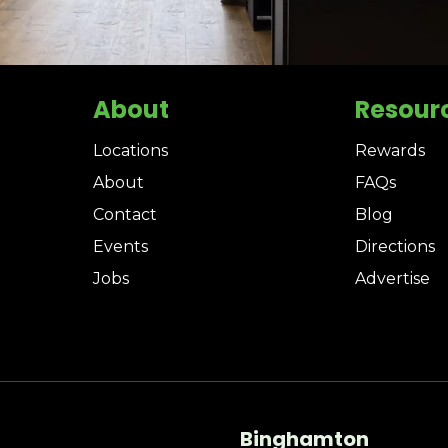
About
Resour
Locations
Rewards
About
FAQs
Contact
Blog
Events
Directions
Jobs
Advertise
Binghamton