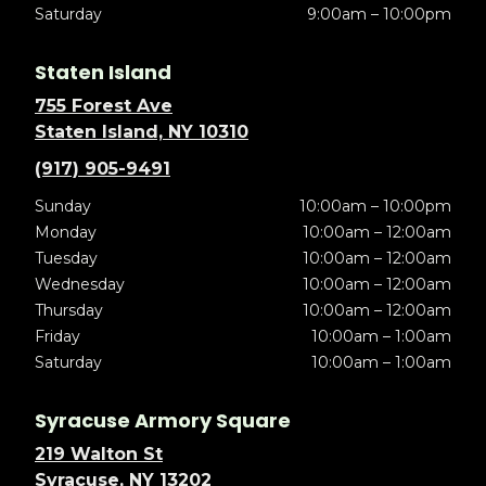
Saturday
9:00am – 10:00pm
Staten Island
755 Forest Ave
Staten Island, NY 10310
(917) 905-9491
Sunday
10:00am – 10:00pm
Monday
10:00am – 12:00am
Tuesday
10:00am – 12:00am
Wednesday
10:00am – 12:00am
Thursday
10:00am – 12:00am
Friday
10:00am – 1:00am
Saturday
10:00am – 1:00am
Syracuse Armory Square
219 Walton St
Syracuse, NY 13202