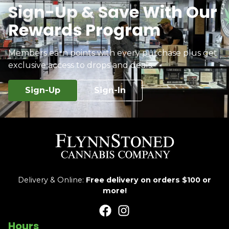
Sign-Up & Save With Our
Rewards Program
Members earn points with every purchase plus get
exclusive access to drops and deals.
Sign-Up
Sign-In
Delivery & Online:
Free delivery on orders $100 or
more!
Hours