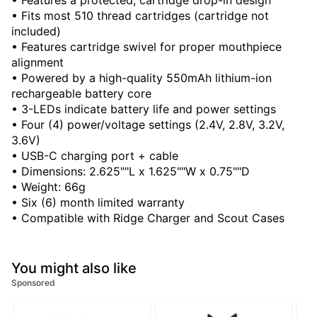
• Features a protected, cartridge drop-in design
• Fits most 510 thread cartridges (cartridge not
included)
• Features cartridge swivel for proper mouthpiece
alignment
• Powered by a high-quality 550mAh lithium-ion
rechargeable battery core
• 3-LEDs indicate battery life and power settings
• Four (4) power/voltage settings (2.4V, 2.8V, 3.2V,
3.6V)
• USB-C charging port + cable
• Dimensions: 2.625""L x 1.625""W x 0.75""D
• Weight: 66g
• Six (6) month limited warranty
• Compatible with Ridge Charger and Scout Cases
You might also like
Sponsored