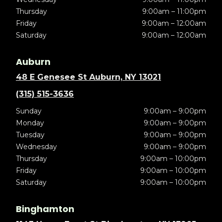
Thursday
9:00am – 11:00pm
Friday
9:00am – 12:00am
Saturday
9:00am – 12:00am
Auburn
48 E Genesee St Auburn, NY 13021
(315) 515-3636
Sunday
9:00am – 9:00pm
Monday
9:00am – 9:00pm
Tuesday
9:00am – 9:00pm
Wednesday
9:00am – 9:00pm
Thursday
9:00am – 10:00pm
Friday
9:00am – 10:00pm
Saturday
9:00am – 10:00pm
Binghamton