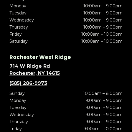
Monday
10:00am – 9:00pm
Tuesday
10:00am – 9:00pm
Wednesday
10:00am – 9:00pm
Thursday
10:00am – 9:00pm
Friday
10:00am – 10:00pm
Saturday
10:00am – 10:00pm
Rochester West Ridge
714 W Ridge Rd
Rochester, NY 14615
(585) 286-9973
Sunday
10:00am – 8:00pm
Monday
9:00am – 9:00pm
Tuesday
9:00am – 9:00pm
Wednesday
9:00am – 9:00pm
Thursday
9:00am – 9:00pm
Friday
9:00am – 10:00pm