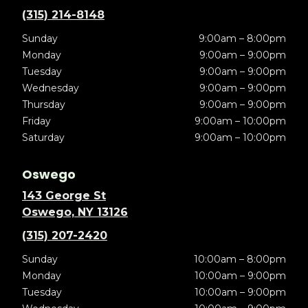
(315) 214-8148
Sunday
9:00am – 8:00pm
Monday
9:00am – 9:00pm
Tuesday
9:00am – 9:00pm
Wednesday
9:00am – 9:00pm
Thursday
9:00am – 9:00pm
Friday
9:00am – 10:00pm
Saturday
9:00am – 10:00pm
Oswego
143 George St
Oswego, NY 13126
(315) 207-2420
Sunday
10:00am – 8:00pm
Monday
10:00am – 9:00pm
Tuesday
10:00am – 9:00pm