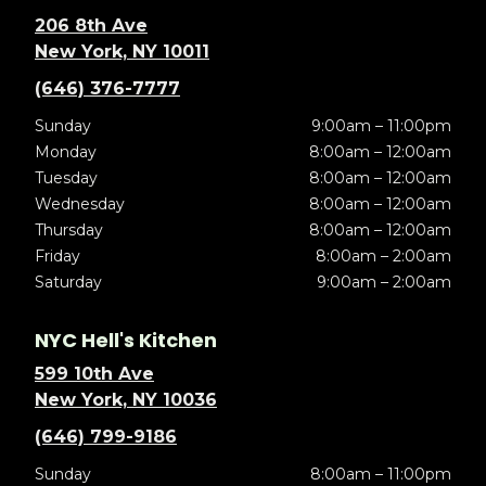
206 8th Ave
New York, NY 10011
(646) 376-7777
Sunday
9:00am – 11:00pm
Monday
8:00am – 12:00am
Tuesday
8:00am – 12:00am
Wednesday
8:00am – 12:00am
Thursday
8:00am – 12:00am
Friday
8:00am – 2:00am
Saturday
9:00am – 2:00am
NYC Hell's Kitchen
599 10th Ave
New York, NY 10036
(646) 799-9186
Sunday
8:00am – 11:00pm