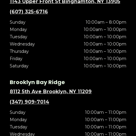
1143 Upper Front St Binghamton, NY 13905
(607) 325-6716
Sunday
10:00am – 8:00pm
Monday
10:00am – 10:00pm
Tuesday
10:00am – 10:00pm
Wednesday
10:00am – 10:00pm
Thursday
10:00am – 10:00pm
Friday
10:00am – 10:00pm
Saturday
10:00am – 10:00pm
Brooklyn Bay Ridge
8112 5th Ave Brooklyn, NY 11209
(347) 909-7014
Sunday
10:00am – 11:00pm
Monday
10:00am – 11:00pm
Tuesday
10:00am – 11:00pm
Wednesday
10:00am – 11:00pm