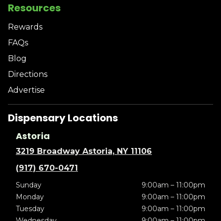
Resources
Rewards
FAQs
Blog
Directions
Advertise
Dispensary Locations
Astoria
3219 Broadway Astoria, NY 11106
(917) 670-0471
Sunday
9:00am – 11:00pm
Monday
9:00am – 11:00pm
Tuesday
9:00am – 11:00pm
Wednesday
9:00am – 11:00pm