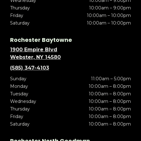
Wednesday
10:00am – 9:00pm
Thursday
10:00am – 9:00pm
Friday
10:00am – 10:00pm
Saturday
10:00am – 10:00pm
Rochester Baytowne
1900 Empire Blvd
Webster, NY 14580
(585) 347-4103
Sunday
11:00am – 5:00pm
Monday
10:00am – 8:00pm
Tuesday
10:00am – 8:00pm
Wednesday
10:00am – 8:00pm
Thursday
10:00am – 8:00pm
Friday
10:00am – 8:00pm
Saturday
10:00am – 8:00pm
Rochester North Goodman