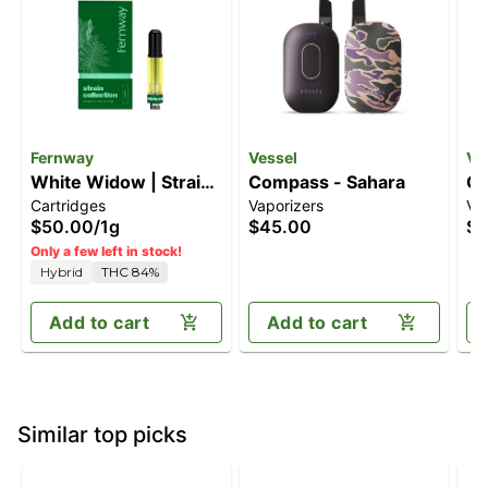
Fernway
Vessel
Ve
White Widow | Strain
Compass - Sahara
Co
Cartridges
Vaporizers
Va
Collection | Cart | 1.0g
$50.00
/
1g
$45.00
$4
Only a few left in stock!
Hybrid
THC 84%
Add to cart
Add to cart
Similar top picks