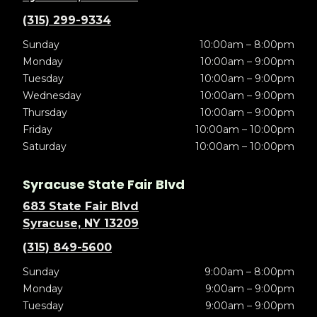
(315) 299-9334
Sunday
10:00am – 8:00pm
Monday
10:00am – 9:00pm
Tuesday
10:00am – 9:00pm
Wednesday
10:00am – 9:00pm
Thursday
10:00am – 9:00pm
Friday
10:00am – 10:00pm
Saturday
10:00am – 10:00pm
Syracuse State Fair Blvd
683 State Fair Blvd
Syracuse, NY 13209
(315) 849-5600
Sunday
9:00am – 8:00pm
Monday
9:00am – 9:00pm
Tuesday
9:00am – 9:00pm