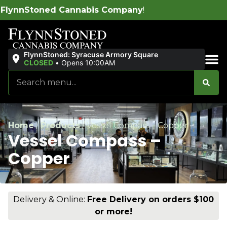
abis Company
!
FlynnStoned: Syracuse Armory Square
CLOSED
•
Opens 10:00AM
Sales & Bundles
Home
/
Products
/
Vessel Compass – Copper
Vessel Compass –
Copper
Delivery & Online:
Free Delivery on orders $100
or more!