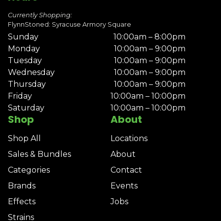
Currently Shopping:
FlynnStoned: Syracuse Armory Square
Sunday
10:00am – 8:00pm
Monday
10:00am – 9:00pm
Tuesday
10:00am – 9:00pm
Wednesday
10:00am – 9:00pm
Thursday
10:00am – 9:00pm
Friday
10:00am – 10:00pm
Saturday
10:00am – 10:00pm
Shop
About
Shop All
Locations
Sales & Bundles
About
Categories
Contact
Brands
Events
Effects
Jobs
Strains