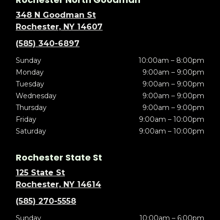
348 N Goodman St
Rochester, NY 14607
(585) 340-6897
Sunday
10:00am – 8:00pm
Monday
9:00am – 9:00pm
Tuesday
9:00am – 9:00pm
Wednesday
9:00am – 9:00pm
Thursday
9:00am – 9:00pm
Friday
9:00am – 10:00pm
Saturday
9:00am – 10:00pm
Rochester State St
125 State St
Rochester, NY 14614
(585) 270-5558
Sunday
10:00am – 6:00pm