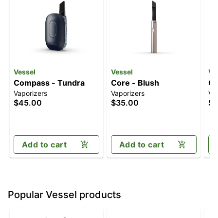
Vessel
Vessel
Ve
Compass - Tundra
Core - Blush
Co
Vaporizers
Vaporizers
Va
$45.00
$35.00
$3
Add to cart
Add to cart
Popular Vessel products