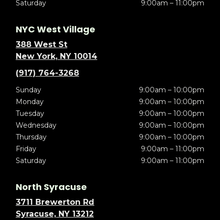
Saturday
9:00am – 11:00pm
NYC West Village
388 West St
New York, NY 10014
(917) 764-3268
Sunday
9:00am – 10:00pm
Monday
9:00am – 10:00pm
Tuesday
9:00am – 10:00pm
Wednesday
9:00am – 10:00pm
Thursday
9:00am – 10:00pm
Friday
9:00am – 11:00pm
Saturday
9:00am – 11:00pm
North Syracuse
3711 Brewerton Rd
Syracuse, NY 13212