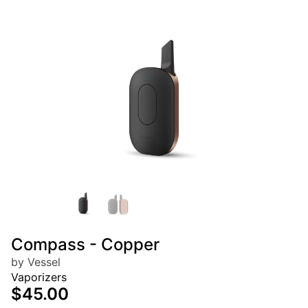
Compass - Copper
by Vessel
Vaporizers
$45.00