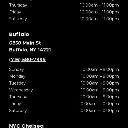
Thursday
10:00am – 11:00pm
Friday
10:00am – 11:00pm
Saturday
10:00am – 11:00pm
Buffalo
6850 Main St
Buffalo, NY 14221
(716) 580-7999
Sunday
10:00am – 9:00pm
Monday
10:00am – 9:00pm
Tuesday
10:00am – 9:00pm
Wednesday
10:00am – 9:00pm
Thursday
10:00am – 9:00pm
Friday
10:00am – 10:00pm
Saturday
10:00am – 10:00pm
NYC Chelsea