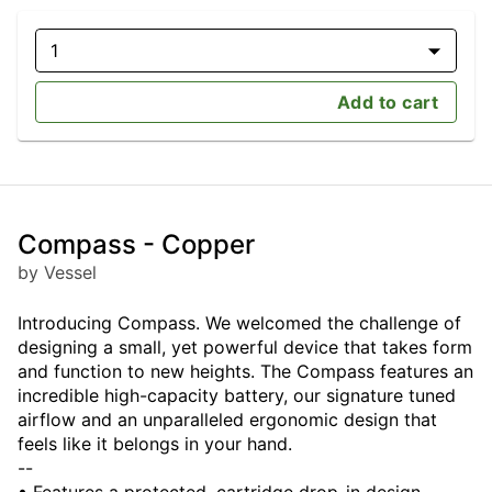
1
Add to cart
Compass - Copper
by Vessel
Introducing Compass. We welcomed the challenge of
designing a small, yet powerful device that takes form
and function to new heights. The Compass features an
incredible high-capacity battery, our signature tuned
airflow and an unparalleled ergonomic design that
feels like it belongs in your hand.
--