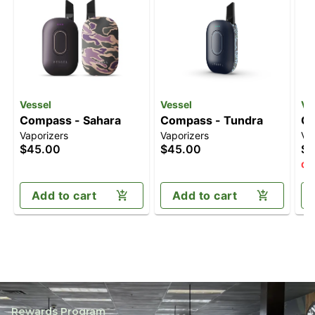
Vessel
Vessel
Ve
Compass - Sahara
Compass - Tundra
Co
Vaporizers
Vaporizers
Va
$45.00
$45.00
$4
Onl
Add to cart
Add to cart
Rewards Program