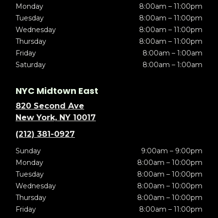
Monday
8:00am – 11:00pm
Tuesday
8:00am – 11:00pm
Wednesday
8:00am – 11:00pm
Thursday
8:00am – 11:00pm
Friday
8:00am – 1:00am
Saturday
8:00am – 1:00am
NYC Midtown East
820 Second Ave
New York, NY 10017
(212) 381-0927
Sunday
9:00am – 9:00pm
Monday
8:00am – 10:00pm
Tuesday
8:00am – 10:00pm
Wednesday
8:00am – 10:00pm
Thursday
8:00am – 10:00pm
Friday
8:00am – 11:00pm