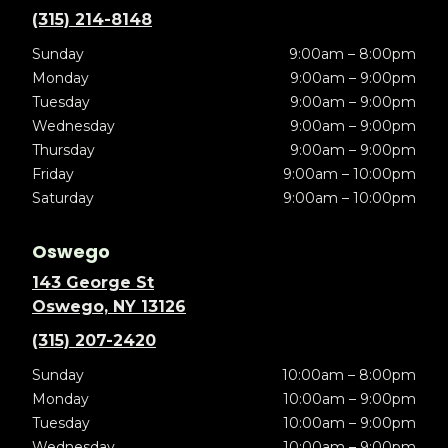
(315) 214-8148
Sunday
9:00am – 8:00pm
Monday
9:00am – 9:00pm
Tuesday
9:00am – 9:00pm
Wednesday
9:00am – 9:00pm
Thursday
9:00am – 9:00pm
Friday
9:00am – 10:00pm
Saturday
9:00am – 10:00pm
Oswego
143 George St
Oswego, NY 13126
(315) 207-2420
Sunday
10:00am – 8:00pm
Monday
10:00am – 9:00pm
Tuesday
10:00am – 9:00pm
Wednesday
10:00am – 9:00pm