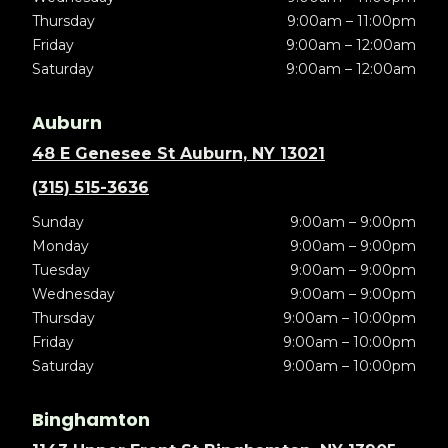
Thursday
9:00am – 11:00pm
Friday
9:00am – 12:00am
Saturday
9:00am – 12:00am
Auburn
48 E Genesee St Auburn, NY 13021
(315) 515-3636
Sunday
9:00am – 9:00pm
Monday
9:00am – 9:00pm
Tuesday
9:00am – 9:00pm
Wednesday
9:00am – 9:00pm
Thursday
9:00am – 10:00pm
Friday
9:00am – 10:00pm
Saturday
9:00am – 10:00pm
Binghamton