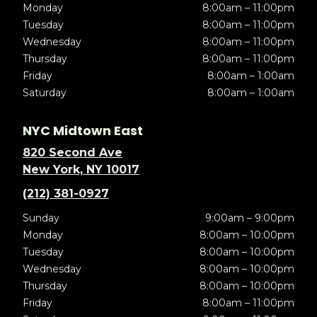
Monday
8:00am – 11:00pm
Tuesday
8:00am – 11:00pm
Wednesday
8:00am – 11:00pm
Thursday
8:00am – 11:00pm
Friday
8:00am – 1:00am
Saturday
8:00am – 1:00am
NYC Midtown East
820 Second Ave
New York, NY 10017
(212) 381-0927
Sunday
9:00am – 9:00pm
Monday
8:00am – 10:00pm
Tuesday
8:00am – 10:00pm
Wednesday
8:00am – 10:00pm
Thursday
8:00am – 10:00pm
Friday
8:00am – 11:00pm