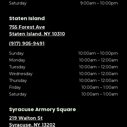
Saturday
9:00am – 10:00pm
Staten Island
755 Forest Ave
Staten Island, NY 10310
(917) 905-9491
Sunday
10:00am – 10:00pm
Monday
10:00am – 12:00am
Tuesday
10:00am – 12:00am
Wednesday
10:00am – 12:00am
Thursday
10:00am – 12:00am
Friday
10:00am – 1:00am
Saturday
10:00am – 1:00am
Syracuse Armory Square
219 Walton St
Syracuse, NY 13202