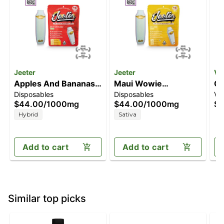
Jeeter
Jeeter
Ve
Apples And Bananas
Maui Wowie
Co
Disposables
Disposables
Va
[1000mg]
[1000mg]
$44.00
/
1000mg
$44.00
/
1000mg
$4
Hybrid
Sativa
Add to cart
Add to cart
Similar top picks