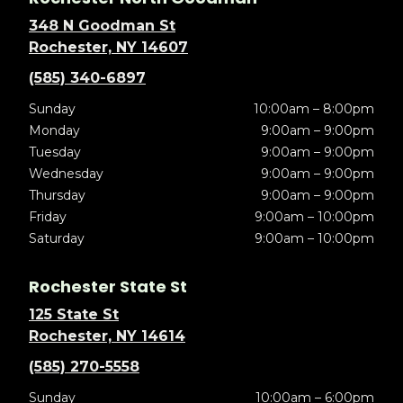
348 N Goodman St
Rochester, NY 14607
(585) 340-6897
Sunday
10:00am – 8:00pm
Monday
9:00am – 9:00pm
Tuesday
9:00am – 9:00pm
Wednesday
9:00am – 9:00pm
Thursday
9:00am – 9:00pm
Friday
9:00am – 10:00pm
Saturday
9:00am – 10:00pm
Rochester State St
125 State St
Rochester, NY 14614
(585) 270-5558
Sunday
10:00am – 6:00pm