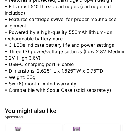
• Features a protected, cartridge drop-in design
• Fits most 510 thread cartridges (cartridge not
included)
• Features cartridge swivel for proper mouthpiece
alignment
• Powered by a high-quality 550mAh lithium-ion
rechargeable battery core
• 3-LEDs indicate battery life and power settings
• Three (3) power/voltage settings (Low 2.8V, Medium
3.2V, High 3.6V)
• USB-C charging port + cable
• Dimensions: 2.625""L x 1.625""W x 0.75""D
• Weight: 66g
• Six (6) month limited warranty
• Compatible with Scout Case (sold separately)
You might also like
Sponsored