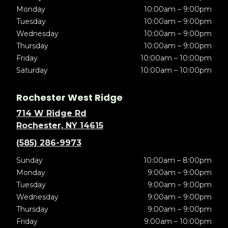
Monday
10:00am – 9:00pm
Tuesday
10:00am – 9:00pm
Wednesday
10:00am – 9:00pm
Thursday
10:00am – 9:00pm
Friday
10:00am – 10:00pm
Saturday
10:00am – 10:00pm
Rochester West Ridge
714 W Ridge Rd
Rochester, NY 14615
(585) 286-9973
Sunday
10:00am – 8:00pm
Monday
9:00am – 9:00pm
Tuesday
9:00am – 9:00pm
Wednesday
9:00am – 9:00pm
Thursday
9:00am – 9:00pm
Friday
9:00am – 10:00pm