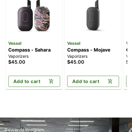
Vessel
Vessel
Ve
Compass - Sahara
Compass - Mojave
Co
Vaporizers
Vaporizers
Va
$45.00
$45.00
$4
Add to cart
Add to cart
Rewards Program