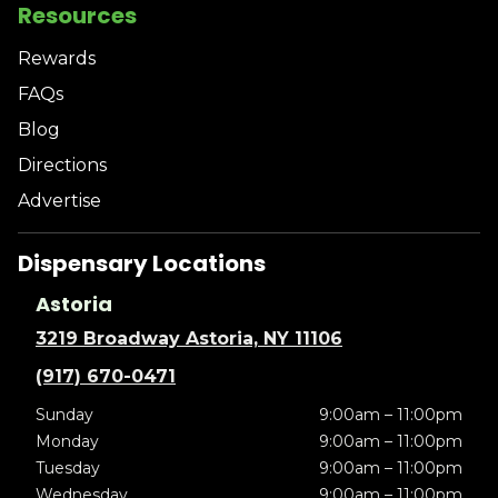
Resources
Rewards
FAQs
Blog
Directions
Advertise
Dispensary Locations
Astoria
3219 Broadway Astoria, NY 11106
(917) 670-0471
Sunday
9:00am – 11:00pm
Monday
9:00am – 11:00pm
Tuesday
9:00am – 11:00pm
Wednesday
9:00am – 11:00pm