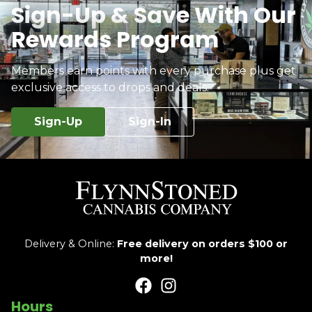
Sign-Up & Save With Our
Rewards Program
Members earn points with every purchase plus get
exclusive access to drops and deals.
Sign-Up
Sign-In
Delivery & Online:
Free delivery on orders $100 or
more!
Hours