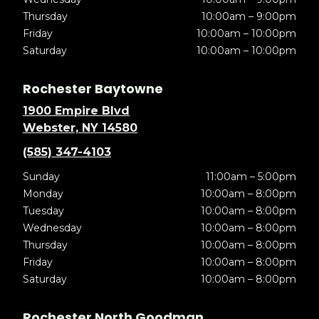
Thursday
10:00am – 9:00pm
Friday
10:00am – 10:00pm
Saturday
10:00am – 10:00pm
Rochester Baytowne
1900 Empire Blvd
Webster, NY 14580
(585) 347-4103
Sunday
11:00am – 5:00pm
Monday
10:00am – 8:00pm
Tuesday
10:00am – 8:00pm
Wednesday
10:00am – 8:00pm
Thursday
10:00am – 8:00pm
Friday
10:00am – 8:00pm
Saturday
10:00am – 8:00pm
Rochester North Goodman