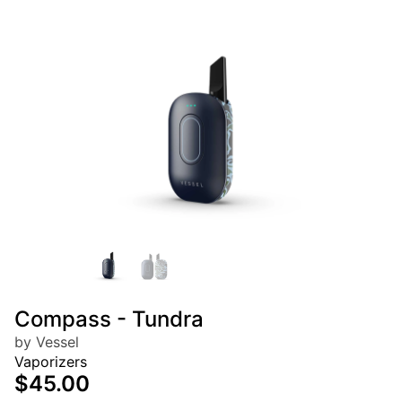
Compass - Tundra
by Vessel
Vaporizers
$45.00