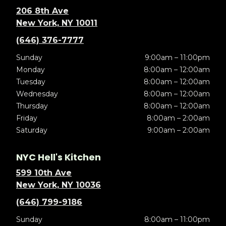
206 8th Ave
New York, NY 10011
(646) 376-7777
Sunday
9:00am – 11:00pm
Monday
8:00am – 12:00am
Tuesday
8:00am – 12:00am
Wednesday
8:00am – 12:00am
Thursday
8:00am – 12:00am
Friday
8:00am – 2:00am
Saturday
9:00am – 2:00am
NYC Hell's Kitchen
599 10th Ave
New York, NY 10036
(646) 799-9186
Sunday
8:00am – 11:00pm