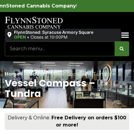
s Company
!
FlynnStoned: Syracuse Armory Square
OPEN
•
Closes at 10:00PM
Sales & Bundles
Home
/
Products
/
Vessel Compass – Tundra
Vessel Compass –
Tundra
Delivery & Online:
Free Delivery on orders $100
or more!