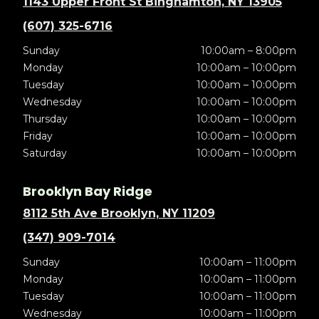
1143 Upper Front St Binghamton, NY 13905
(607) 325-6716
Sunday
10:00am – 8:00pm
Monday
10:00am – 10:00pm
Tuesday
10:00am – 10:00pm
Wednesday
10:00am – 10:00pm
Thursday
10:00am – 10:00pm
Friday
10:00am – 10:00pm
Saturday
10:00am – 10:00pm
Brooklyn Bay Ridge
8112 5th Ave Brooklyn, NY 11209
(347) 909-7014
Sunday
10:00am – 11:00pm
Monday
10:00am – 11:00pm
Tuesday
10:00am – 11:00pm
Wednesday
10:00am – 11:00pm