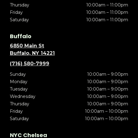
Thursday
10:00am – 11:00pm
Friday
10:00am – 11:00pm
Saturday
10:00am – 11:00pm
Buffalo
6850 Main St
Buffalo, NY 14221
(716) 580-7999
Sunday
10:00am – 9:00pm
Monday
10:00am – 9:00pm
Tuesday
10:00am – 9:00pm
Wednesday
10:00am – 9:00pm
Thursday
10:00am – 9:00pm
Friday
10:00am – 10:00pm
Saturday
10:00am – 10:00pm
NYC Chelsea