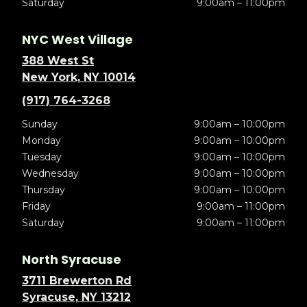
Saturday
9:00am – 11:00pm
NYC West Village
388 West St
New York, NY 10014
(917) 764-3268
Sunday
9:00am – 10:00pm
Monday
9:00am – 10:00pm
Tuesday
9:00am – 10:00pm
Wednesday
9:00am – 10:00pm
Thursday
9:00am – 10:00pm
Friday
9:00am – 11:00pm
Saturday
9:00am – 11:00pm
North Syracuse
3711 Brewerton Rd
Syracuse, NY 13212