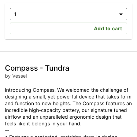
1
Add to cart
Compass - Tundra
by Vessel
Introducing Compass. We welcomed the challenge of
designing a small, yet powerful device that takes form
and function to new heights. The Compass features an
incredible high-capacity battery, our signature tuned
airflow and an unparalleled ergonomic design that
feels like it belongs in your hand.
--