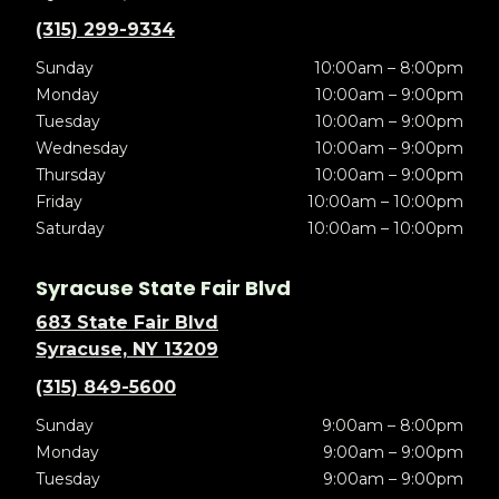
(315) 299-9334
Sunday
10:00am – 8:00pm
Monday
10:00am – 9:00pm
Tuesday
10:00am – 9:00pm
Wednesday
10:00am – 9:00pm
Thursday
10:00am – 9:00pm
Friday
10:00am – 10:00pm
Saturday
10:00am – 10:00pm
Syracuse State Fair Blvd
683 State Fair Blvd
Syracuse, NY 13209
(315) 849-5600
Sunday
9:00am – 8:00pm
Monday
9:00am – 9:00pm
Tuesday
9:00am – 9:00pm