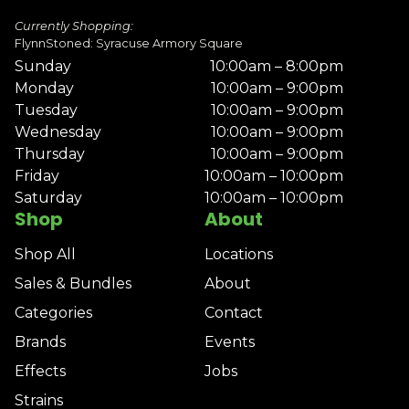
Currently Shopping:
FlynnStoned: Syracuse Armory Square
Sunday
10:00am – 8:00pm
Monday
10:00am – 9:00pm
Tuesday
10:00am – 9:00pm
Wednesday
10:00am – 9:00pm
Thursday
10:00am – 9:00pm
Friday
10:00am – 10:00pm
Saturday
10:00am – 10:00pm
Shop
About
Shop All
Locations
Sales & Bundles
About
Categories
Contact
Brands
Events
Effects
Jobs
Strains