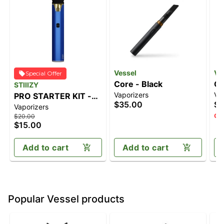
Vessel
Ve
Special Offer
Core - Black
Co
STIIIZY
Vaporizers
Va
PRO STARTER KIT -
$35.00
$3
Vaporizers
BLUE
Onl
$20.00
$15.00
Add to cart
Add to cart
Popular Vessel products